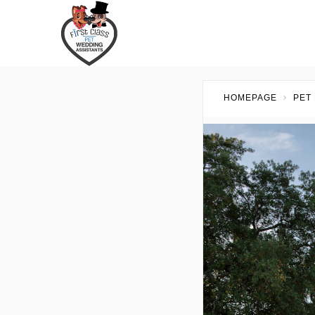
HOMEPAGE
PET