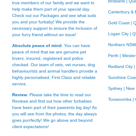
Brisbane | Qu
true members of our family and we want to
help make them part of your special day.
Canterbury & 
Check out our Packages and see what suits
you and your furbaby! We provide the
Gold Coast | 
necessary support to ensure the inclusion of
Logan City | 
your furry friend without an issue!
Northern NSW
Absolute peace of mind
: You can have
peace of mind that we are genuine pet
Perth | Wester
lovers, insured, registered and police
checked. Our team of vets, vet nurses, dog
Redland City 
behaviourists and animal handlers provide a
highly personalised, First Class and reliable
Sunshine Coas
service.
Sydney | New
Review
: Please take the time to read our
Toowoomba | 
Reviews
and find out how other furbabies
have been part of their pawrents big day! As
you will see from the photos, the day always
goes purrfectly! We go above and beyond
client expectations!