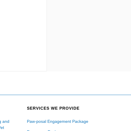
SERVICES WE PROVIDE
ng and
Paw-posal Engagement Package
Pet