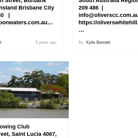
n Street, Burbank
South Australia Regio
nsland Brisbane City
209 486 |
280 |
info@oliverscc.com.a
bonwaters.com.au…
https://oliverswhitehil
…
t
8 years ago
By
Kylie Bennett
owing Club
reet, Saint Lucia 4067,