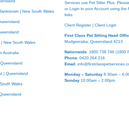
eensland
Services use Pet Sitter Plus. Pleas
or Login to your Account using the 
Bankstown | New South Wales
links
Queensland
Client Register
|
Client Login
Queensland
First Class Pet Sitting Head Offi
Mudgeeraba, Queensland 4213
 | New South Wales
Nationwide
: 1800 738 748 (1800 
n Australia
Phone
: 0420 264 216
| Queensland
Email
: info@firstclasspetservices.
t | Queensland
Monday – Saturday
8:30am – 6:
Sunday
10:00am – 2:00pm
 South Wales
Queensland