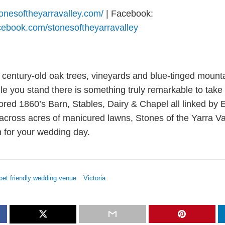
tonesoftheyarravalley.com/
| Facebook:
cebook.com/stonesoftheyarravalley
century-old oak trees, vineyards and blue-tinged mount
e you stand there is something truly remarkable to take i
tored 1860’s Barn, Stables, Dairy & Chapel all linked by
 across acres of manicured lawns, Stones of the Yarra Val
n for your wedding day.
pet friendly wedding venue
Victoria