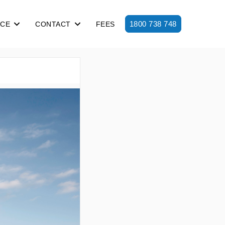
1800 738 748
ICE
CONTACT
FEES