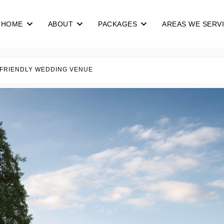
HOME
ABOUT
PACKAGES
AREAS WE SERV
 FRIENDLY WEDDING VENUE