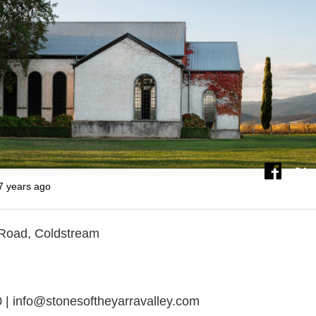
7 years ago
 Road, Coldstream
 | info@stonesoftheyarravalley.com