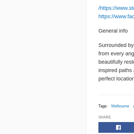
/
https://www.s
https://www.fa
General info
Surrounded by 
from every angl
beautifully res
inspired paths
perfect locatio
Tags:
Melbourne
SHARE