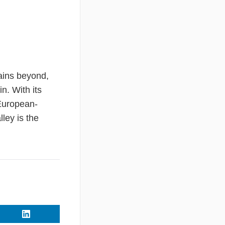
ains beyond,
n. With its
 European-
ley is the