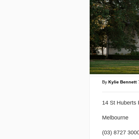
By
Kylie Bennett
14 St Huberts
Melbourne
(03) 8727 3000