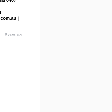
nal 0407
u
l.com.au |
8 years ago