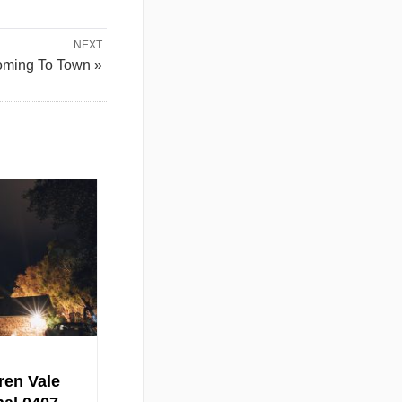
NEXT
oming To Town »
ren Vale