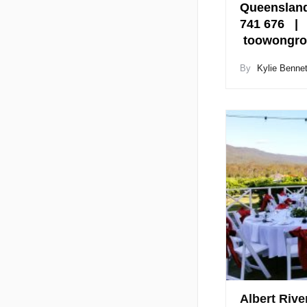
Queensland
741 676 |
toowongro
By
Kylie Bennet
Albert Rive