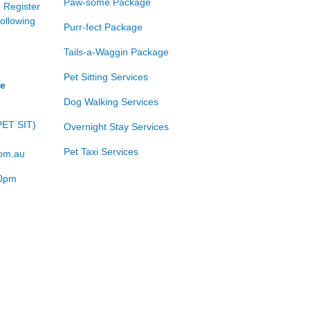
Paw-some Package
e Register
following
Purr-fect Package
Tails-a-Waggin Package
Pet Sitting Services
ce
Dog Walking Services
PET SIT)
Overnight Stay Services
Pet Taxi Services
com.au
00pm