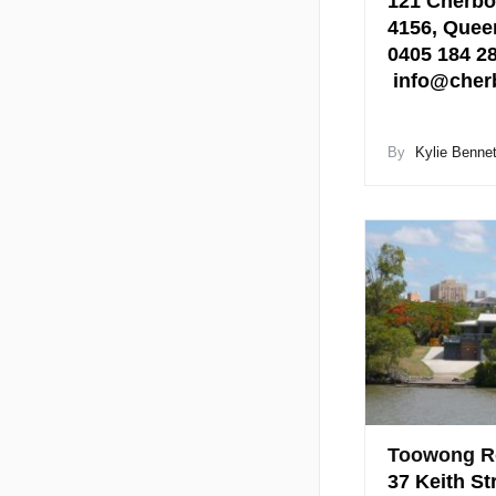
121 Cherbo
4156, Quee
0405 184 
info@cher
By
Kylie Bennet
Toowong R
37 Keith St