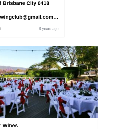
 Brisbane City 0418
wingclub@gmail.com…
t
8 years ago
r Wines