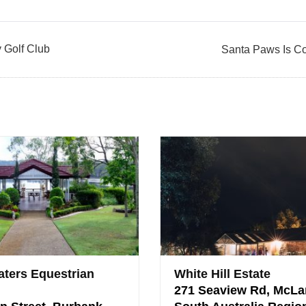
y Golf Club
Santa Paws Is C
ters Equestrian
White Hill Estate
271 Seaview Rd, McLa