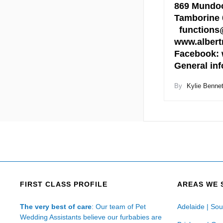
869 Mundoo
Tamborine 
functions@
www.albert
Facebook: 
General in
By
Kylie Bennet
FIRST CLASS PROFILE
AREAS WE 
The very best of care
: Our team of Pet
Adelaide | Sou
Wedding Assistants believe our furbabies are