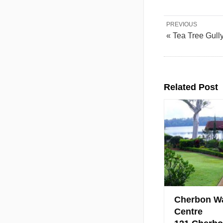
PREVIOUS
« Tea Tree Gull
Related Post
Cherbon Wa
Centre