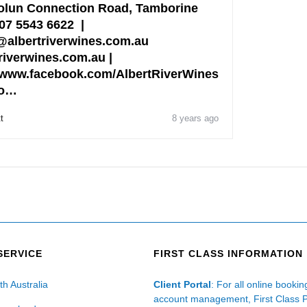
lun Connection Road, Tamborine
07 5543 6622 |
albertriverwines.com.au
riverwines.com.au |
www.facebook.com/AlbertRiverWines
fo…
t
8 years ago
SERVICE
FIRST CLASS INFORMATION
th Australia
Client Portal
: For all online booki
account management, First Class 