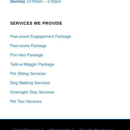
Sunday
10:00am – 2:00pm
SERVICES WE PROVIDE
Paw-posal Engagement Package
Paw-some Package
Purr-fect Package
Tails-a-Waggin Package
Pet Sitting Services
Dog Walking Services
Overnight Stay Services
Pet Taxi Services
Client Register
Client Login
Google Reviews