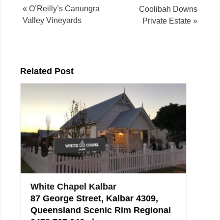
« O’Reilly’s Canungra
Coolibah Downs
Valley Vineyards
Private Estate »
Related Post
White Chapel Kalbar
87 George Street, Kalbar 4309,
Queensland Scenic Rim Regional