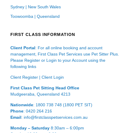
Sydney | New South Wales
Toowoomba | Queensland
FIRST CLASS INFORMATION
Client Portal
: For all online booking and account
management, First Class Pet Services use Pet Sitter Plus.
Please Register or Login to your Account using the
following links
Client Register
|
Client Login
First Class Pet Sitting Head Office
Mudgeeraba, Queensland 4213
Nationwide
: 1800 738 748 (1800 PET SIT)
Phone
: 0420 264 216
Email
: info@firstclasspetservices.com.au
Monday – Saturday
8:30am – 6:00pm