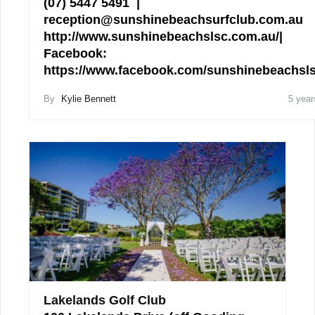
(07) 5447 5491 |
reception@sunshinebeachsurfclub.com.au
http://www.sunshinebeachslsc.com.au/|
Facebook:
https://www.facebook.com/sunshinebeachs
By
Kylie Bennett
5 year
Lakelands Golf Club