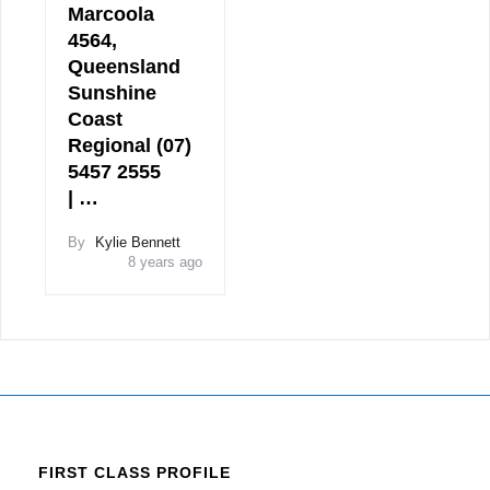
Marcoola
4564,
Queensland
Sunshine
Coast
Regional (07)
5457 2555
| …
By
Kylie Bennett
8 years ago
FIRST CLASS PROFILE