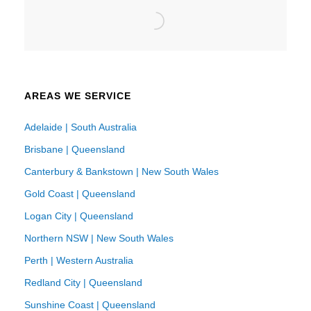
AREAS WE SERVICE
Adelaide | South Australia
Brisbane | Queensland
Canterbury & Bankstown | New South Wales
Gold Coast | Queensland
Logan City | Queensland
Northern NSW | New South Wales
Perth | Western Australia
Redland City | Queensland
Sunshine Coast | Queensland