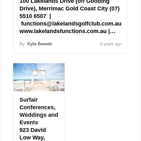
100 Lakelands Drive (off Gooding
Drive), Merrimac Gold Coast City (07)
5510 6507 |
functions@lakelandsgolfclub.com.au
www.lakelandsfunctions.com.au |…
By
Kylie Bennett
8 years ago
Surfair
Conferences,
Weddings and
Events
923 David
Low Way,