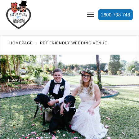
1800 738 748
HOMEPAGE
PET FRIENDLY WEDDING VENUE