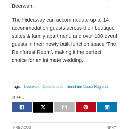
Beerwah.
The Hideaway can accommodate up to 14
accommodation guests across their boutique
suites & family apartment, and over 100 event
guests in their newly built function space ‘The
Rainforest Room’, making it the perfect
choice for an intimate wedding.
Tags:
Beerwah
Queensland
Sunshine Coast Regional
SHARE
PREVIOUS
NEXT