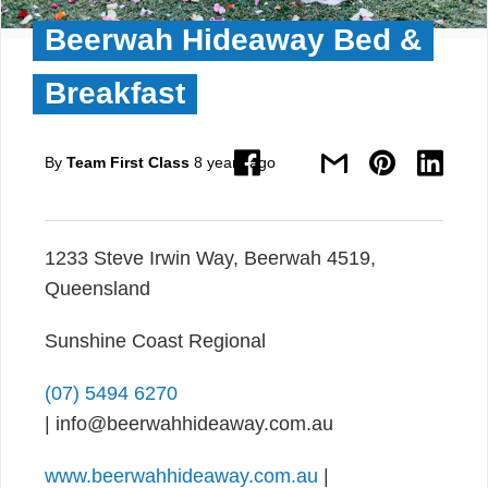
Beerwah Hideaway Bed &
Breakfast
By
Team First Class
8 years ago
1233 Steve Irwin Way, Beerwah 4519,
Queensland
Sunshine Coast Regional
(07) 5494 6270
| info@beerwahhideaway.com.au
www.beerwahhideaway.com.au
|