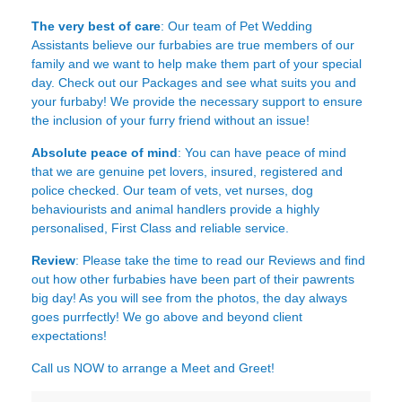
The very best of care
: Our team of Pet Wedding
Assistants believe our furbabies are true members of our
family and we want to help make them part of your special
day. Check out our Packages and see what suits you and
your furbaby! We provide the necessary support to ensure
the inclusion of your furry friend without an issue!
Absolute peace of mind
: You can have peace of mind
that we are genuine pet lovers, insured, registered and
police checked. Our team of vets, vet nurses, dog
behaviourists and animal handlers provide a highly
personalised, First Class and reliable service.
Review
: Please take the time to read our
Reviews
and find
out how other furbabies have been part of their pawrents
big day! As you will see from the photos, the day always
goes purrfectly! We go above and beyond client
expectations!
Call us NOW to arrange a Meet and Greet!