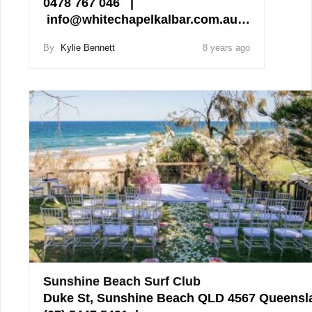
0478 767 046 |
info@whitechapelkalbar.com.au…
By
Kylie Bennett
8 years ago
Sunshine Beach Surf Club
Duke St, Sunshine Beach QLD 4567 Queensl