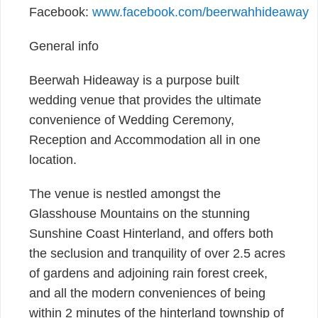
Facebook:
www.facebook.com/beerwahhideaway
General info
Beerwah Hideaway is a purpose built
wedding venue that provides the ultimate
convenience of Wedding Ceremony,
Reception and Accommodation all in one
location.
The venue is nestled amongst the
Glasshouse Mountains on the stunning
Sunshine Coast Hinterland, and offers both
the seclusion and tranquility of over 2.5 acres
of gardens and adjoining rain forest creek,
and all the modern conveniences of being
within 2 minutes of the hinterland township of