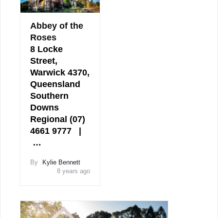
Abbey of the
Roses
8 Locke
Street,
Warwick 4370,
Queensland
Southern
Downs
Regional (07)
4661 9777 |
…
By
Kylie Bennett
8 years ago