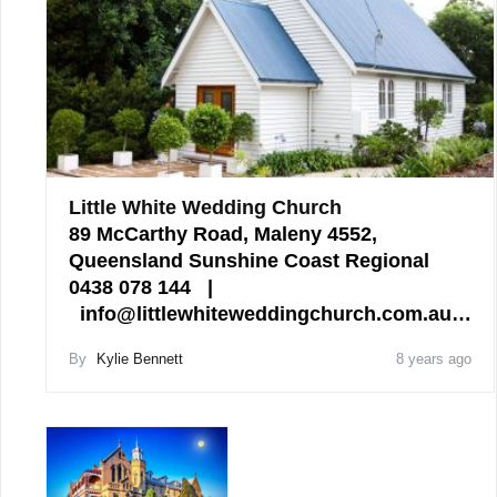
Little White Wedding Church
89 McCarthy Road, Maleny 4552,
Queensland Sunshine Coast Regional
0438 078 144 |
info@littlewhiteweddingchurch.com.au…
By
Kylie Bennett
8 years ago