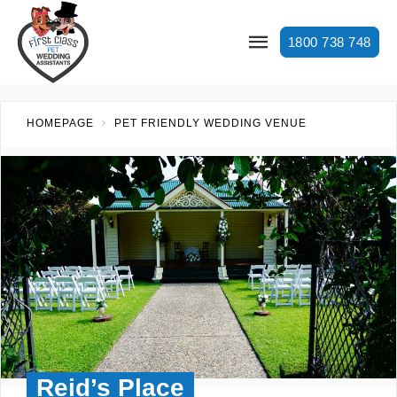
1800 738 748
HOMEPAGE
PET FRIENDLY WEDDING VENUE
Reid’s Place