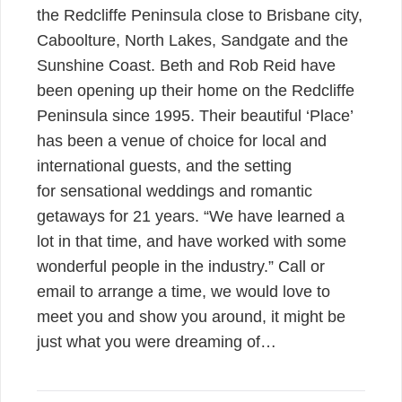
the Redcliffe Peninsula close to Brisbane city,
Caboolture, North Lakes, Sandgate and the
Sunshine Coast. Beth and Rob Reid have
been opening up their home on the Redcliffe
Peninsula since 1995. Their beautiful ‘Place’
has been a venue of choice for local and
international guests, and the setting
for sensational weddings and romantic
getaways for 21 years. “We have learned a
lot in that time, and have worked with some
wonderful people in the industry.” Call or
email to arrange a time, we would love to
meet you and show you around, it might be
just what you were dreaming of…