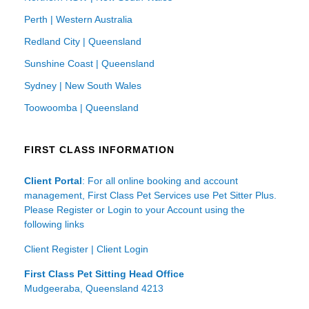
Perth | Western Australia
Redland City | Queensland
Sunshine Coast | Queensland
Sydney | New South Wales
Toowoomba | Queensland
FIRST CLASS INFORMATION
Client Portal
: For all online booking and account
management, First Class Pet Services use Pet Sitter Plus.
Please Register or Login to your Account using the
following links
Client Register
|
Client Login
First Class Pet Sitting Head Office
Mudgeeraba, Queensland 4213