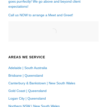
goes purrfectly! We go above and beyond client
expectations!
Call us NOW to arrange a Meet and Greet!
AREAS WE SERVICE
Adelaide | South Australia
Brisbane | Queensland
Canterbury & Bankstown | New South Wales
Gold Coast | Queensland
Logan City | Queensland
Northern NSW | New South Wales