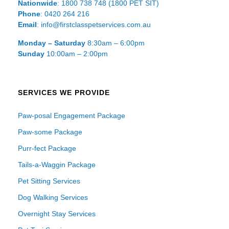
Nationwide
: 1800 738 748 (1800 PET SIT)
Phone
: 0420 264 216
Email
: info@firstclasspetservices.com.au
Monday – Saturday
8:30am – 6:00pm
Sunday
10:00am – 2:00pm
SERVICES WE PROVIDE
Paw-posal Engagement Package
Paw-some Package
Purr-fect Package
Tails-a-Waggin Package
Pet Sitting Services
Dog Walking Services
Overnight Stay Services