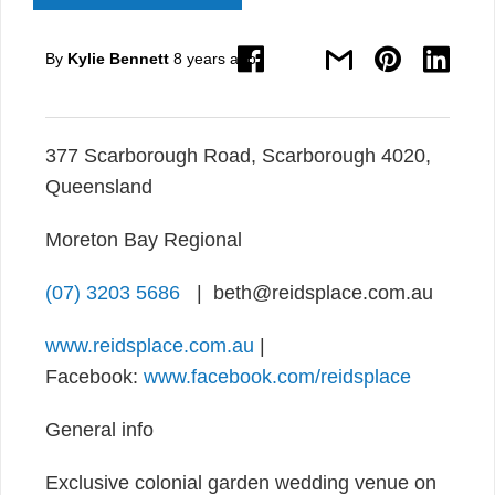
By
Kylie Bennett
8 years ago
377 Scarborough Road, Scarborough 4020,
Queensland
Moreton Bay Regional
(07) 3203 5686
| beth@reidsplace.com.au
www.reidsplace.com.au
|
Facebook:
www.facebook.com/reidsplace
General info
Exclusive colonial garden wedding venue on