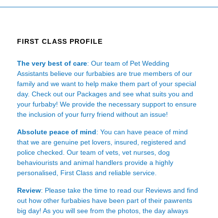
FIRST CLASS PROFILE
The very best of care
: Our team of Pet Wedding
Assistants believe our furbabies are true members of our
family and we want to help make them part of your special
day. Check out our Packages and see what suits you and
your furbaby! We provide the necessary support to ensure
the inclusion of your furry friend without an issue!
Absolute peace of mind
: You can have peace of mind
that we are genuine pet lovers, insured, registered and
police checked. Our team of vets, vet nurses, dog
behaviourists and animal handlers provide a highly
personalised, First Class and reliable service.
Review
: Please take the time to read our
Reviews
and find
out how other furbabies have been part of their pawrents
big day! As you will see from the photos, the day always