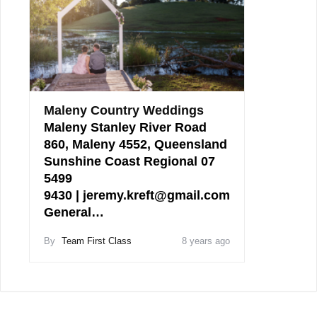
Maleny Country Weddings
Maleny Stanley River Road
860, Maleny 4552, Queensland
Sunshine Coast Regional 07
5499
9430 | jeremy.kreft@gmail.com
General…
By
Team First Class
8 years ago