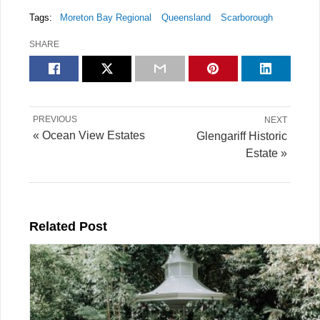
Tags:
Moreton Bay Regional
Queensland
Scarborough
SHARE
PREVIOUS
NEXT
« Ocean View Estates
Glengariff Historic
Estate »
Related Post