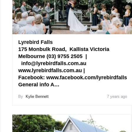
Lyrebird Falls
175 Monbulk Road, Kallista Victoria
Melbourne (03) 9755 2505 |
info@lyrebirdfalls.com.au
www.lyrebirdfalls.com.au |
Facebook: www.facebook.com/lyrebirdfalls
General info A…
By
Kylie Bennett
7 years ago