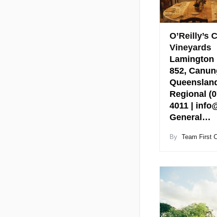
O’Reilly’s 
Vineyards
Lamington 
852, Canun
Queensland
Regional (0
4011 | info
General…
By
Team First 