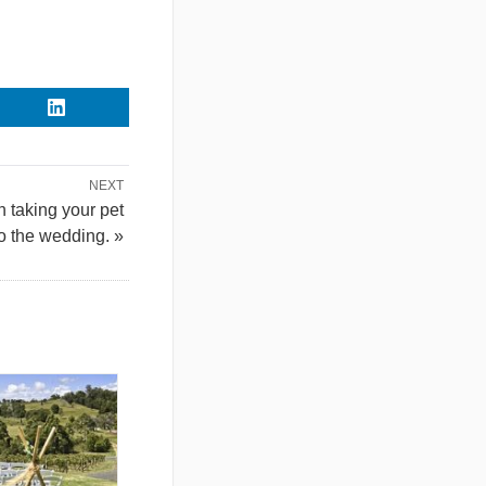
NEXT
 taking your pet
to the wedding. »