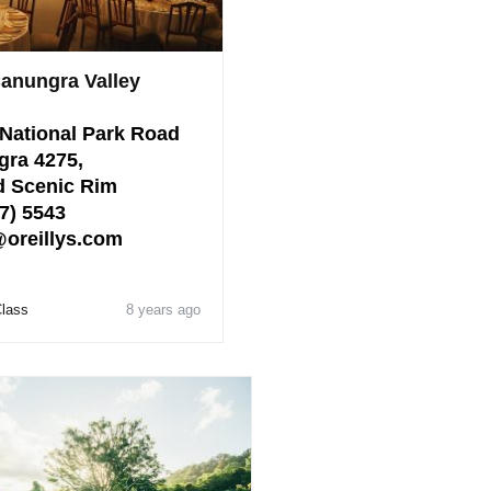
Canungra Valley
National Park Road
gra 4275,
 Scenic Rim
7) 5543
@oreillys.com
Class
8 years ago