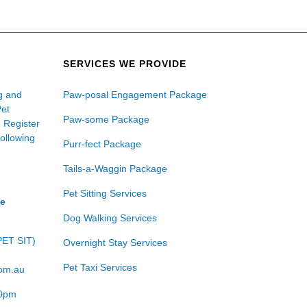
SERVICES WE PROVIDE
ng and
Paw-posal Engagement Package
Pet
Paw-some Package
e Register
following
Purr-fect Package
Tails-a-Waggin Package
Pet Sitting Services
ce
Dog Walking Services
PET SIT)
Overnight Stay Services
Pet Taxi Services
com.au
00pm