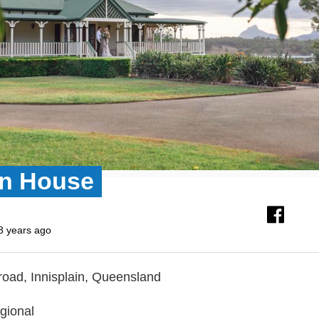
n House
8 years ago
 road, Innisplain, Queensland
gional