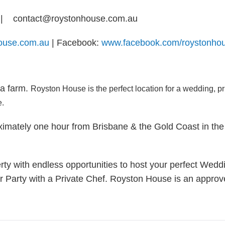
| contact@roystonhouse.com.au
house.com.au
| Facebook:
www.facebook.com/roystonho
 a farm.
Royston House is the perfect location for a wedding, p
e.
imately one hour from Brisbane & the Gold Coast in the 
rty with endless opportunities to host your perfect Weddi
r Party with a Private Chef. Royston House is an appr