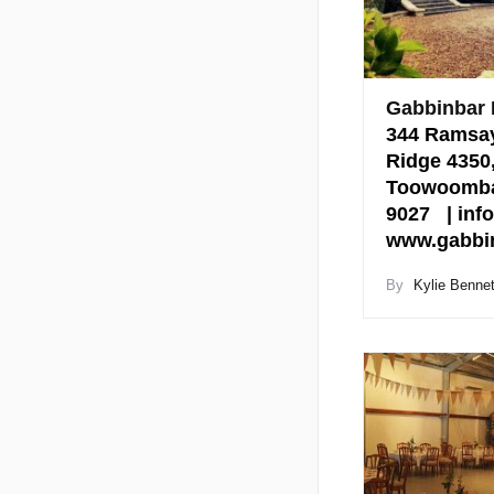
Gabbinbar
344 Ramsay
Ridge 4350
Toowoomba 
9027 | inf
www.gabbin
By
Kylie Bennet