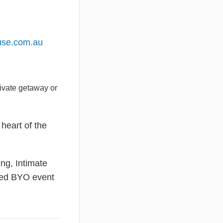
use.com.au
rivate getaway or
heart of the
ng, Intimate
oved BYO event