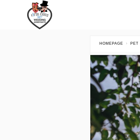
HOMEPAGE
PET