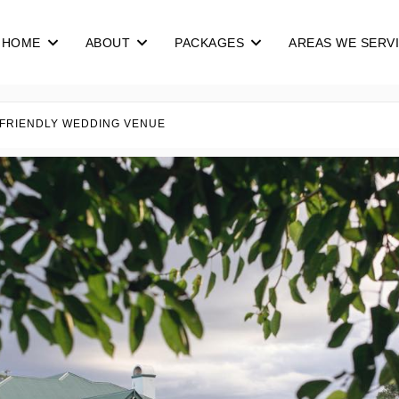
HOME
ABOUT
PACKAGES
AREAS WE SERV
 FRIENDLY WEDDING VENUE