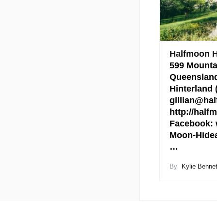
Halfmoon 
599 Mounta
Queensland
Hinterland
gillian@ha
http://hal
Facebook: 
Moon-Hide
…
By
Kylie Bennet