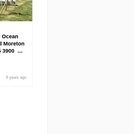
, Ocean
d Moreton
25 3900 …
8 years ago