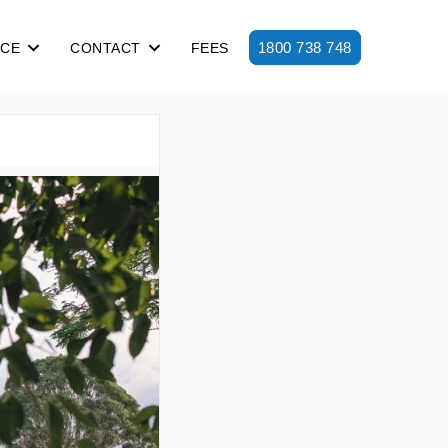
1800 738 748
ICE
CONTACT
FEES