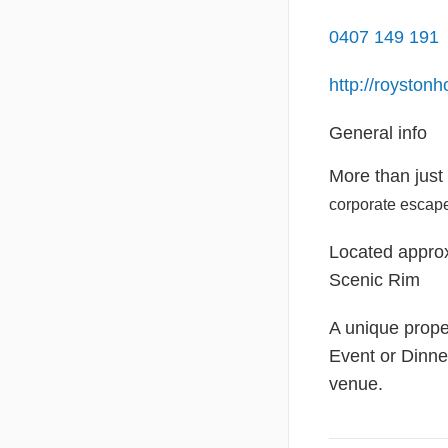
0407 149 191
http://royston
General info
More than just
corporate escap
Located approx
Scenic Rim
A unique prope
Event or Dinne
venue.