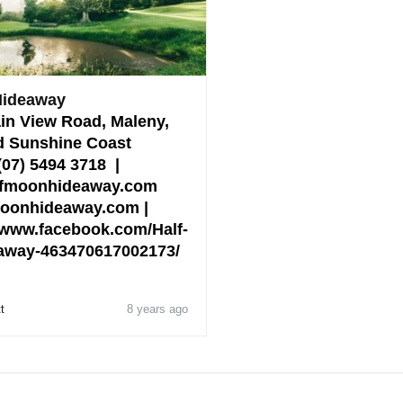
Hideaway
in View Road, Maleny,
 Sunshine Coast
 (07) 5494 3718 |
lfmoonhideaway.com
fmoonhideaway.com |
www.facebook.com/Half-
away-463470617002173/
t
8 years ago