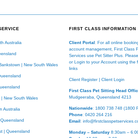
SERVICE
FIRST CLASS INFORMATION
th Australia
Client Portal
: For all online booki
account management, First Class 
eensland
Services use Pet Sitter Plus. Pleas
or Login to your Account using the 
Bankstown | New South Wales
links
Queensland
Client Register
|
Client Login
Queensland
First Class Pet Sitting Head Offi
Mudgeeraba, Queensland 4213
 | New South Wales
Nationwide
: 1800 738 748 (1800 
n Australia
Phone
: 0420 264 216
| Queensland
Email
: info@firstclasspetservices.
t | Queensland
Monday – Saturday
8:30am – 6: