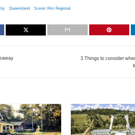
ity
Queensland
Scenic Rim Regional
deaway
3 Things to consider when