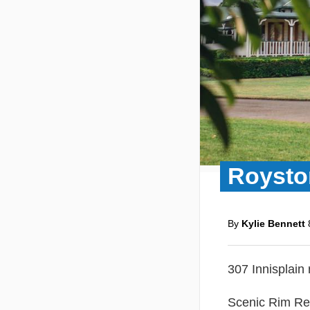
Roysto
By
Kylie Bennett
307 Innisplain
Scenic Rim Re