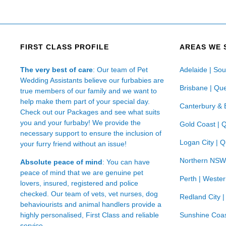
FIRST CLASS PROFILE
AREAS WE 
The very best of care
: Our team of Pet
Adelaide | Sou
Wedding Assistants believe our furbabies are
Brisbane | Qu
true members of our family and we want to
help make them part of your special day.
Canterbury & 
Check out our Packages and see what suits
you and your furbaby! We provide the
Gold Coast | 
necessary support to ensure the inclusion of
Logan City | 
your furry friend without an issue!
Northern NSW
Absolute peace of mind
: You can have
peace of mind that we are genuine pet
Perth | Wester
lovers, insured, registered and police
checked. Our team of vets, vet nurses, dog
Redland City 
behaviourists and animal handlers provide a
highly personalised, First Class and reliable
Sunshine Coas
service.