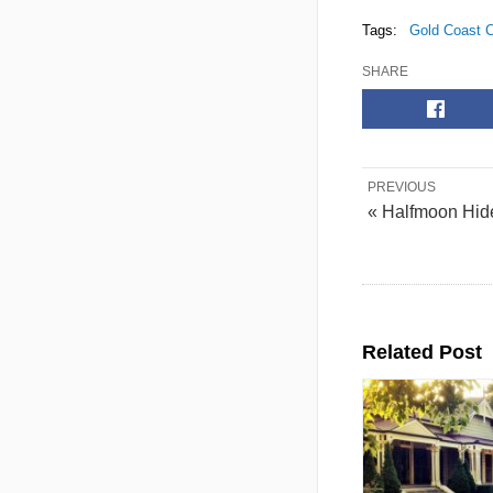
Tags:
Gold Coast C
SHARE
PREVIOUS
« Halfmoon Hi
Related Post