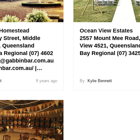
 Homestead
Ocean View Estates
 Street, Middle
2557 Mount Mee Road
, Queensland
View 4521, Queenslan
Regional (07) 4602
Bay Regional (07) 34
o@gabbinbar.com.au
bar.com.au/ |…
t
8 years ago
By
Kylie Bennett