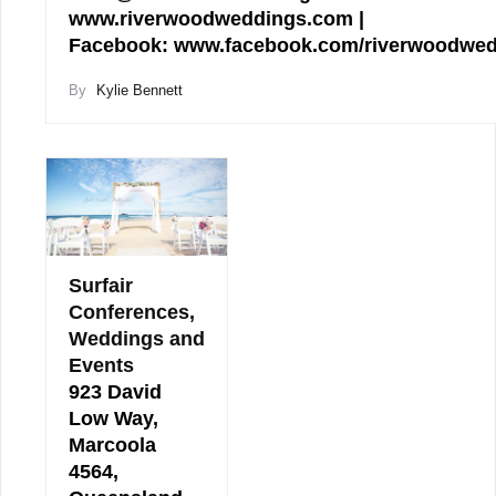
www.riverwoodweddings.com |
Facebook: www.facebook.com/riverwoodwe
By
Kylie Bennett
Surfair
Conferences,
Weddings and
Events
923 David
Low Way,
Marcoola
4564,