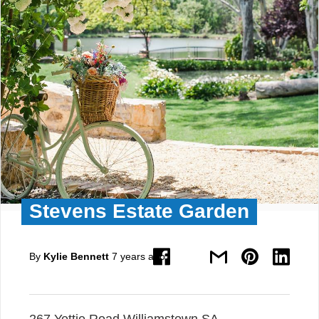
Stevens Estate Garden
By
Kylie Bennett
7 years ago
267 Yettie Road Williamstown SA