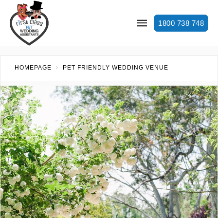
1800 738 748
HOMEPAGE
PET FRIENDLY WEDDING VENUE