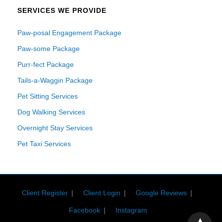
SERVICES WE PROVIDE
Paw-posal Engagement Package
Paw-some Package
Purr-fect Package
Tails-a-Waggin Package
Pet Sitting Services
Dog Walking Services
Overnight Stay Services
Pet Taxi Services
Client Register
Client Login
Google Reviews
Facebook
Instagram