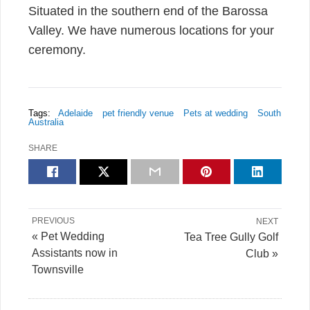
Situated in the southern end of the Barossa
Valley. We have numerous locations for your
ceremony.
Tags:
Adelaide
pet friendly venue
Pets at wedding
South
Australia
SHARE
PREVIOUS
NEXT
« Pet Wedding
Tea Tree Gully Golf
Assistants now in
Club »
Townsville