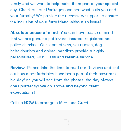
family and we want to help make them part of your special
day. Check out our Packages and see what suits you and
your furbaby! We provide the necessary support to ensure
the inclusion of your furry friend without an issue!
Absolute peace of mind
: You can have peace of mind
that we are genuine pet lovers, insured, registered and
police checked. Our team of vets, vet nurses, dog
behaviourists and animal handlers provide a highly
personalised, First Class and reliable service.
Review
: Please take the time to read our
Reviews
and find
out how other furbabies have been part of their pawrents
big day! As you will see from the photos, the day always
goes purrfectly! We go above and beyond client
expectations!
Call us NOW to arrange a Meet and Greet!