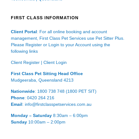
FIRST CLASS INFORMATION
Client Portal
: For all online booking and account
management, First Class Pet Services use Pet Sitter Plus.
Please Register or Login to your Account using the
following links
Client Register
|
Client Login
First Class Pet Sitting Head Office
Mudgeeraba, Queensland 4213
Nationwide
: 1800 738 748 (1800 PET SIT)
Phone
: 0420 264 216
Email
: info@firstclasspetservices.com.au
Monday – Saturday
8:30am – 6:00pm
Sunday
10:00am – 2:00pm