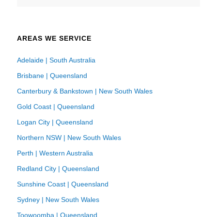
AREAS WE SERVICE
Adelaide | South Australia
Brisbane | Queensland
Canterbury & Bankstown | New South Wales
Gold Coast | Queensland
Logan City | Queensland
Northern NSW | New South Wales
Perth | Western Australia
Redland City | Queensland
Sunshine Coast | Queensland
Sydney | New South Wales
Toowoomba | Queensland