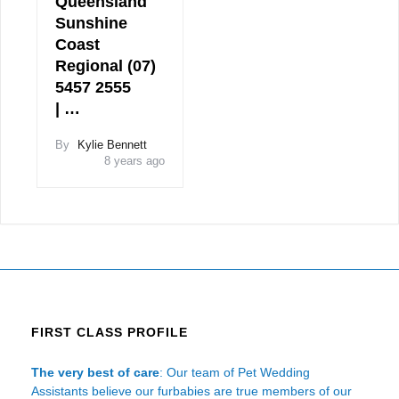
Queensland
Sunshine
Coast
Regional (07)
5457 2555
| …
By
Kylie Bennett
8 years ago
FIRST CLASS PROFILE
The very best of care
: Our team of Pet Wedding
Assistants believe our furbabies are true members of our