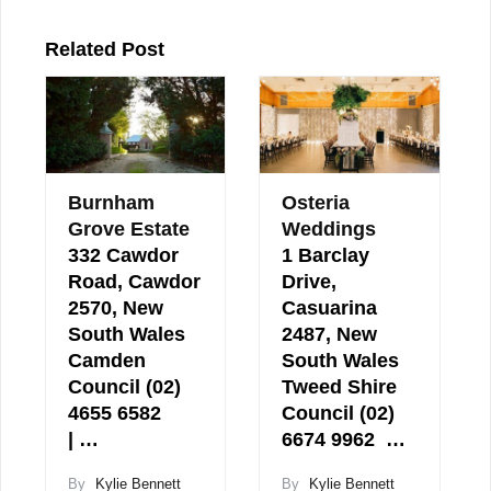
Related Post
Burnham
Osteria
Grove Estate
Weddings
332 Cawdor
1 Barclay
Road, Cawdor
Drive,
2570, New
Casuarina
South Wales
2487, New
Camden
South Wales
Council (02)
Tweed Shire
4655 6582
Council (02)
| …
6674 9962 …
By
Kylie Bennett
By
Kylie Bennett