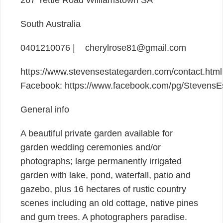
South Australia
0401210076 | cherylrose81@gmail.com
https://www.stevensestategarden.com/contact.html 
Facebook: https://www.facebook.com/pg/StevensE
General info
A beautiful private garden available for
garden wedding ceremonies and/or
photographs; large permanently irrigated
garden with lake, pond, waterfall, patio and
gazebo, plus 16 hectares of rustic country
scenes including an old cottage, native pines
and gum trees. A photographers paradise.