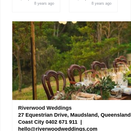
8 years ago
8 years ago
Riverwood Weddings
27 Equestrian Drive, Maudsland, Queensland
Coast City 0402 671 911 |
hello@riverwoodweddings.com