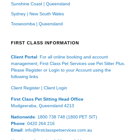
Sunshine Coast | Queensland
Sydney | New South Wales
Toowoomba | Queensland
FIRST CLASS INFORMATION
Client Portal
: For all online booking and account
management, First Class Pet Services use Pet Sitter Plus.
Please Register or Login to your Account using the
following links
Client Register
|
Client Login
First Class Pet Sitting Head Office
Mudgeeraba, Queensland 4213
Nationwide
: 1800 738 748 (1800 PET SIT)
Phone
: 0420 264 216
Email
: info@firstclasspetservices.com.au