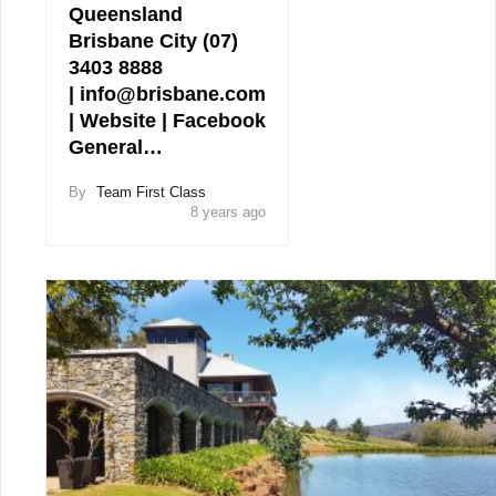
Queensland
Brisbane City (07)
3403 8888
| info@brisbane.com
| Website | Facebook
General…
By
Team First Class
8 years ago