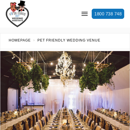
1800 738 748
HOMEPAGE
PET FRIENDLY WEDDING VENUE