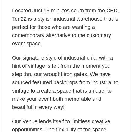
Located Just 15 minutes south from the CBD,
Ten22 is a stylish industrial warehouse that is
perfect for those who are wanting a
contemporary alternative to the customary
event space.
Our signature style of industrial chic, with a
hint of vintage is felt from the moment you
step thru our wrought iron gates. We have
sourced featured backdrops from industrial to
vintage to create a space that is unique, to
make your event both memorable and
beautiful in every way!
Our Venue lends itself to limitless creative
opportunities. The flexibility of the space