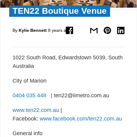
TEN22 Boutique Venue
By
Kylie Bennett
8 years ago
1022 South Road, Edwardstown 5039, South
Australia
City of Marion
0404 035 448
| ten22@iimetro.com.au
www.ten22.com.au
|
Facebook:
www.facebook.com/ten22.com.au
General info