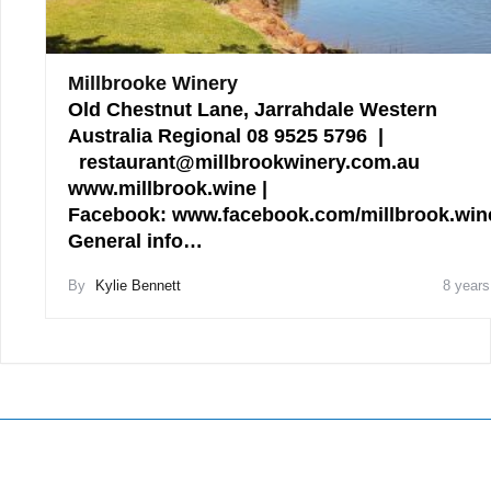
Millbrooke Winery
Old Chestnut Lane, Jarrahdale Western
Australia Regional 08 9525 5796 |
restaurant@millbrookwinery.com.au
www.millbrook.wine |
Facebook: www.facebook.com/millbrook.win
General info…
By
Kylie Bennett
8 years