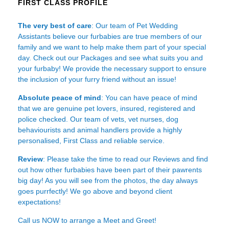
FIRST CLASS PROFILE
The very best of care
: Our team of Pet Wedding
Assistants believe our furbabies are true members of our
family and we want to help make them part of your special
day. Check out our Packages and see what suits you and
your furbaby! We provide the necessary support to ensure
the inclusion of your furry friend without an issue!
Absolute peace of mind
: You can have peace of mind
that we are genuine pet lovers, insured, registered and
police checked. Our team of vets, vet nurses, dog
behaviourists and animal handlers provide a highly
personalised, First Class and reliable service.
Review
: Please take the time to read our
Reviews
and find
out how other furbabies have been part of their pawrents
big day! As you will see from the photos, the day always
goes purrfectly! We go above and beyond client
expectations!
Call us NOW to arrange a Meet and Greet!