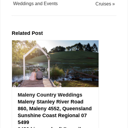
Weddings and Events
Cruises »
Related Post
Maleny Country Weddings
Maleny Stanley River Road
860, Maleny 4552, Queensland
Sunshine Coast Regional 07
5499