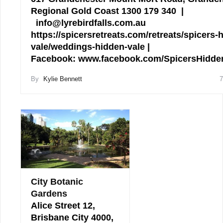
Regional Gold Coast 1300 179 340 |
info@lyrebirdfalls.com.au
https://spicersretreats.com/retreats/spicers-
vale/weddings-hidden-vale |
Facebook: www.facebook.com/SpicersHidd
By
Kylie Bennett
7
City Botanic
Gardens
Alice Street 12,
Brisbane City 4000,