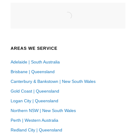
AREAS WE SERVICE
Adelaide | South Australia
Brisbane | Queensland
Canterbury & Bankstown | New South Wales
Gold Coast | Queensland
Logan City | Queensland
Northern NSW | New South Wales
Perth | Western Australia
Redland City | Queensland