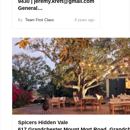
9430 | jeremy.kreft@gmail.com
General…
By
Team First Class
8 years ago
Spicers Hidden Vale
617 Grandchester Mount Mort Road, Grandch