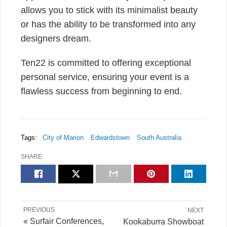
allows you to stick with its minimalist beauty
or has the ability to be transformed into any
designers dream.
Ten22 is committed to offering exceptional
personal service, ensuring your event is a
flawless success from beginning to end.
Tags:
City of Marion
Edwardstown
South Australia
SHARE
PREVIOUS
NEXT
« Surfair Conferences,
Kookaburra Showboat