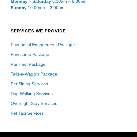
Monday – Saturday
8:30am – 6:00pm
Sunday
10:00am – 2:00pm
SERVICES WE PROVIDE
Paw-posal Engagement Package
Paw-some Package
Purr-fect Package
Tails-a-Waggin Package
Pet Sitting Services
Dog Walking Services
Overnight Stay Services
Pet Taxi Services