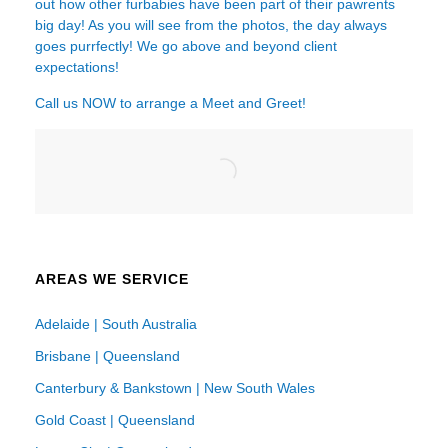
out how other furbabies have been part of their pawrents
big day! As you will see from the photos, the day always
goes purrfectly! We go above and beyond client
expectations!
Call us NOW to arrange a Meet and Greet!
AREAS WE SERVICE
Adelaide | South Australia
Brisbane | Queensland
Canterbury & Bankstown | New South Wales
Gold Coast | Queensland