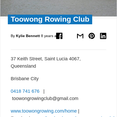
Toowong Rowing Club
By
Kylie Bennett
8 years ago
37 Keith Street, Saint Lucia 4067,
Queensland
Brisbane City
0418 741 676
|
toowongrowingclub@gmail.com
www.toowongrowing.com/home
|