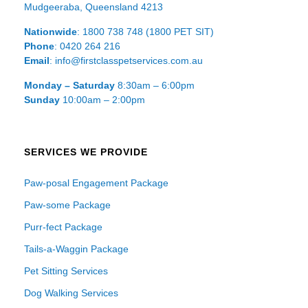
Mudgeeraba, Queensland 4213
Nationwide
: 1800 738 748 (1800 PET SIT)
Phone
: 0420 264 216
Email
: info@firstclasspetservices.com.au
Monday – Saturday
8:30am – 6:00pm
Sunday
10:00am – 2:00pm
SERVICES WE PROVIDE
Paw-posal Engagement Package
Paw-some Package
Purr-fect Package
Tails-a-Waggin Package
Pet Sitting Services
Dog Walking Services