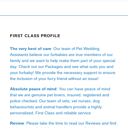
FIRST CLASS PROFILE
The very best of care
: Our team of Pet Wedding
Assistants believe our furbabies are true members of our
family and we want to help make them part of your special
day. Check out our Packages and see what suits you and
your furbaby! We provide the necessary support to ensure
the inclusion of your furry friend without an issue!
Absolute peace of mind
: You can have peace of mind
that we are genuine pet lovers, insured, registered and
police checked. Our team of vets, vet nurses, dog
behaviourists and animal handlers provide a highly
personalised, First Class and reliable service.
Review
: Please take the time to read our
Reviews
and find