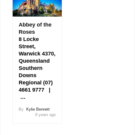
Abbey of the
Roses
8 Locke
Street,
Warwick 4370,
Queensland
Southern
Downs
Regional (07)
4661 9777 |
…
By
Kylie Bennett
8 years ago