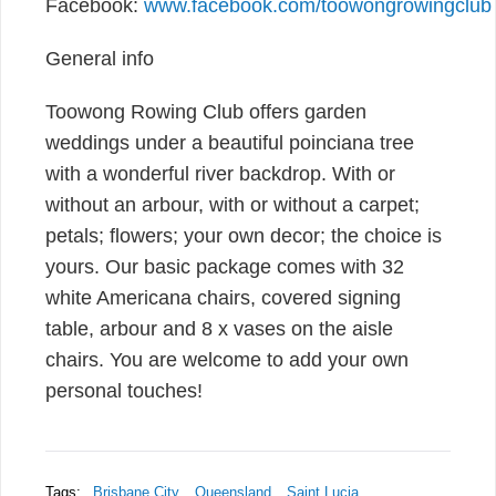
Facebook:
www.facebook.com/toowongrowingclub
General info
Toowong Rowing Club offers garden
weddings under a beautiful poinciana tree
with a wonderful river backdrop. With or
without an arbour, with or without a carpet;
petals; flowers; your own decor; the choice is
yours. Our basic package comes with 32
white Americana chairs, covered signing
table, arbour and 8 x vases on the aisle
chairs. You are welcome to add your own
personal touches!
Tags:
Brisbane City
Queensland
Saint Lucia