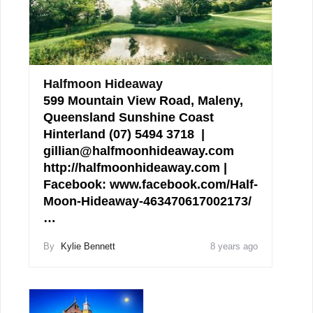
Halfmoon Hideaway
599 Mountain View Road, Maleny,
Queensland Sunshine Coast
Hinterland (07) 5494 3718 |
gillian@halfmoonhideaway.com
http://halfmoonhideaway.com |
Facebook: www.facebook.com/Half-
Moon-Hideaway-463470617002173/
…
By
Kylie Bennett
8 years ago