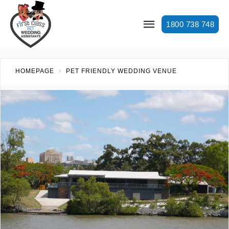
1800 738 748
HOMEPAGE
PET FRIENDLY WEDDING VENUE