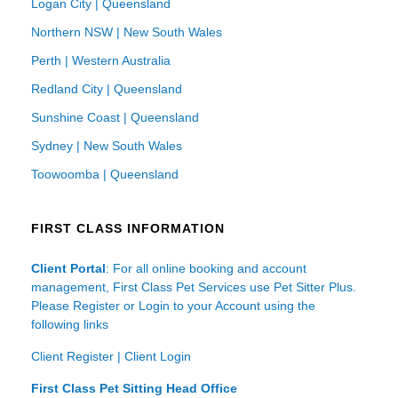
Logan City | Queensland
Northern NSW | New South Wales
Perth | Western Australia
Redland City | Queensland
Sunshine Coast | Queensland
Sydney | New South Wales
Toowoomba | Queensland
FIRST CLASS INFORMATION
Client Portal
: For all online booking and account
management, First Class Pet Services use Pet Sitter Plus.
Please Register or Login to your Account using the
following links
Client Register
|
Client Login
First Class Pet Sitting Head Office