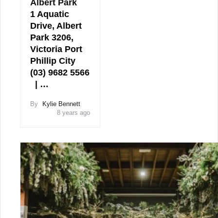
Albert Park
1 Aquatic
Drive, Albert
Park 3206,
Victoria Port
Phillip City
(03) 9682 5566
| …
By
Kylie Bennett
8 years ago