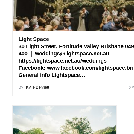
Light Space
30 Light Street, Fortitude Valley Brisbane 04
400 | weddings@lightspace.net.au
https://lightspace.net.au/weddings |
Facebook: www.facebook.com/lightspace.br
General info Lightspace…
By
Kylie Bennett
8 