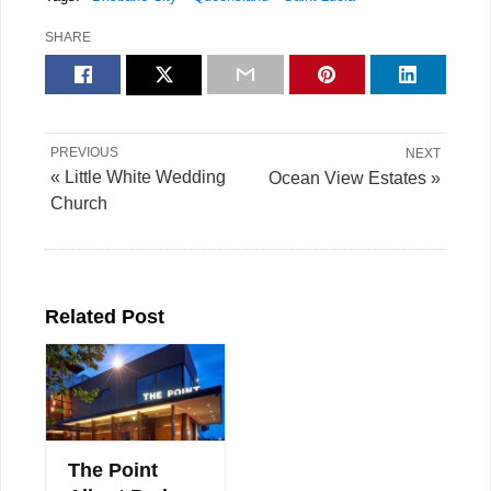
SHARE
PREVIOUS
NEXT
« Little White Wedding
Ocean View Estates »
Church
Related Post
The Point