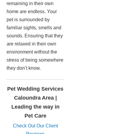
remaining in their own
home are endless. Your
pet is surrounded by
familiar sights, smells and
sounds. Ensuring that they
are relaxed in their own
environment without the
stress of being somewhere
they don’t know.
Pet Wedding Services
Caloundra Area |
Leading the way in
Pet Care
Check Out Our Client
Reviews