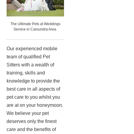
The Ultimate Pets at Weddings
Service in Caloundra Area.
Our experienced mobile
team of qualified Pet
Sitters with a wealth of
training, skills and
knowledge to provide the
best care in all aspects of
pet care to you whilst you
are at on your honeymoon.
We believe your pet
deserves only the finest
care and the benefits of