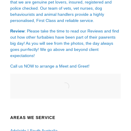
that we are genuine pet lovers, insured, registered and
police checked. Our team of vets, vet nurses, dog
behaviourists and animal handlers provide a highly
personalised, First Class and reliable service.
Review
: Please take the time to read our
Reviews
and find
out how other furbabies have been part of their pawrents
big day! As you will see from the photos, the day always
goes purrfectly! We go above and beyond client
expectations!
Call us NOW to arrange a Meet and Greet!
AREAS WE SERVICE
Adelaide | South Australia