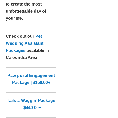
to create the most
unforgettable day of
your life.
Check out our
Pet
Wedding Assistant
Packages
available in
Caloundra Area
Paw-posal Engagement
Package | $150.00+
Tails-a-Waggin’ Package
| $440.00+