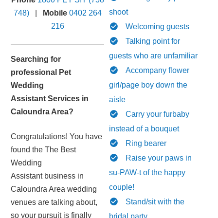
shoot
748)
|
Mobile
0402 264
216
Welcoming guests
Talking point for
guests who are unfamiliar
Searching for
Accompany flower
professional Pet
girl/page boy down the
Wedding
Assistant Services in
aisle
Caloundra Area?
Carry your furbaby
instead of a bouquet
Congratulations! You have
Ring bearer
found the The Best
Raise your paws in
Wedding
su-PAW-t of the happy
Assistant business in
couple!
Caloundra Area wedding
Stand/sit with the
venues are talking about,
so your pursuit is finally
bridal party