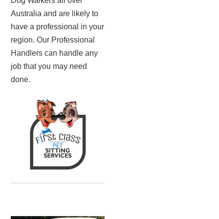
Dog Walkers all over
Australia and are likely to
have a professional in your
region. Our Professional
Handlers can handle any
job that you may need
done.