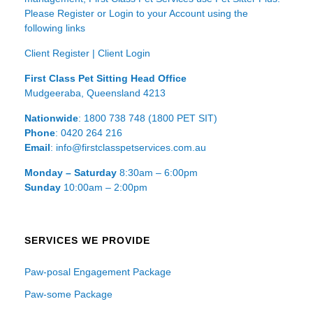
Please Register or Login to your Account using the
following links
Client Register
|
Client Login
First Class Pet Sitting Head Office
Mudgeeraba, Queensland 4213
Nationwide
: 1800 738 748 (1800 PET SIT)
Phone
: 0420 264 216
Email
: info@firstclasspetservices.com.au
Monday – Saturday
8:30am – 6:00pm
Sunday
10:00am – 2:00pm
SERVICES WE PROVIDE
Paw-posal Engagement Package
Paw-some Package