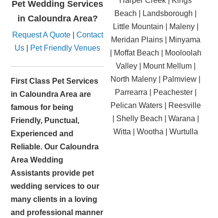
Harper Creek | Kings
Pet Wedding Services
Beach | Landsborough |
in Caloundra Area?
Little Mountain | Maleny |
Request A Quote
|
Contact
Meridan Plains | Minyama
Us
|
Pet Friendly Venues
| Moffat Beach | Mooloolah
Valley | Mount Mellum |
North Maleny | Palmview |
First Class Pet Services
Parrearra | Peachester |
in Caloundra Area are
Pelican Waters | Reesville
famous for being
| Shelly Beach | Warana |
Friendly, Punctual,
Witta | Wootha | Wurtulla
Experienced and
Reliable. Our Caloundra
Area Wedding
Assistants provide pet
wedding services to our
many clients in a loving
and professional manner