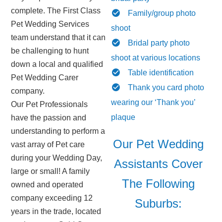
complete. The First Class
Family/group photo
Pet Wedding Services
shoot
team understand that it can
Bridal party photo
be challenging to hunt
shoot at various locations
down a local and qualified
Table identification
Pet Wedding Carer
Thank you card photo
company.
wearing our ‘Thank you’
Our Pet Professionals
plaque
have the passion and
understanding to perform a
Our Pet Wedding
vast array of Pet care
during your Wedding Day,
Assistants Cover
large or small! A family
The Following
owned and operated
company exceeding 12
Suburbs:
years in the trade, located