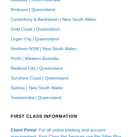
Brisbane | Queensland
Canterbury & Bankstown | New South Wales
Gold Coast | Queensland
Logan City | Queensland
Northern NSW | New South Wales
Perth | Western Australia
Redland City | Queensland
Sunshine Coast | Queensland
Sydney | New South Wales
Toowoomba | Queensland
FIRST CLASS INFORMATION
Client Portal
: For all online booking and account
management, First Class Pet Services use Pet Sitter Plus.