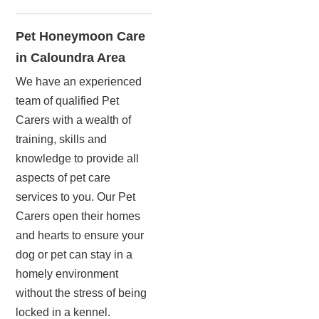
Pet Honeymoon Care
in Caloundra Area
We have an experienced
team of qualified Pet
Carers with a wealth of
training, skills and
knowledge to provide all
aspects of pet care
services to you. Our Pet
Carers open their homes
and hearts to ensure your
dog or pet can stay in a
homely environment
without the stress of being
locked in a kennel.