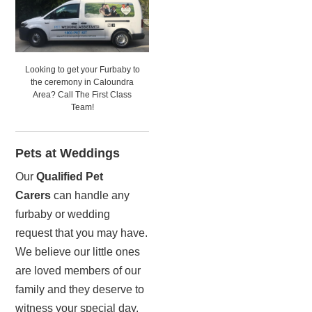
Looking to get your Furbaby to
the ceremony in Caloundra
Area? Call The First Class
Team!
Pets at Weddings
Our
Qualified Pet
Carers
can handle any
furbaby or wedding
request that you may have.
We believe our little ones
are loved members of our
family and they deserve to
witness your special day.