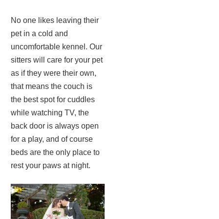
No one likes leaving their
pet in a cold and
uncomfortable kennel. Our
sitters will care for your pet
as if they were their own,
that means the couch is
the best spot for cuddles
while watching TV, the
back door is always open
for a play, and of course
beds are the only place to
rest your paws at night.