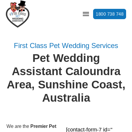
1800 738 748
First Class Pet Wedding Services
Pet Wedding
Assistant Caloundra
Area, Sunshine Coast,
Australia
We are the
Premier Pet
[contact-form-7 id="