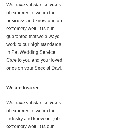
We have substantial years
of experience within the
business and know our job
extremely well. It is our
guarantee that we always
work to our high standards
in Pet Wedding Service
Care to you and your loved
ones on your Special Day!.
We are Insured
We have substantial years
of experience within the
industry and know our job
extremely well. It is our