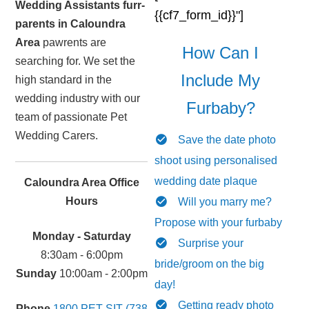
Wedding Assistants furr-
{{cf7_form_id}}"]
parents in Caloundra
Area
pawrents are
How Can I
searching for. We set the
Include My
high standard in the
wedding industry with our
Furbaby?
team of passionate Pet
Wedding Carers.
Save the date photo
shoot using personalised
wedding date plaque
Caloundra Area Office
Hours
Will you marry me?
Propose with your furbaby
Monday - Saturday
Surprise your
8:30am - 6:00pm
bride/groom on the big
Sunday
10:00am - 2:00pm
day!
Getting ready photo
Phone
1800 PET SIT (738