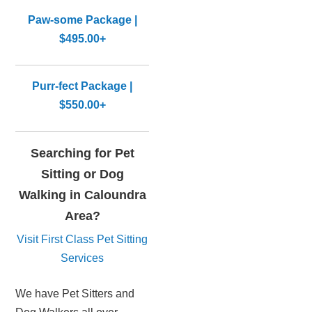
Paw-some Package |
$495.00+
Purr-fect Package |
$550.00+
Searching for Pet
Sitting or Dog
Walking in Caloundra
Area?
Visit First Class Pet Sitting
Services
We have Pet Sitters and