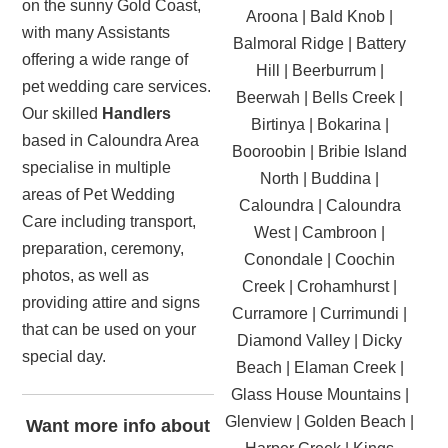
on the sunny Gold Coast,
Aroona | Bald Knob |
with many Assistants
Balmoral Ridge | Battery
offering a wide range of
Hill | Beerburrum |
pet wedding care services.
Beerwah | Bells Creek |
Our skilled
Handlers
Birtinya | Bokarina |
based in Caloundra Area
Booroobin | Bribie Island
specialise in multiple
North | Buddina |
areas of Pet Wedding
Caloundra | Caloundra
Care including transport,
West | Cambroon |
preparation, ceremony,
Conondale | Coochin
photos, as well as
Creek | Crohamhurst |
providing attire and signs
Curramore | Currimundi |
that can be used on your
Diamond Valley | Dicky
special day.
Beach | Elaman Creek |
Glass House Mountains |
Glenview | Golden Beach |
Want more info about