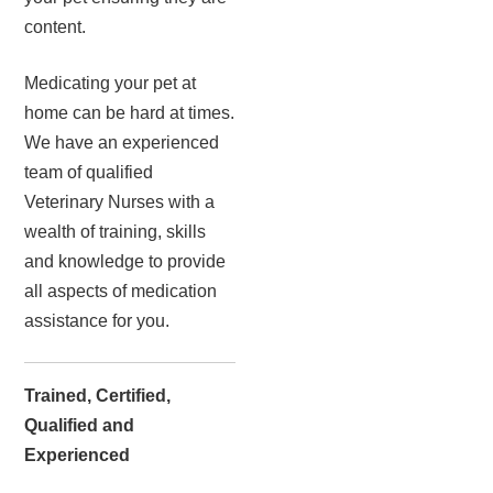
content.
Medicating your pet at
home can be hard at times.
We have an experienced
team of qualified
Veterinary Nurses with a
wealth of training, skills
and knowledge to provide
all aspects of medication
assistance for you.
Trained, Certified,
Qualified and
Experienced