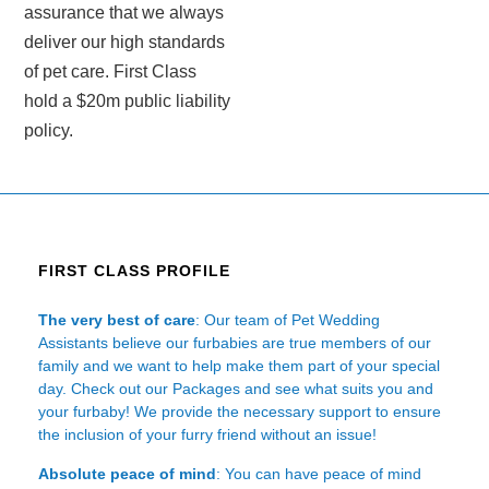
assurance that we always
deliver our high standards
of pet care. First Class
hold a $20m public liability
policy.
FIRST CLASS PROFILE
The very best of care
: Our team of Pet Wedding
Assistants believe our furbabies are true members of our
family and we want to help make them part of your special
day. Check out our Packages and see what suits you and
your furbaby! We provide the necessary support to ensure
the inclusion of your furry friend without an issue!
Absolute peace of mind
: You can have peace of mind