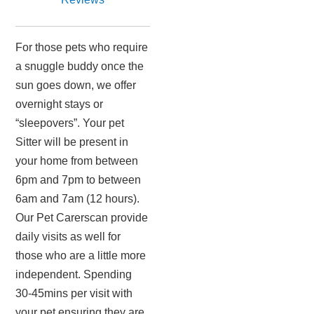
For those pets who require
a snuggle buddy once the
sun goes down, we offer
overnight stays or
“sleepovers”. Your pet
Sitter will be present in
your home from between
6pm and 7pm to between
6am and 7am (12 hours).
Our Pet Carerscan provide
daily visits as well for
those who are a little more
independent. Spending
30-45mins per visit with
your pet ensuring they are