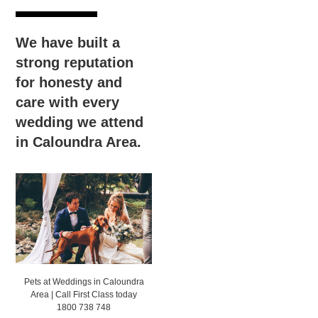
We have built a
strong reputation
for honesty and
care with every
wedding we attend
in Caloundra Area.
Pets at Weddings in Caloundra
Area | Call First Class today
1800 738 748