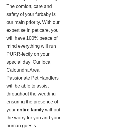
The comfort, care and
safety of your furbaby is
our main priority. With our
expertise in pet care, you
will have 100% peace of
mind everything will run
PURR-fectly on your
special day! Our local
Caloundra Area
Passionate Pet Handlers
will be able to assist
throughout the wedding
ensuring the presence of
your
entire family
without
the worry for you and your
human guests.