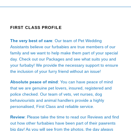
FIRST CLASS PROFILE
The very best of care
: Our team of Pet Wedding
Assistants believe our furbabies are true members of our
family and we want to help make them part of your special
day. Check out our Packages and see what suits you and
your furbaby! We provide the necessary support to ensure
the inclusion of your furry friend without an issue!
Absolute peace of mind
: You can have peace of mind
that we are genuine pet lovers, insured, registered and
police checked. Our team of vets, vet nurses, dog
behaviourists and animal handlers provide a highly
personalised, First Class and reliable service.
Review
: Please take the time to read our
Reviews
and find
out how other furbabies have been part of their pawrents
big day! As you will see from the photos, the day always