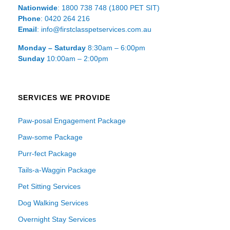
Nationwide
: 1800 738 748 (1800 PET SIT)
Phone
: 0420 264 216
Email
: info@firstclasspetservices.com.au
Monday – Saturday
8:30am – 6:00pm
Sunday
10:00am – 2:00pm
SERVICES WE PROVIDE
Paw-posal Engagement Package
Paw-some Package
Purr-fect Package
Tails-a-Waggin Package
Pet Sitting Services
Dog Walking Services
Overnight Stay Services