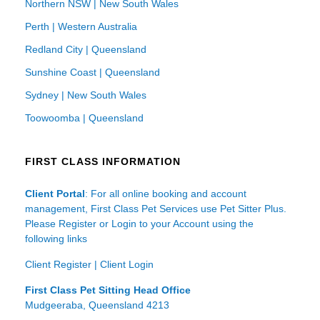
Northern NSW | New South Wales
Perth | Western Australia
Redland City | Queensland
Sunshine Coast | Queensland
Sydney | New South Wales
Toowoomba | Queensland
FIRST CLASS INFORMATION
Client Portal
: For all online booking and account
management, First Class Pet Services use Pet Sitter Plus.
Please Register or Login to your Account using the
following links
Client Register
|
Client Login
First Class Pet Sitting Head Office
Mudgeeraba, Queensland 4213