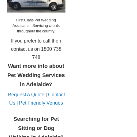
First Class Pet Wedding
Assistants - Servicing clients
throughout the country.
If you prefer to call then
contact us on 1800 738
748
Want more info about
Pet Wedding Services
in Adelaide?
Request A Quote
|
Contact
Us
|
Pet Friendly Venues
Searching for Pet
Sitting or Dog