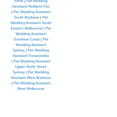
Perth
|
Pet Wedding
Assistant Redland City
|
Pet Wedding Assistant
South Brisbane
|
Pet
Wedding Assistant South
Eastern Melbourne
|
Pet
Wedding Assistant
Sunshine Coast
|
Pet
Wedding Assistant
Sydney
|
Pet Wedding
Assistant Toowoomba
|
Pet Wedding Assistant
Upper North Shore
Sydney
|
Pet Wedding
Assistant West Brisbane
|
Pet Wedding Assistant
West Melbourne