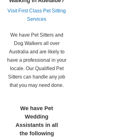
Walking in Adelaide?
Visit First Class Pet Sitting
Services
We have Pet Sitters and
Dog Walkers all over
Australia and are likely to
have a professional in your
locale. Our Qualified Pet
Sitters can handle any job
that you may need done.
We have Pet
Wedding
Assistants in all
the following