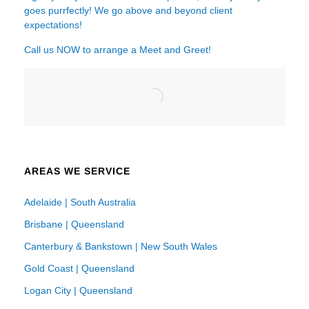
goes purrfectly! We go above and beyond client
expectations!
Call us NOW to arrange a Meet and Greet!
AREAS WE SERVICE
Adelaide | South Australia
Brisbane | Queensland
Canterbury & Bankstown | New South Wales
Gold Coast | Queensland
Logan City | Queensland