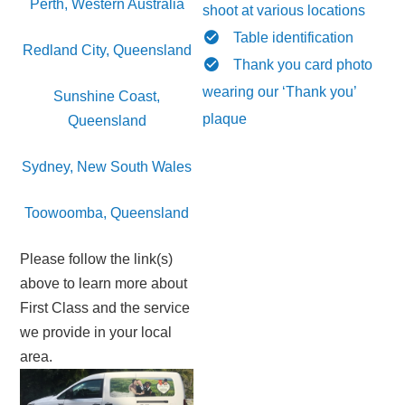
Perth, Western Australia
shoot at various locations
Table identification
Redland City, Queensland
Thank you card photo
wearing our ‘Thank you’
Sunshine Coast,
plaque
Queensland
Sydney, New South Wales
Toowoomba, Queensland
Please follow the link(s)
above to learn more about
First Class and the service
we provide in your local
area.