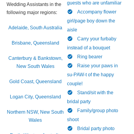
guests who are unfamiliar
Wedding Assistants in the
Accompany flower
following major regions:
girl/page boy down the
Adelaide, South Australia
aisle
Carry your furbaby
Brisbane, Queensland
instead of a bouquet
Ring bearer
Canterbury & Bankstown,
Raise your paws in
New South Wales
su-PAW-t of the happy
Gold Coast, Queensland
couple!
Stand/sit with the
Logan City, Queensland
bridal party
Family/group photo
Northern NSW, New South
shoot
Wales
Bridal party photo