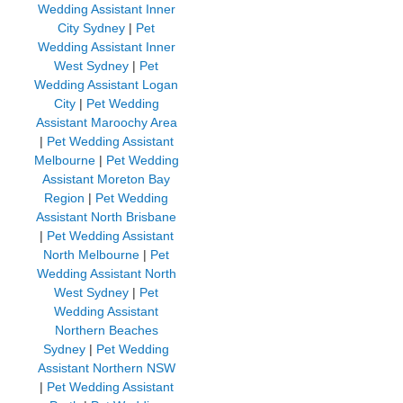
Wedding Assistant Inner
City Sydney
|
Pet
Wedding Assistant Inner
West Sydney
|
Pet
Wedding Assistant Logan
City
|
Pet Wedding
Assistant Maroochy Area
|
Pet Wedding Assistant
Melbourne
|
Pet Wedding
Assistant Moreton Bay
Region
|
Pet Wedding
Assistant North Brisbane
|
Pet Wedding Assistant
North Melbourne
|
Pet
Wedding Assistant North
West Sydney
|
Pet
Wedding Assistant
Northern Beaches
Sydney
|
Pet Wedding
Assistant Northern NSW
|
Pet Wedding Assistant