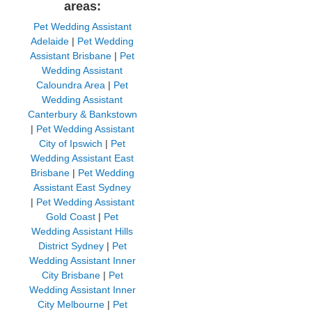
areas:
Pet Wedding Assistant
Adelaide
|
Pet Wedding
Assistant Brisbane
|
Pet
Wedding Assistant
Caloundra Area
|
Pet
Wedding Assistant
Canterbury & Bankstown
|
Pet Wedding Assistant
City of Ipswich
|
Pet
Wedding Assistant East
Brisbane
|
Pet Wedding
Assistant East Sydney
|
Pet Wedding Assistant
Gold Coast
|
Pet
Wedding Assistant Hills
District Sydney
|
Pet
Wedding Assistant Inner
City Brisbane
|
Pet
Wedding Assistant Inner
City Melbourne
|
Pet