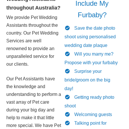
Include My
throughout Australia?
Furbaby?
We provide Pet Wedding
Assistants throughout the
Save the date photo
country. Our Pet Wedding
shoot using personalised
Services are well
wedding date plaque
renowned to provide an
Will you marry me?
unparalleled service for
Propose with your furbaby
our clients.
Surprise your
Our Pet Assistants have
bride/groom on the big
the knowledge and
day!
understanding to perform a
Getting ready photo
vast array of Pet care
shoot
during your big day and
Welcoming guests
help to make it that little
Talking point for
more special. We have Pet