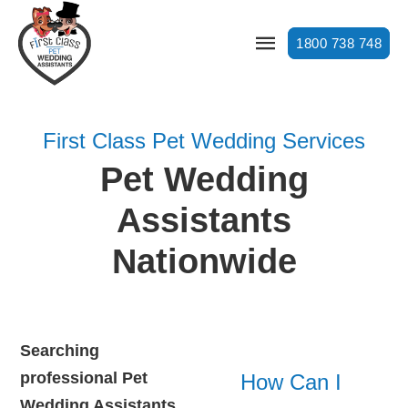
1800 738 748
First Class Pet Wedding Services
Pet Wedding
Assistants
Nationwide
Searching
professional Pet
How Can I
Wedding Assistants