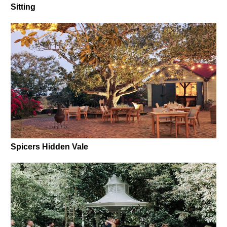
Sitting
Spicers Hidden Vale