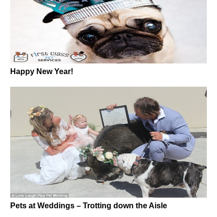
Happy New Year!
Pets at Weddings – Trotting down the Aisle