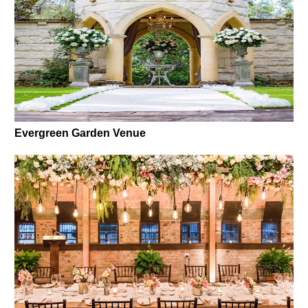
Evergreen Garden Venue