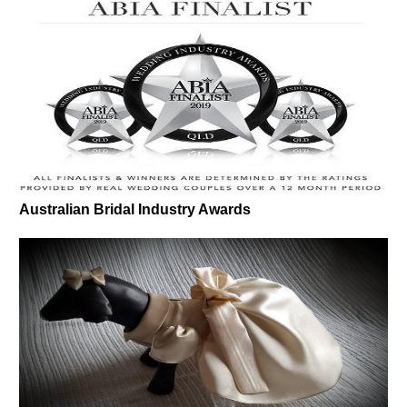
Australian Bridal Industry Awards