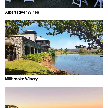
Albert River Wines
Millbrooke Winery