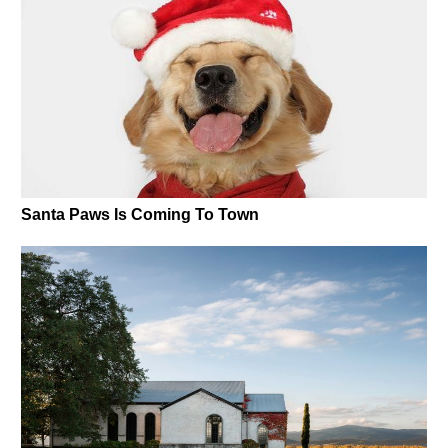
Santa Paws Is Coming To Town