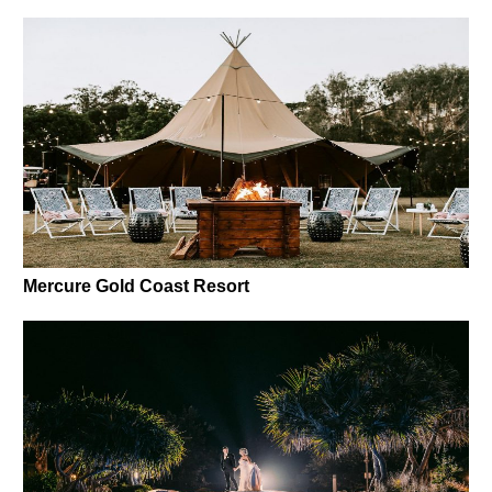
Mercure Gold Coast Resort