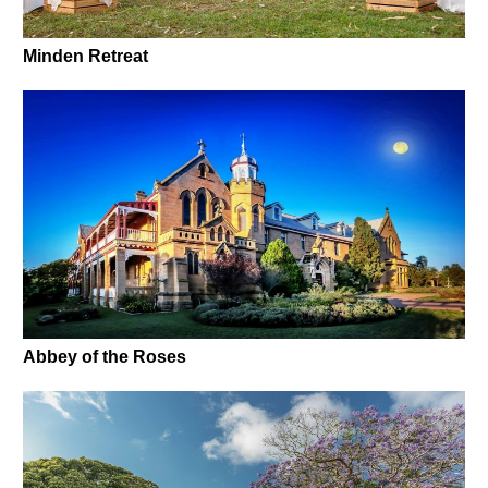
Minden Retreat
Abbey of the Roses