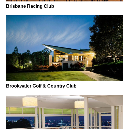
Brisbane Racing Club
Brookwater Golf & Country Club