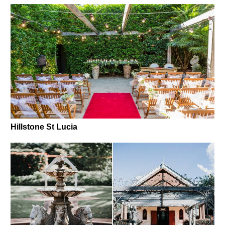
Hillstone St Lucia