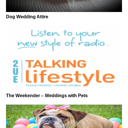
Dog Wedding Attire
The Weekender – Weddings with Pets