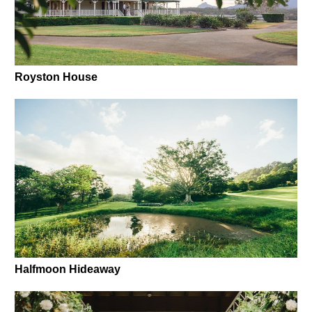
Royston House
Halfmoon Hideaway