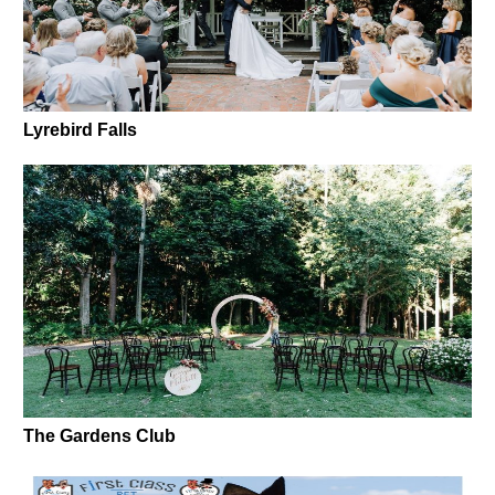
Lyrebird Falls
The Gardens Club