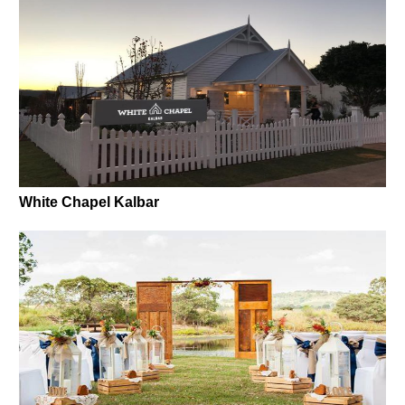
White Chapel Kalbar