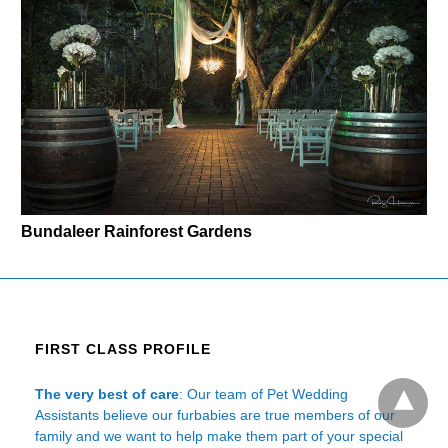
Bundaleer Rainforest Gardens
FIRST CLASS PROFILE
The very best of care
: Our team of Pet Wedding
Assistants believe our furbabies are true members of our
family and we want to help make them part of your special