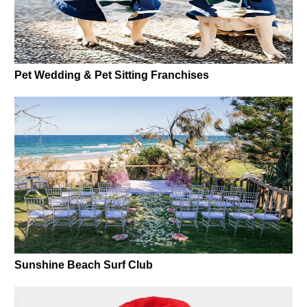
Pet Wedding & Pet Sitting Franchises
Sunshine Beach Surf Club