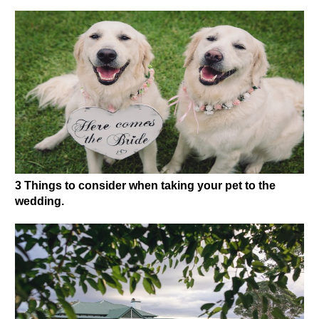
3 Things to consider when taking your pet to the
wedding.