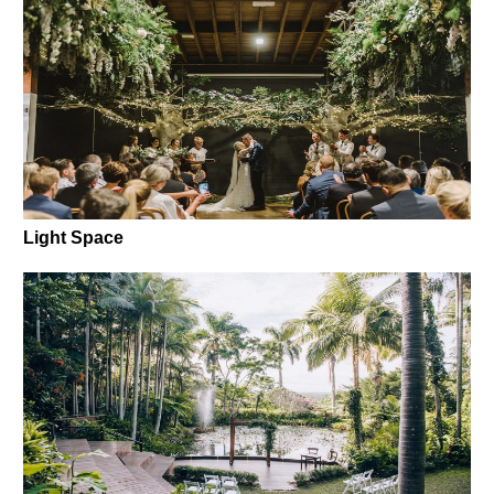
Light Space