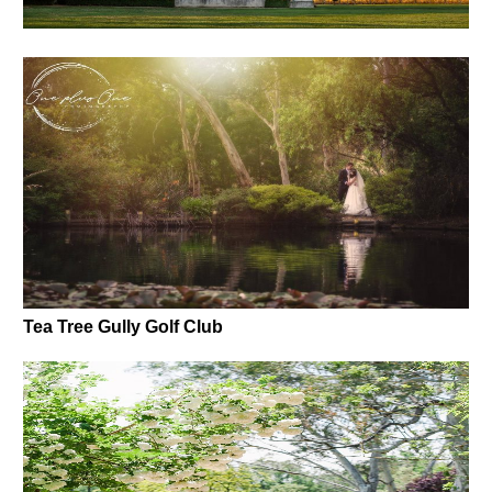
Tea Tree Gully Golf Club