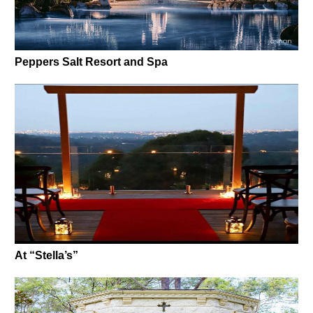
Peppers Salt Resort and Spa
At “Stella’s”