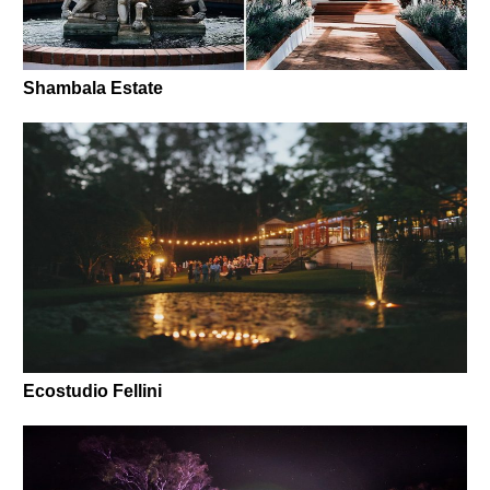
Shambala Estate
Ecostudio Fellini