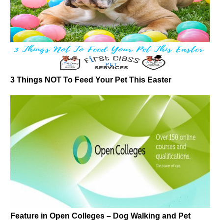
3 Things NOT To Feed Your Pet This Easter
Feature in Open Colleges – Dog Walking and Pet