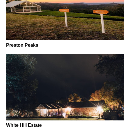
Preston Peaks
White Hill Estate