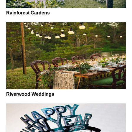
Rainforest Gardens
Riverwood Weddings