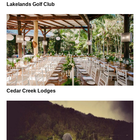
Lakelands Golf Club
Cedar Creek Lodges