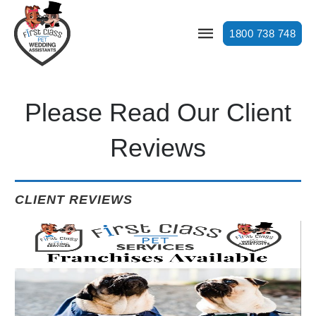
1800 738 748
Please Read Our Client
Reviews
CLIENT REVIEWS