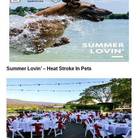
Summer Lovin’ – Heat Stroke In Pets