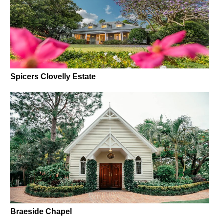
Spicers Clovelly Estate
Braeside Chapel