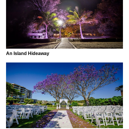
An Island Hideaway