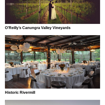
O’Reilly’s Canungra Valley Vineyards
Historic Rivermill