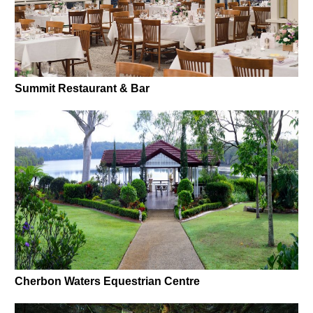
Summit Restaurant & Bar
Cherbon Waters Equestrian Centre