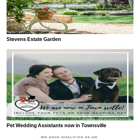
Stevens Estate Garden
Pet Wedding Assistants now in Townsville