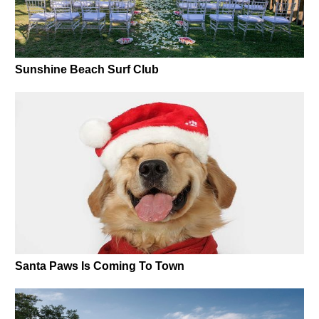
Sunshine Beach Surf Club
Santa Paws Is Coming To Town