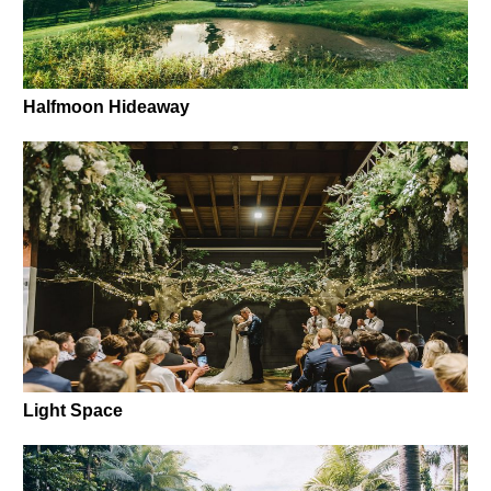
Halfmoon Hideaway
Light Space