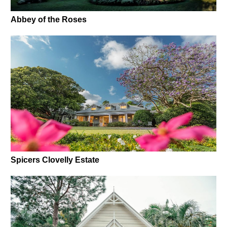
Abbey of the Roses
Spicers Clovelly Estate