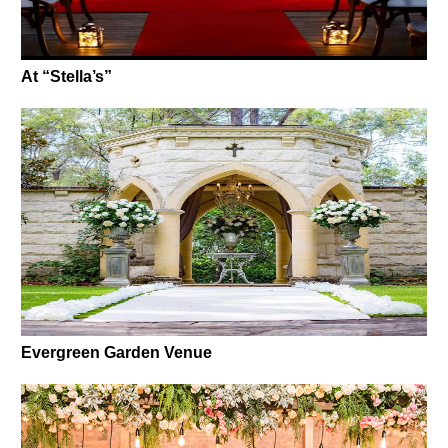
At “Stella’s”
Evergreen Garden Venue