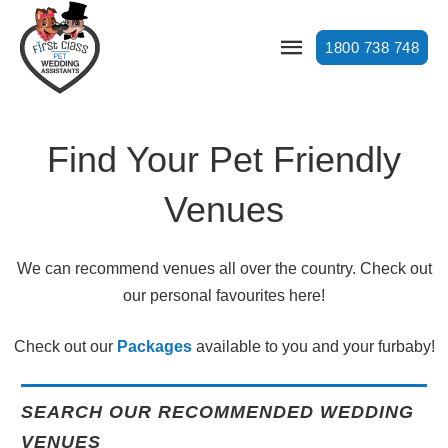
1800 738 748
Find Your Pet Friendly
Venues
We can recommend venues all over the country. Check out
our personal favourites here!
Check out our
Packages
available to you and your furbaby!
SEARCH OUR RECOMMENDED WEDDING
VENUES