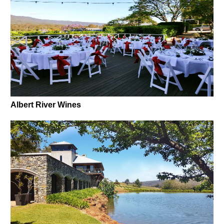
Albert River Wines