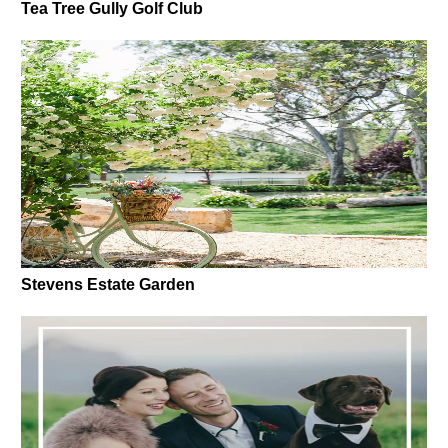
Tea Tree Gully Golf Club
Stevens Estate Garden