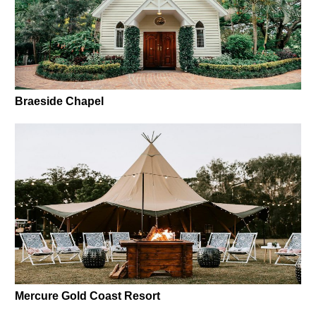
Braeside Chapel
Mercure Gold Coast Resort