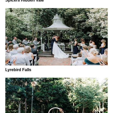
Spicers Hidden Vale
Lyrebird Falls