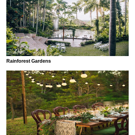
Rainforest Gardens