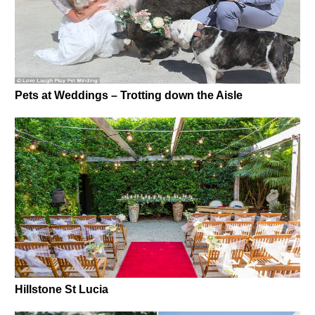
Pets at Weddings – Trotting down the Aisle
Hillstone St Lucia