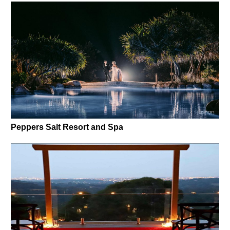
Peppers Salt Resort and Spa