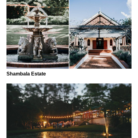
Shambala Estate