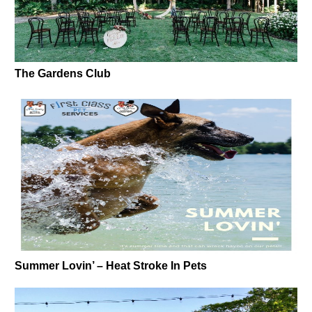
The Gardens Club
Summer Lovin’ – Heat Stroke In Pets