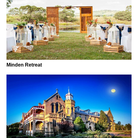
Minden Retreat