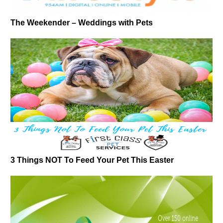
The Weekender – Weddings with Pets
3 Things NOT To Feed Your Pet This Easter