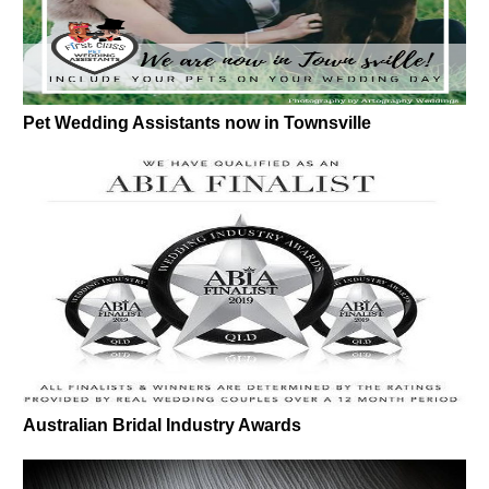
Pet Wedding Assistants now in Townsville
Australian Bridal Industry Awards