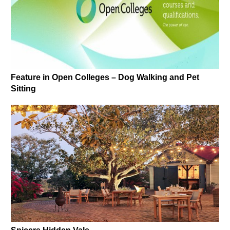
Feature in Open Colleges – Dog Walking and Pet
Sitting