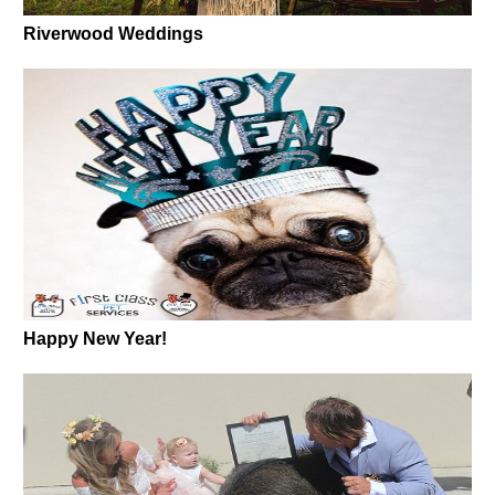
Riverwood Weddings
Happy New Year!