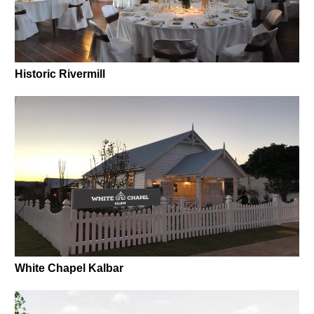
Historic Rivermill
White Chapel Kalbar