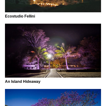
Ecostudio Fellini
An Island Hideaway