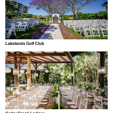
Lakelands Golf Club