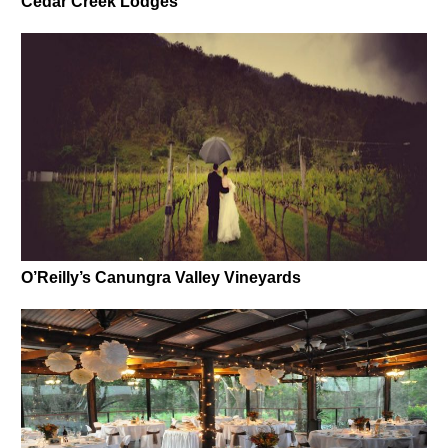
Cedar Creek Lodges
O’Reilly’s Canungra Valley Vineyards