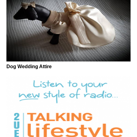
Dog Wedding Attire