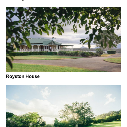
Royston House