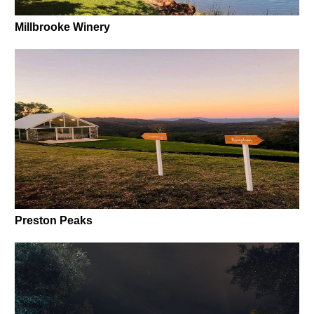
Millbrooke Winery
Preston Peaks