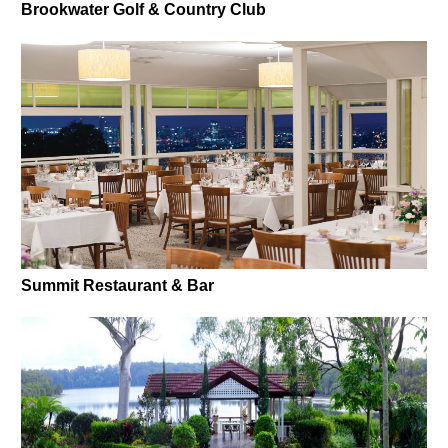
Brookwater Golf & Country Club
Summit Restaurant & Bar