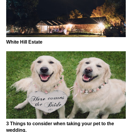
White Hill Estate
3 Things to consider when taking your pet to the
wedding.