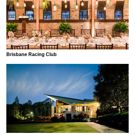
Brisbane Racing Club