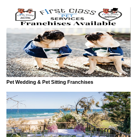
Pet Wedding & Pet Sitting Franchises