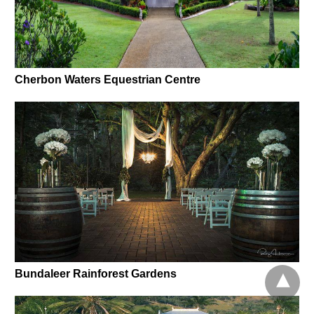
Cherbon Waters Equestrian Centre
Bundaleer Rainforest Gardens