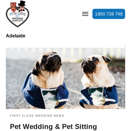
1800 738 748
Adelaide
FIRST CLASS WEDDING NEWS
Pet Wedding & Pet Sitting