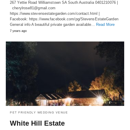
267 Yettie Road Williamstown SA South Australia 0401210076 |
cherylrose81@gmail.com
https://www.stevensestategarden.com/contact.html |
Facebook: https://www.facebook.com/pg/StevensEstateGarden
General info A beautiful private garden available…
Read More
7 years ago
PET FRIENDLY WEDDING VENUE
White Hill Estate