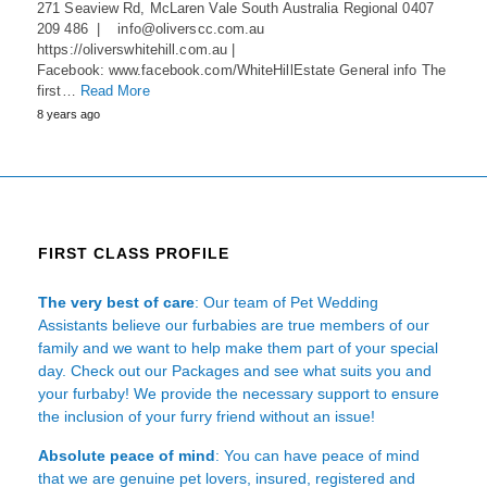
271 Seaview Rd, McLaren Vale South Australia Regional 0407
209 486 | info@oliverscc.com.au
https://oliverswhitehill.com.au |
Facebook: www.facebook.com/WhiteHillEstate General info The
first…
Read More
8 years ago
FIRST CLASS PROFILE
The very best of care
: Our team of Pet Wedding
Assistants believe our furbabies are true members of our
family and we want to help make them part of your special
day. Check out our Packages and see what suits you and
your furbaby! We provide the necessary support to ensure
the inclusion of your furry friend without an issue!
Absolute peace of mind
: You can have peace of mind
that we are genuine pet lovers, insured, registered and