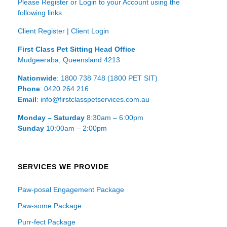
Please Register or Login to your Account using the
following links
Client Register
|
Client Login
First Class Pet Sitting Head Office
Mudgeeraba, Queensland 4213
Nationwide
: 1800 738 748 (1800 PET SIT)
Phone
: 0420 264 216
Email
: info@firstclasspetservices.com.au
Monday – Saturday
8:30am – 6:00pm
Sunday
10:00am – 2:00pm
SERVICES WE PROVIDE
Paw-posal Engagement Package
Paw-some Package
Purr-fect Package