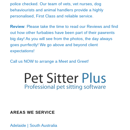
police checked. Our team of vets, vet nurses, dog
behaviourists and animal handlers provide a highly
personalised, First Class and reliable service.
Review
: Please take the time to read our
Reviews
and find
out how other furbabies have been part of their pawrents
big day! As you will see from the photos, the day always
goes purrfectly! We go above and beyond client
expectations!
Call us NOW to arrange a Meet and Greet!
AREAS WE SERVICE
Adelaide | South Australia