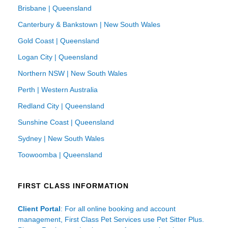
Brisbane | Queensland
Canterbury & Bankstown | New South Wales
Gold Coast | Queensland
Logan City | Queensland
Northern NSW | New South Wales
Perth | Western Australia
Redland City | Queensland
Sunshine Coast | Queensland
Sydney | New South Wales
Toowoomba | Queensland
FIRST CLASS INFORMATION
Client Portal
: For all online booking and account
management, First Class Pet Services use Pet Sitter Plus.