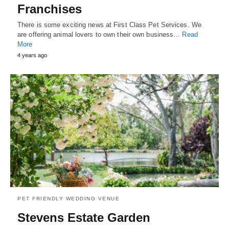
Franchises
There is some exciting news at First Class Pet Services. We
are offering animal lovers to own their own business…
Read
More
4 years ago
PET FRIENDLY WEDDING VENUE
Stevens Estate Garden