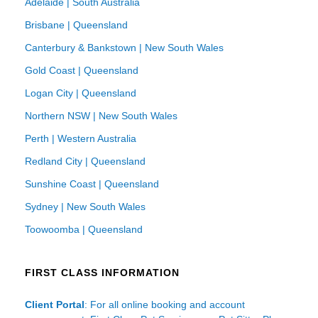
Adelaide | South Australia
Brisbane | Queensland
Canterbury & Bankstown | New South Wales
Gold Coast | Queensland
Logan City | Queensland
Northern NSW | New South Wales
Perth | Western Australia
Redland City | Queensland
Sunshine Coast | Queensland
Sydney | New South Wales
Toowoomba | Queensland
FIRST CLASS INFORMATION
Client Portal
: For all online booking and account