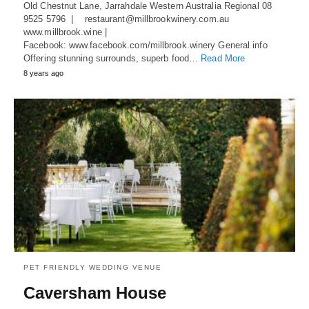
Old Chestnut Lane, Jarrahdale Western Australia Regional 08
9525 5796 | restaurant@millbrookwinery.com.au
www.millbrook.wine |
Facebook: www.facebook.com/millbrook.winery General info
Offering stunning surrounds, superb food…
Read More
8 years ago
PET FRIENDLY WEDDING VENUE
Caversham House