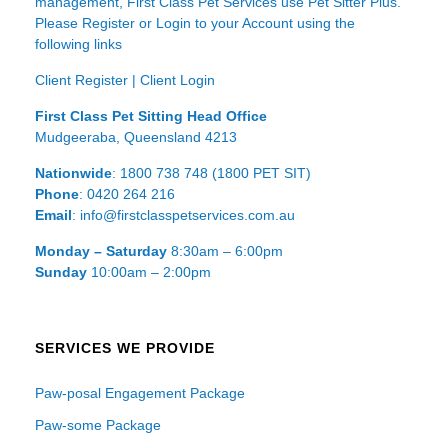
management, First Class Pet Services use Pet Sitter Plus.
Please Register or Login to your Account using the
following links
Client Register
|
Client Login
First Class Pet Sitting Head Office
Mudgeeraba, Queensland 4213
Nationwide
: 1800 738 748 (1800 PET SIT)
Phone
: 0420 264 216
Email
: info@firstclasspetservices.com.au
Monday – Saturday
8:30am – 6:00pm
Sunday
10:00am – 2:00pm
SERVICES WE PROVIDE
Paw-posal Engagement Package
Paw-some Package