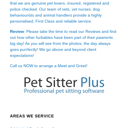
that we are genuine pet lovers, insured, registered and
police checked. Our team of vets, vet nurses, dog
behaviourists and animal handlers provide a highly
personalised, First Class and reliable service.
Review
: Please take the time to read our
Reviews
and find
out how other furbabies have been part of their pawrents
big day! As you will see from the photos, the day always
goes purrfectly! We go above and beyond client
expectations!
Call us NOW to arrange a Meet and Greet!
AREAS WE SERVICE