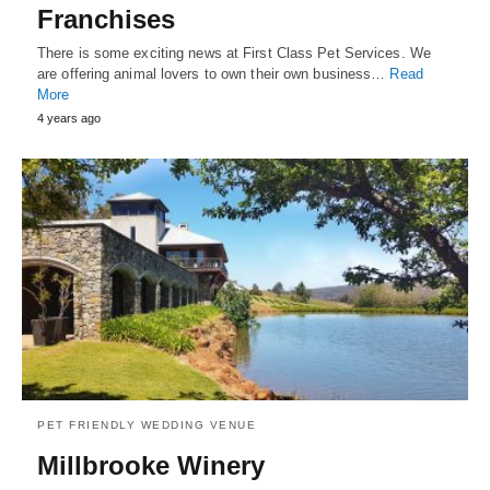
Franchises
There is some exciting news at First Class Pet Services. We
are offering animal lovers to own their own business…
Read
More
4 years ago
PET FRIENDLY WEDDING VENUE
Millbrooke Winery