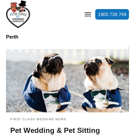
1800 738 748
Perth
FIRST CLASS WEDDING NEWS
Pet Wedding & Pet Sitting