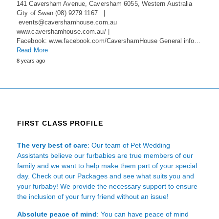
141 Caversham Avenue, Caversham 6055, Western Australia
City of Swan (08) 9279 1167 |
events@cavershamhouse.com.au
www.cavershamhouse.com.au/ |
Facebook: www.facebook.com/CavershamHouse General info…
Read More
8 years ago
FIRST CLASS PROFILE
The very best of care
: Our team of Pet Wedding
Assistants believe our furbabies are true members of our
family and we want to help make them part of your special
day. Check out our Packages and see what suits you and
your furbaby! We provide the necessary support to ensure
the inclusion of your furry friend without an issue!
Absolute peace of mind
: You can have peace of mind