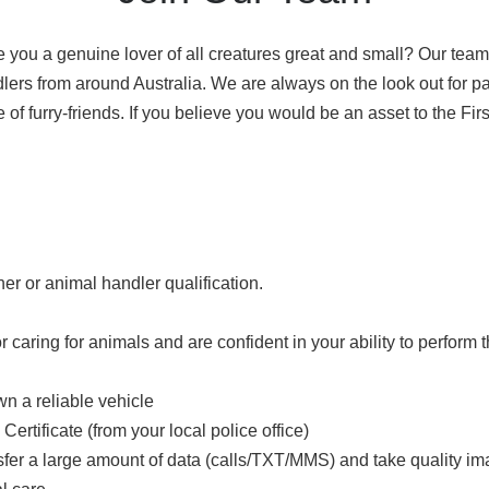
e you a genuine lover of all creatures great and small? Our tea
ers from around Australia. We are always on the look out for pa
 of furry-friends. If you believe you would be an asset to the F
ner or animal handler qualification.
r caring for animals and are confident in your ability to perform 
n a reliable vehicle
ertificate (from your local police office)
nsfer a large amount of data (calls/TXT/MMS) and take quality i