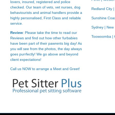
lovers, insured, registered and police
checked. Our team of vets, vet nurses, dog
Redland City 
behaviourists and animal handlers provide a
highly personalised, First Class and reliable
Sunshine Coas
service.
Sydney | New
Review
: Please take the time to read our
Toowoomba | 
Reviews
and find out how other furbabies
have been part of their pawrents big day! As
you will see from the photos, the day always
goes purrfectly! We go above and beyond
client expectations!
Call us NOW to arrange a Meet and Greet!