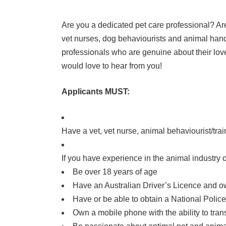
Are you a dedicated pet care professional? Ar
vet nurses, dog behaviourists and animal handl
professionals who are genuine about their love
would love to hear from you!
Applicants MUST:
Have a vet, vet nurse, animal behaviourist/trai
If you have experience in the animal industry o
Be over 18 years of age
Have an Australian Driver’s Licence and ow
Have or be able to obtain a National Police C
Own a mobile phone with the ability to tra