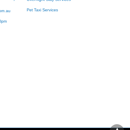
Pet Taxi Services
com.au
00pm