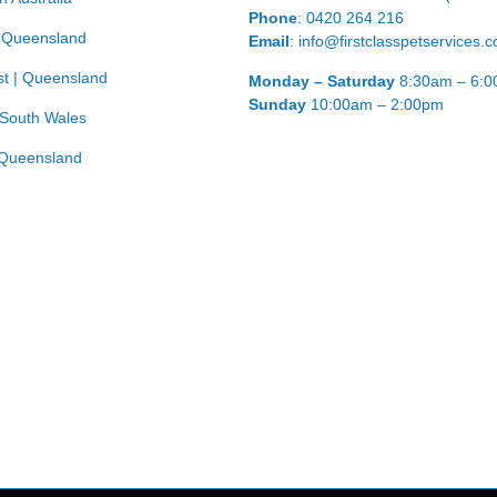
Phone
: 0420 264 216
| Queensland
Email
: info@firstclasspetservices.
t | Queensland
Monday – Saturday
8:30am – 6:
Sunday
10:00am – 2:00pm
 South Wales
Queensland