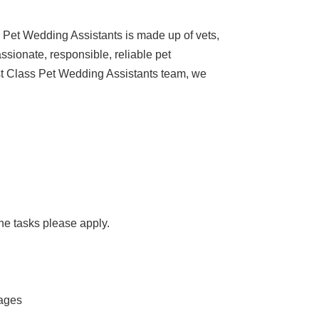
m Pet Wedding Assistants is made up of vets,
ssionate, responsible, reliable pet
irst Class Pet Wedding Assistants team, we
the tasks please apply.
mages