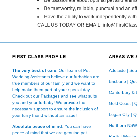
Be passionate about optimal pet and anima
Be trustworthy, reliable, punctual and an e
Have the ability to work independently wit
CALL US TODAY OR EMAIL: info@FirstClass
FIRST CLASS PROFILE
AREAS WE 
The very best of care
: Our team of Pet
Adelaide | Sou
Wedding Assistants believe our furbabies are
Brisbane | Qu
true members of our family and we want to
help make them part of your special day.
Canterbury & 
Check out our Packages and see what suits
you and your furbaby! We provide the
Gold Coast | 
necessary support to ensure the inclusion of
Logan City | 
your furry friend without an issue!
Northern NSW
Absolute peace of mind
: You can have
peace of mind that we are genuine pet
Perth | Wester