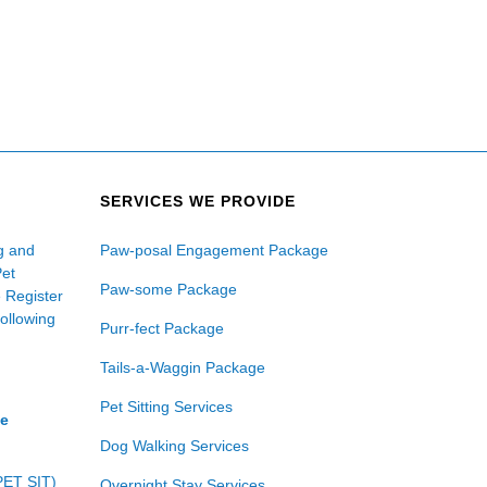
SERVICES WE PROVIDE
ng and
Paw-posal Engagement Package
Pet
Paw-some Package
e Register
following
Purr-fect Package
Tails-a-Waggin Package
Pet Sitting Services
ce
Dog Walking Services
PET SIT)
Overnight Stay Services