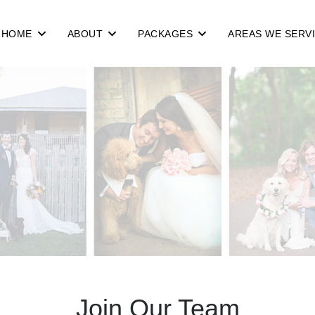
HOME
ABOUT
PACKAGES
AREAS WE SERV
Join Our Team