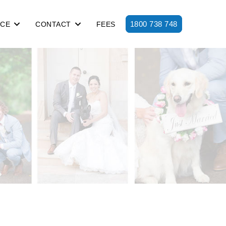
1800 738 748
ICE
CONTACT
FEES