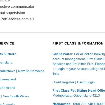
l care
ffective communicator
hout supervision
PetServices.com.au
SERVICE
FIRST CLASS INFORMATION
th Australia
Client Portal
: For all online booki
account management, First Class 
eensland
Services use Pet Sitter Plus. Pleas
or Login to your Account using the 
Bankstown | New South Wales
links
Queensland
Client Register
|
Client Login
Queensland
First Class Pet Sitting Head Offi
Mudgeeraba, Queensland 4213
 | New South Wales
Nationwide
: 1800 738 748 (1800 
n Australia