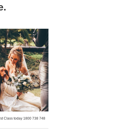
e.
irst Class today 1800 738 748