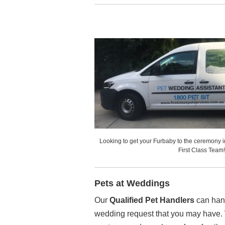
Looking to get your Furbaby to the ceremony 
First Class Team!
Pets at Weddings
Our
Qualified Pet Handlers
can hand
wedding request that you may have. 