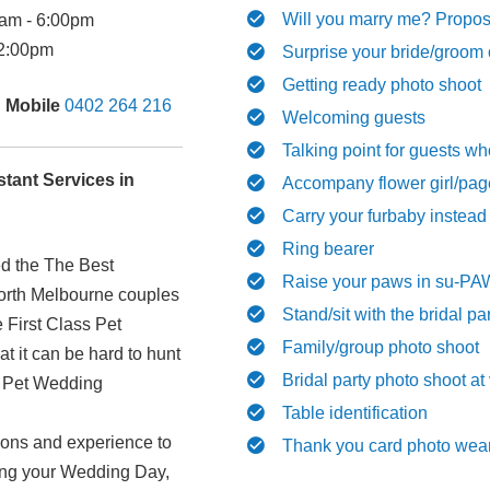
Will you marry me? Propos
am - 6:00pm
2:00pm
Surprise your bride/groom 
Getting ready photo shoot
|
Mobile
0402 264 216
Welcoming guests
Talking point for guests wh
tant Services in
Accompany flower girl/pag
Carry your furbaby instead
Ring bearer
ed the The Best
Raise your paws in su-PAW
North Melbourne couples
Stand/sit with the bridal pa
e First Class Pet
Family/group photo shoot
 it can be hard to hunt
Bridal party photo shoot at
l Pet Wedding
Table identification
ions and experience to
Thank you card photo wear
uring your Wedding Day,