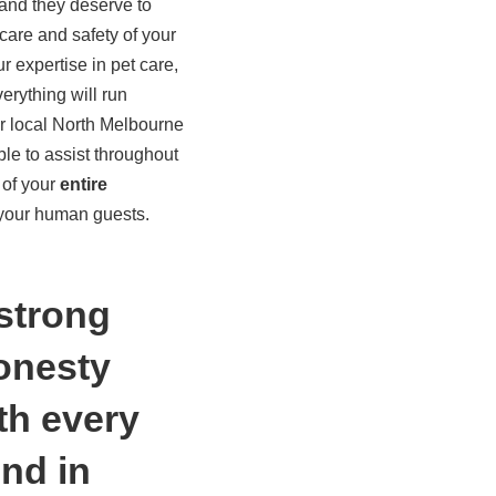
 and they deserve to
care and safety of your
ur expertise in pet care,
rything will run
r local North Melbourne
le to assist throughout
 of your
entire
 your human guests.
 strong
honesty
th every
nd in