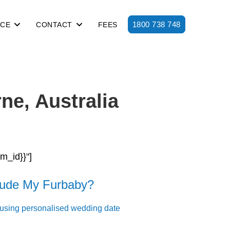
1800 738 748
ICE
CONTACT
FEES
ne, Australia
rm_id}}"]
lude My Furbaby?
 using personalised wedding date