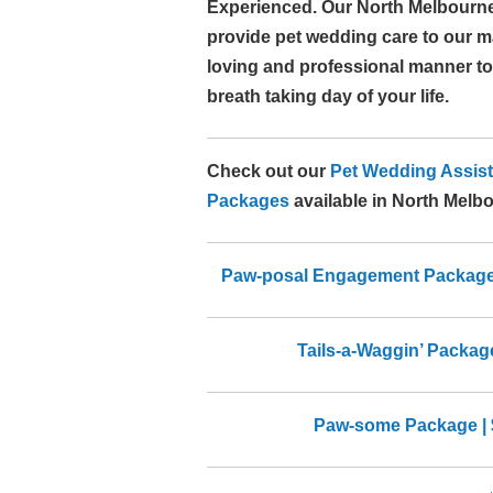
Experienced. Our North Melbourn
provide pet wedding care to our 
loving and professional manner to
breath taking day of your life.
Check out our
Pet Wedding Assist
Packages
available in North Melb
Paw-posal Engagement Package |
Tails-a-Waggin’ Package
Paw-some Package | 