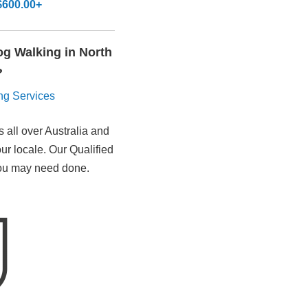
$600.00+
Dog Walking in North
?
ting Services
 all over Australia and
our locale. Our Qualified
 you may need done.