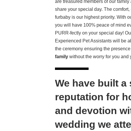
are treasured members of our family
share your special day. The comfort, 
furbaby is our highest priority. With o
you will have 100% peace of mind eve
PURR-fectly on your special day! Ou
Experienced Pet Assistants will be ab
the ceremony ensuring the presence
family
without the worry for you and
We have built a
reputation for 
and devotion wi
wedding we atte