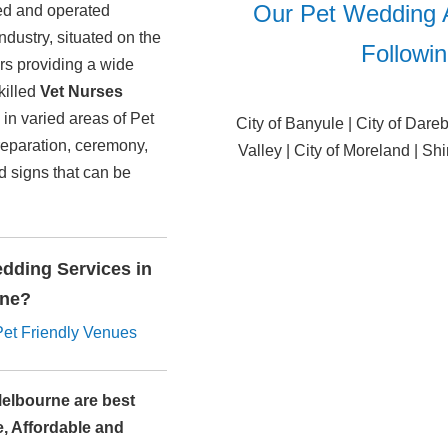
Our Pet Wedding 
ned and operated
dustry, situated on the
Followi
ers providing a wide
killed
Vet Nurses
in varied areas of Pet
City of Banyule | City of Dare
reparation, ceremony,
Valley | City of Moreland | Shi
nd signs that can be
dding Services in
rne?
Pet Friendly Venues
Melbourne are best
e, Affordable and