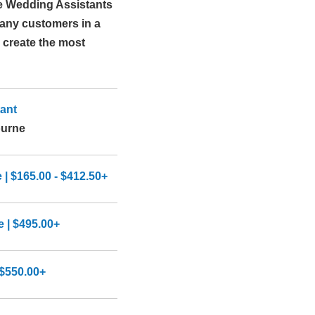
e Wedding Assistants
many customers in a
 create the most
ant
ourne
 $165.00 - $412.50+
 | $495.00+
$550.00+