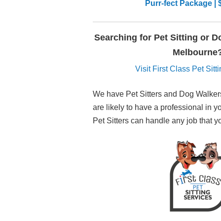
Purr-fect Package | 
Searching for Pet Sitting or 
Melbourne
Visit First Class Pet Sit
We have Pet Sitters and Dog Walkers
are likely to have a professional in y
Pet Sitters can handle any job that