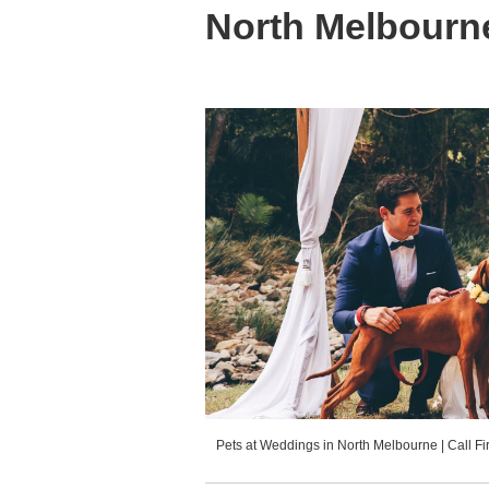
North Melbourn
Pets at Weddings in North Melbourne | Call F