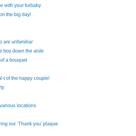
e with your furbaby
on the big day!
o are unfamiliar
e boy down the aisle
 of a bouquet
-t of the happy couple!
rty
 various locations
ing our ‘Thank you’ plaque