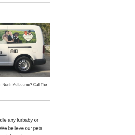
in North Melbourne? Call The
le any furbaby or
We believe our pets