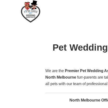
Pet Wedding 
We are the
Premier Pet Wedding Ass
North Melbourne
furr-parents are t
all pets with our team of professiona
North Melbourne Off