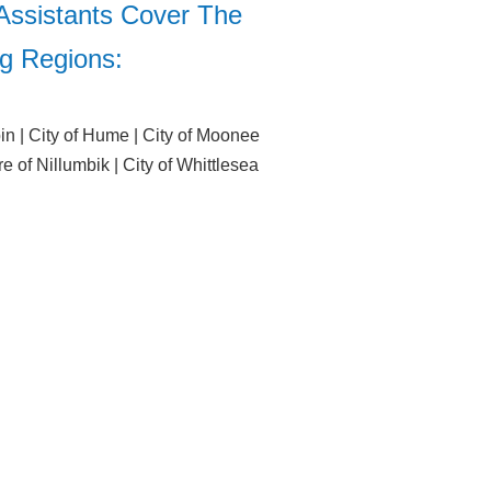
Assistants Cover The
ng Regions:
bin | City of Hume | City of Moonee
re of Nillumbik | City of Whittlesea