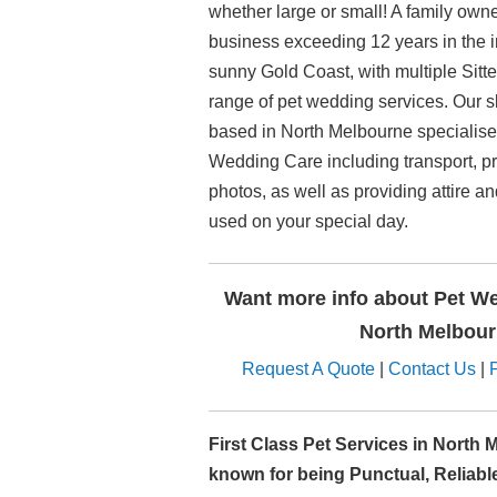
whether large or small! A family ow
business exceeding 12 years in the in
sunny Gold Coast, with multiple Sitt
range of pet wedding services. Our s
based in North Melbourne specialise 
Wedding Care including transport, p
photos, as well as providing attire a
used on your special day.
Want more info about Pet We
North Melbou
Request A Quote
|
Contact Us
|
First Class Pet Services in North 
known for being Punctual, Reliabl