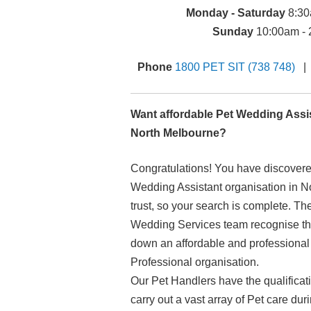
Monday - Saturday
8:30
Sunday
10:00am - 
Phone
1800 PET SIT (738 748)
Want affordable Pet Wedding Assis
North Melbourne?
Congratulations! You have discover
Wedding Assistant organisation in 
trust, so your search is complete. Th
Wedding Services team recognise that
down an affordable and professiona
Professional organisation.
Our Pet Handlers have the qualificat
carry out a vast array of Pet care d