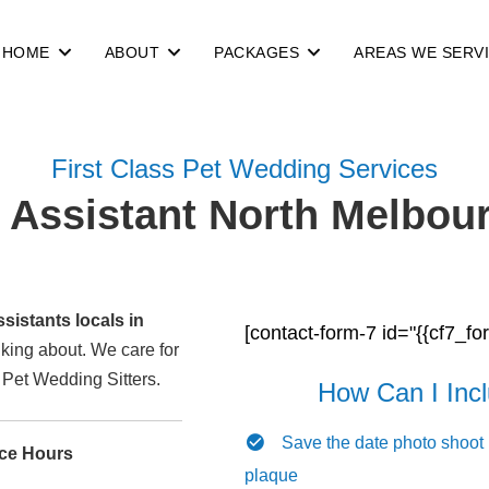
HOME
ABOUT
PACKAGES
AREAS WE SERV
First Class Pet Wedding Services
Assistant North Melbour
istants locals in
[contact-form-7 id="{{cf7_fo
alking about. We care for
l Pet Wedding Sitters.
How Can I Inc
Save the date photo shoot
ice Hours
plaque