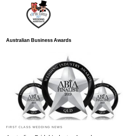
Australian Business Awards
FIRST CLASS WEDDING NEWS