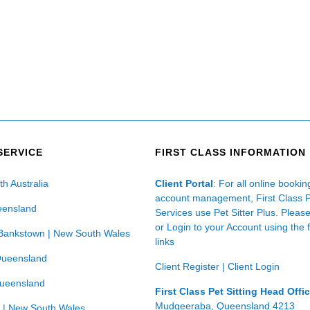
SERVICE
FIRST CLASS INFORMATION
th Australia
Client Portal
: For all online booki
account management, First Class 
eensland
Services use Pet Sitter Plus. Pleas
or Login to your Account using the 
Bankstown | New South Wales
links
Queensland
Client Register
|
Client Login
Queensland
First Class Pet Sitting Head Offi
Mudgeeraba, Queensland 4213
 | New South Wales