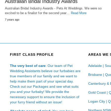
Australian Bridal Industry Awards
Australian Bridal Industry Awards - Pets At Weddings. We were so
excited to be a finalist for the second year…
Read More
7 years ago
FIRST CLASS PROFILE
AREAS WE 
The very best of care
: Our team of Pet
Adelaide | Sou
Wedding Assistants believe our furbabies are
Brisbane | Qu
true members of our family and we want to
help make them part of your special day.
Canterbury & 
Check out our Packages and see what suits
you and your furbaby! We provide the
Gold Coast | 
necessary support to ensure the inclusion of
Logan City | 
your furry friend without an issue!
Northern NSW