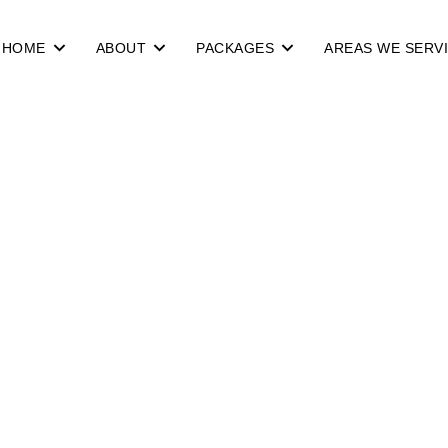
HOME
ABOUT
PACKAGES
AREAS WE SERV