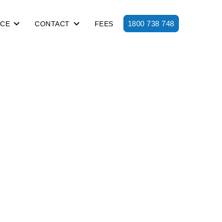
1800 738 748
ICE
CONTACT
FEES