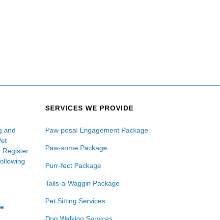
SERVICES WE PROVIDE
ng and
Paw-posal Engagement Package
Pet
Paw-some Package
e Register
following
Purr-fect Package
Tails-a-Waggin Package
Pet Sitting Services
ce
Dog Walking Services