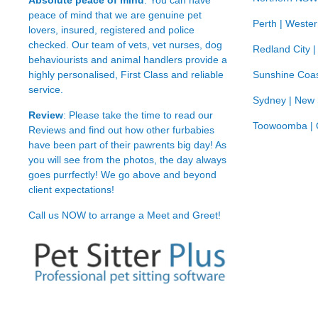
Absolute peace of mind
: You can have
peace of mind that we are genuine pet
Perth | Wester
lovers, insured, registered and police
checked. Our team of vets, vet nurses, dog
Redland City 
behaviourists and animal handlers provide a
highly personalised, First Class and reliable
Sunshine Coas
service.
Sydney | New
Review
: Please take the time to read our
Toowoomba | 
Reviews
and find out how other furbabies
have been part of their pawrents big day! As
you will see from the photos, the day always
goes purrfectly! We go above and beyond
client expectations!
Call us NOW to arrange a Meet and Greet!