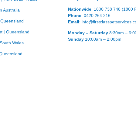
Nationwide
: 1800 738 748 (1800 
n Australia
Phone
: 0420 264 216
| Queensland
Email
: info@firstclasspetservices.
t | Queensland
Monday – Saturday
8:30am – 6:
Sunday
10:00am – 2:00pm
 South Wales
Queensland