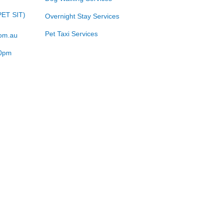
PET SIT)
Overnight Stay Services
Pet Taxi Services
com.au
00pm