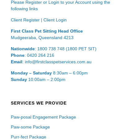
Please Register or Login to your Account using the
following links
Client Register
|
Client Login
First Class Pet Sitting Head Office
Mudgeeraba, Queensland 4213
Nationwide
: 1800 738 748 (1800 PET SIT)
Phone
: 0420 264 216
Email
: info@firstclasspetservices.com.au
Monday – Saturday
8:30am – 6:00pm
Sunday
10:00am – 2:00pm
SERVICES WE PROVIDE
Paw-posal Engagement Package
Paw-some Package
Purr-fect Package