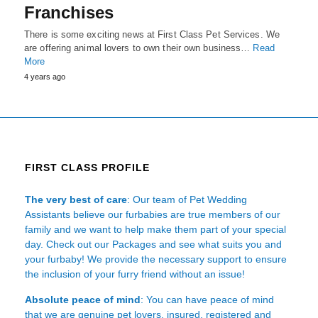
Franchises
There is some exciting news at First Class Pet Services. We
are offering animal lovers to own their own business…
Read
More
4 years ago
FIRST CLASS PROFILE
The very best of care
: Our team of Pet Wedding
Assistants believe our furbabies are true members of our
family and we want to help make them part of your special
day. Check out our Packages and see what suits you and
your furbaby! We provide the necessary support to ensure
the inclusion of your furry friend without an issue!
Absolute peace of mind
: You can have peace of mind
that we are genuine pet lovers, insured, registered and