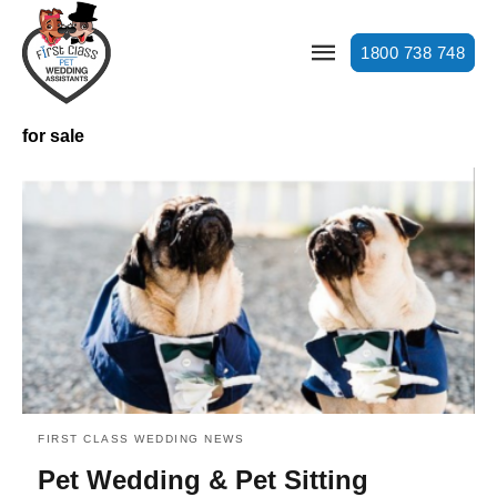
1800 738 748
for sale
FIRST CLASS WEDDING NEWS
Pet Wedding & Pet Sitting