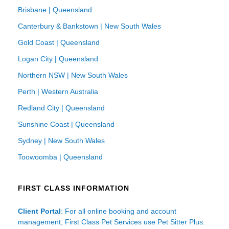
Brisbane | Queensland
Canterbury & Bankstown | New South Wales
Gold Coast | Queensland
Logan City | Queensland
Northern NSW | New South Wales
Perth | Western Australia
Redland City | Queensland
Sunshine Coast | Queensland
Sydney | New South Wales
Toowoomba | Queensland
FIRST CLASS INFORMATION
Client Portal
: For all online booking and account
management, First Class Pet Services use Pet Sitter Plus.