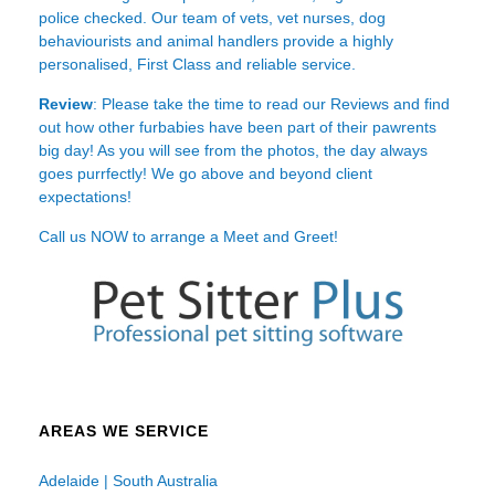
police checked. Our team of vets, vet nurses, dog
behaviourists and animal handlers provide a highly
personalised, First Class and reliable service.
Review
: Please take the time to read our
Reviews
and find
out how other furbabies have been part of their pawrents
big day! As you will see from the photos, the day always
goes purrfectly! We go above and beyond client
expectations!
Call us NOW to arrange a Meet and Greet!
AREAS WE SERVICE
Adelaide | South Australia