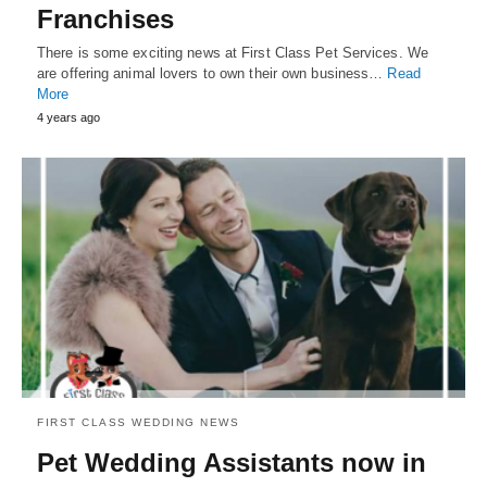
Franchises
There is some exciting news at First Class Pet Services. We
are offering animal lovers to own their own business…
Read
More
4 years ago
FIRST CLASS WEDDING NEWS
Pet Wedding Assistants now in