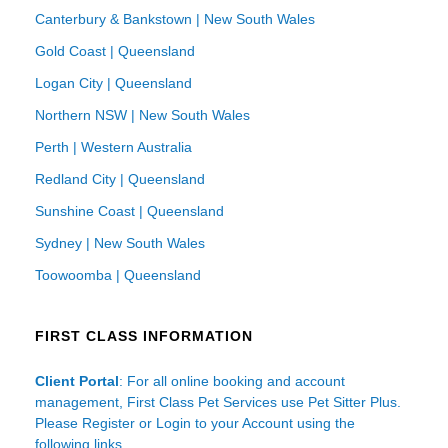
Canterbury & Bankstown | New South Wales
Gold Coast | Queensland
Logan City | Queensland
Northern NSW | New South Wales
Perth | Western Australia
Redland City | Queensland
Sunshine Coast | Queensland
Sydney | New South Wales
Toowoomba | Queensland
FIRST CLASS INFORMATION
Client Portal
: For all online booking and account
management, First Class Pet Services use Pet Sitter Plus.
Please Register or Login to your Account using the
following links