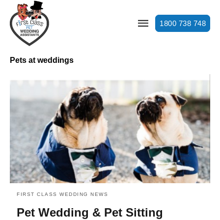
1800 738 748
Pets at weddings
FIRST CLASS WEDDING NEWS
Pet Wedding & Pet Sitting