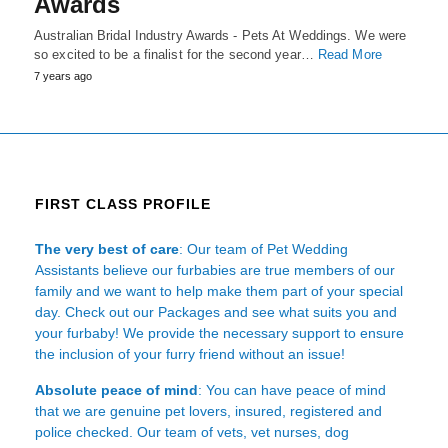
Awards
Australian Bridal Industry Awards - Pets At Weddings. We were
so excited to be a finalist for the second year…
Read More
7 years ago
FIRST CLASS PROFILE
The very best of care
: Our team of Pet Wedding
Assistants believe our furbabies are true members of our
family and we want to help make them part of your special
day. Check out our Packages and see what suits you and
your furbaby! We provide the necessary support to ensure
the inclusion of your furry friend without an issue!
Absolute peace of mind
: You can have peace of mind
that we are genuine pet lovers, insured, registered and
police checked. Our team of vets, vet nurses, dog