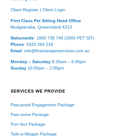
Client Register
|
Client Login
First Class Pet Sitting Head Office
Mudgeeraba, Queensland 4213
Nationwide
: 1800 738 748 (1800 PET SIT)
Phone
: 0420 264 216
Email
: info@firstclasspetservices.com.au
Monday – Saturday
8:30am – 6:00pm
Sunday
10:00am – 2:00pm
SERVICES WE PROVIDE
Paw-posal Engagement Package
Paw-some Package
Purr-fect Package
Tails-a-Waggin Package