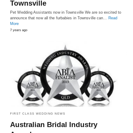
Townsville
Pet Wedding Assistants now in Townsville We are so excited to
announce that now all the furbabies in Townsville can…
Read
More
7 years ago
FIRST CLASS WEDDING NEWS
Australian Bridal Industry