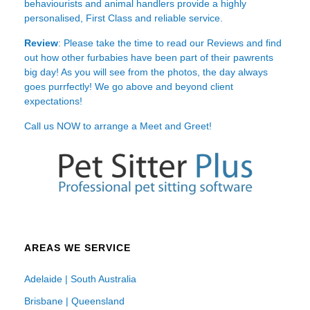
behaviourists and animal handlers provide a highly
personalised, First Class and reliable service.
Review
: Please take the time to read our
Reviews
and find
out how other furbabies have been part of their pawrents
big day! As you will see from the photos, the day always
goes purrfectly! We go above and beyond client
expectations!
Call us NOW to arrange a Meet and Greet!
AREAS WE SERVICE
Adelaide | South Australia
Brisbane | Queensland