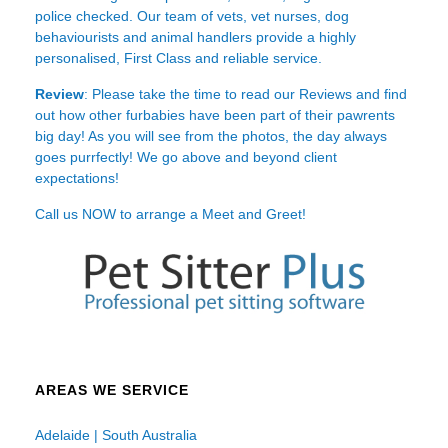
police checked. Our team of vets, vet nurses, dog
behaviourists and animal handlers provide a highly
personalised, First Class and reliable service.
Review
: Please take the time to read our
Reviews
and find
out how other furbabies have been part of their pawrents
big day! As you will see from the photos, the day always
goes purrfectly! We go above and beyond client
expectations!
Call us NOW to arrange a Meet and Greet!
AREAS WE SERVICE
Adelaide | South Australia