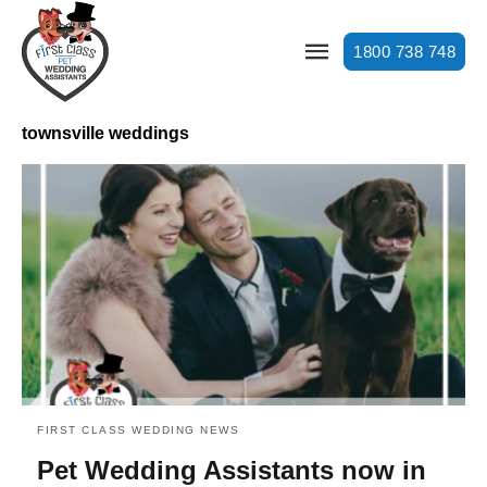
1800 738 748
townsville weddings
FIRST CLASS WEDDING NEWS
Pet Wedding Assistants now in