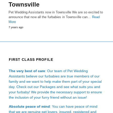
Townsville
Pet Wedding Assistants now in Townsville We are so excited to
announce that now all the furbabies in Townsville can…
Read
More
7 years ago
FIRST CLASS PROFILE
The very best of care
: Our team of Pet Wedding
Assistants believe our furbabies are true members of our
family and we want to help make them part of your special
day. Check out our Packages and see what suits you and
your furbaby! We provide the necessary support to ensure
the inclusion of your furry friend without an issue!
Absolute peace of mind
: You can have peace of mind
that we are genuine pet lovers, insured, registered and