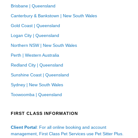
Brisbane | Queensland
Canterbury & Bankstown | New South Wales
Gold Coast | Queensland
Logan City | Queensland
Northern NSW | New South Wales
Perth | Western Australia
Redland City | Queensland
Sunshine Coast | Queensland
Sydney | New South Wales
Toowoomba | Queensland
FIRST CLASS INFORMATION
Client Portal
: For all online booking and account
management, First Class Pet Services use Pet Sitter Plus.