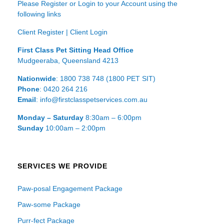
Please Register or Login to your Account using the
following links
Client Register
|
Client Login
First Class Pet Sitting Head Office
Mudgeeraba, Queensland 4213
Nationwide
: 1800 738 748 (1800 PET SIT)
Phone
: 0420 264 216
Email
: info@firstclasspetservices.com.au
Monday – Saturday
8:30am – 6:00pm
Sunday
10:00am – 2:00pm
SERVICES WE PROVIDE
Paw-posal Engagement Package
Paw-some Package
Purr-fect Package