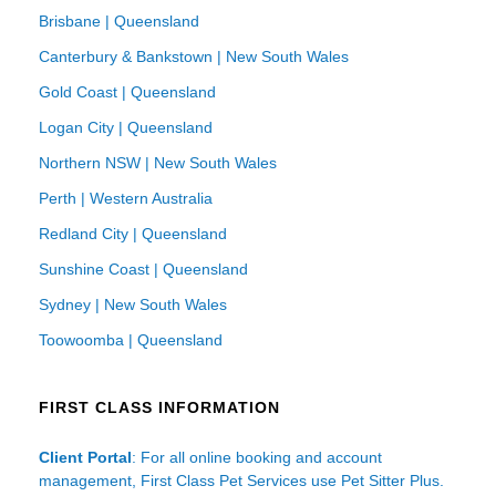
Brisbane | Queensland
Canterbury & Bankstown | New South Wales
Gold Coast | Queensland
Logan City | Queensland
Northern NSW | New South Wales
Perth | Western Australia
Redland City | Queensland
Sunshine Coast | Queensland
Sydney | New South Wales
Toowoomba | Queensland
FIRST CLASS INFORMATION
Client Portal
: For all online booking and account
management, First Class Pet Services use Pet Sitter Plus.