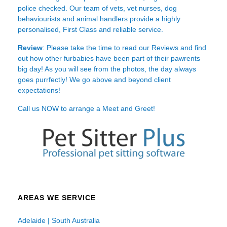
police checked. Our team of vets, vet nurses, dog
behaviourists and animal handlers provide a highly
personalised, First Class and reliable service.
Review
: Please take the time to read our
Reviews
and find
out how other furbabies have been part of their pawrents
big day! As you will see from the photos, the day always
goes purrfectly! We go above and beyond client
expectations!
Call us NOW to arrange a Meet and Greet!
AREAS WE SERVICE
Adelaide | South Australia