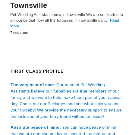
Townsville
Pet Wedding Assistants now in Townsville We are so excited to
announce that now all the furbabies in Townsville can…
Read
More
7 years ago
FIRST CLASS PROFILE
The very best of care
: Our team of Pet Wedding
Assistants believe our furbabies are true members of our
family and we want to help make them part of your special
day. Check out our Packages and see what suits you and
your furbaby! We provide the necessary support to ensure
the inclusion of your furry friend without an issue!
Absolute peace of mind
: You can have peace of mind
that we are genuine pet lovers, insured, registered and