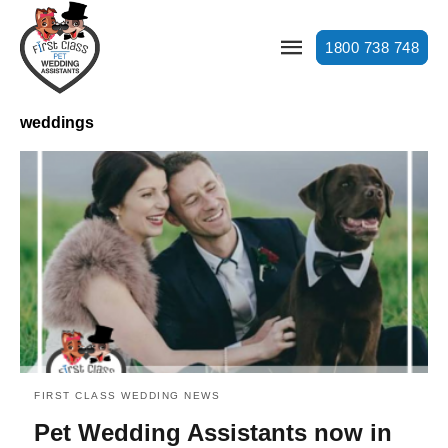
1800 738 748
weddings
FIRST CLASS WEDDING NEWS
Pet Wedding Assistants now in