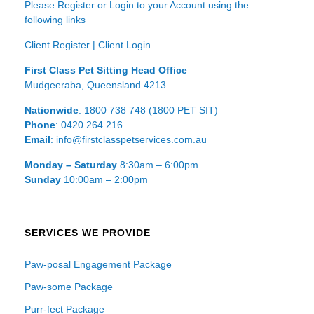
Please Register or Login to your Account using the
following links
Client Register
|
Client Login
First Class Pet Sitting Head Office
Mudgeeraba, Queensland 4213
Nationwide
: 1800 738 748 (1800 PET SIT)
Phone
: 0420 264 216
Email
: info@firstclasspetservices.com.au
Monday – Saturday
8:30am – 6:00pm
Sunday
10:00am – 2:00pm
SERVICES WE PROVIDE
Paw-posal Engagement Package
Paw-some Package
Purr-fect Package