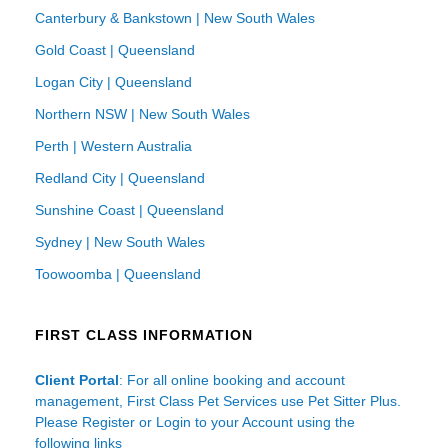
Canterbury & Bankstown | New South Wales
Gold Coast | Queensland
Logan City | Queensland
Northern NSW | New South Wales
Perth | Western Australia
Redland City | Queensland
Sunshine Coast | Queensland
Sydney | New South Wales
Toowoomba | Queensland
FIRST CLASS INFORMATION
Client Portal
: For all online booking and account
management, First Class Pet Services use Pet Sitter Plus.
Please Register or Login to your Account using the
following links