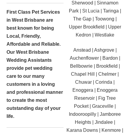
Sherwood | Sinnamon
Park | St Lucia | Taringa |
First Class Pet Services
The Gap | Toowong |
in West Brisbane are
Upper Brookfield | Upper
best known for being
Kedron | Westlake
Local, Friendly,
Affordable and Reliable.
Anstead | Ashgrove |
Our West Brisbane
Auchenflower | Bardon |
Wedding Assistants
Bellbowrie | Brookfield |
provide pet wedding
Chapel Hill | Chelmer |
care to our many
Chuwar | Corinda |
customers in a loving
Enoggera | Enoggera
and professional manner
Reservoir | Fig Tree
to create the most
Pocket | Graceville |
outstanding day of your
Indooroopilly | Jamboree
life.
Heights | Jindalee |
Karana Downs | Kenmore |