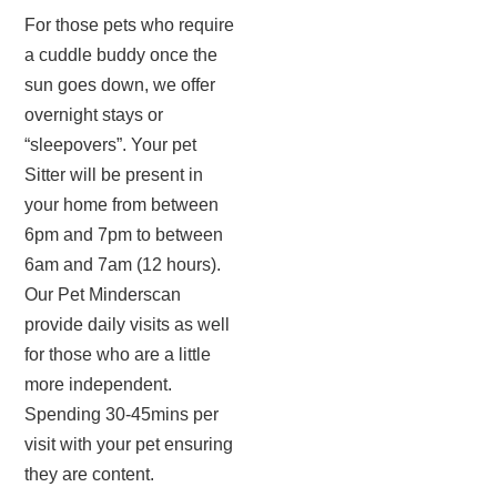
For those pets who require
a cuddle buddy once the
sun goes down, we offer
overnight stays or
“sleepovers”. Your pet
Sitter will be present in
your home from between
6pm and 7pm to between
6am and 7am (12 hours).
Our Pet Minderscan
provide daily visits as well
for those who are a little
more independent.
Spending 30-45mins per
visit with your pet ensuring
they are content.