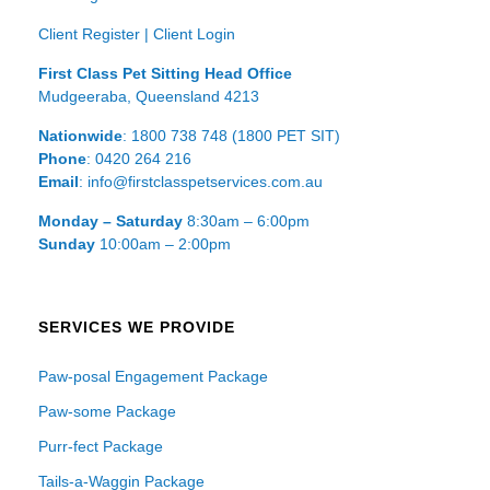
Client Register
|
Client Login
First Class Pet Sitting Head Office
Mudgeeraba, Queensland 4213
Nationwide
: 1800 738 748 (1800 PET SIT)
Phone
: 0420 264 216
Email
: info@firstclasspetservices.com.au
Monday – Saturday
8:30am – 6:00pm
Sunday
10:00am – 2:00pm
SERVICES WE PROVIDE
Paw-posal Engagement Package
Paw-some Package
Purr-fect Package
Tails-a-Waggin Package