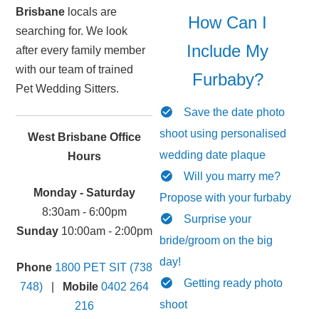
Brisbane
locals are
How Can I
searching for. We look
Include My
after every family member
with our team of trained
Furbaby?
Pet Wedding Sitters.
Save the date photo
shoot using personalised
West Brisbane Office
wedding date plaque
Hours
Will you marry me?
Monday - Saturday
Propose with your furbaby
8:30am - 6:00pm
Surprise your
Sunday
10:00am - 2:00pm
bride/groom on the big
day!
Phone
1800 PET SIT (738
Getting ready photo
748)
|
Mobile
0402 264
shoot
216