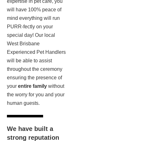
expertise in pet care, you
will have 100% peace of
mind everything will run
PURR-fectly on your
special day! Our local
West Brisbane
Experienced Pet Handlers
will be able to assist
throughout the ceremony
ensuring the presence of
your
entire family
without
the worry for you and your
human guests.
We have built a
strong reputation