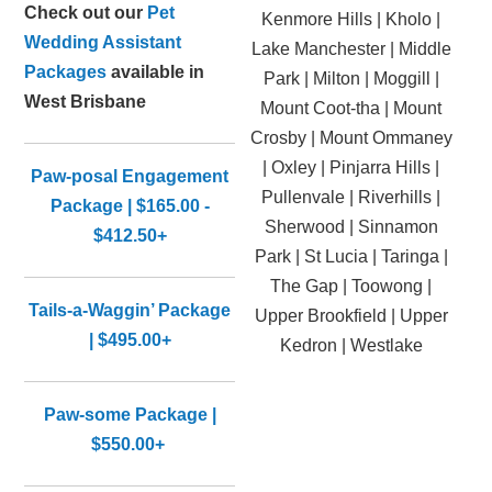
Check out our
Pet
Kenmore Hills | Kholo |
Wedding Assistant
Lake Manchester | Middle
Packages
available in
Park | Milton | Moggill |
West Brisbane
Mount Coot-tha | Mount
Crosby | Mount Ommaney
| Oxley | Pinjarra Hills |
Paw-posal Engagement
Pullenvale | Riverhills |
Package | $165.00 -
Sherwood | Sinnamon
$412.50+
Park | St Lucia | Taringa |
The Gap | Toowong |
Tails-a-Waggin’ Package
Upper Brookfield | Upper
| $495.00+
Kedron | Westlake
Paw-some Package |
$550.00+