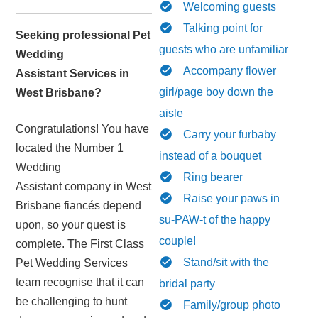
Welcoming guests
Talking point for
Seeking professional Pet
guests who are unfamiliar
Wedding
Accompany flower
Assistant Services in
girl/page boy down the
West Brisbane?
aisle
Congratulations! You have
Carry your furbaby
located the Number 1
instead of a bouquet
Wedding
Ring bearer
Assistant company in West
Raise your paws in
Brisbane fiancés depend
su-PAW-t of the happy
upon, so your quest is
couple!
complete. The First Class
Stand/sit with the
Pet Wedding Services
team recognise that it can
bridal party
be challenging to hunt
Family/group photo