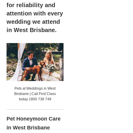
for reliability and
attention with every
wedding we attend
in West Brisbane.
Pets at Weddings in West
Brisbane | Call First Class
today 1800 738 748
Pet Honeymoon Care
in West Brisbane