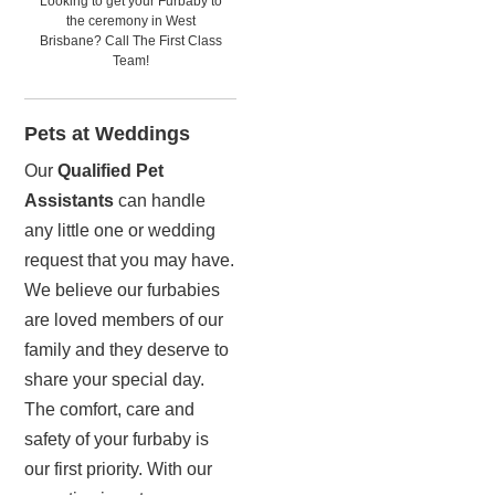
Looking to get your Furbaby to
the ceremony in West
Brisbane? Call The First Class
Team!
Pets at Weddings
Our
Qualified Pet
Assistants
can handle
any little one or wedding
request that you may have.
We believe our furbabies
are loved members of our
family and they deserve to
share your special day.
The comfort, care and
safety of your furbaby is
our first priority. With our