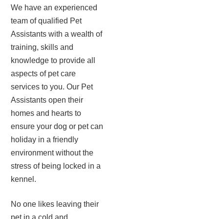
We have an experienced
team of qualified Pet
Assistants with a wealth of
training, skills and
knowledge to provide all
aspects of pet care
services to you. Our Pet
Assistants open their
homes and hearts to
ensure your dog or pet can
holiday in a friendly
environment without the
stress of being locked in a
kennel.
No one likes leaving their
pet in a cold and