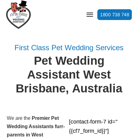
1800 738 748
First Class Pet Wedding Services
Pet Wedding
Assistant West
Brisbane, Australia
We are the
Premier Pet
[contact-form-7 id="
Wedding Assistants furr-
{{cf7_form_id}}"]
parents in West