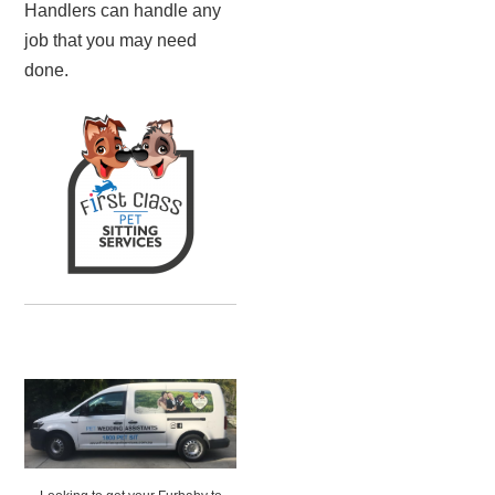
Handlers can handle any
job that you may need
done.