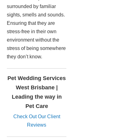
surrounded by familiar
sights, smells and sounds.
Ensuring that they are
stress-free in their own
environment without the
stress of being somewhere
they don’t know.
Pet Wedding Services
West Brisbane |
Leading the way in
Pet Care
Check Out Our Client
Reviews