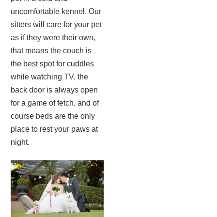
uncomfortable kennel. Our
sitters will care for your pet
as if they were their own,
that means the couch is
the best spot for cuddles
while watching TV, the
back door is always open
for a game of fetch, and of
course beds are the only
place to rest your paws at
night.