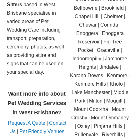
Sitters
based in West
Bellbowrie | Brookfield |
Brisbane specialise in
Chapel Hill | Chelmer |
varied areas of Pet
Chuwar | Corinda |
Wedding Care including
Enoggera | Enoggera
transport, preparation,
Reservoir | Fig Tree
ceremony, photos, as well
Pocket | Graceville |
as providing attire and
Indooroopilly | Jamboree
signs that can be used on
Heights | Jindalee |
your special day.
Karana Downs | Kenmore |
Kenmore Hills | Kholo |
Lake Manchester | Middle
Want more info about
Park | Milton | Moggill |
Pet Wedding Services
Mount Coot-tha | Mount
in West Brisbane?
Crosby | Mount Ommaney
Request A Quote
|
Contact
| Oxley | Pinjarra Hills |
Us
|
Pet Friendly Venues
Pullenvale | Riverhills |