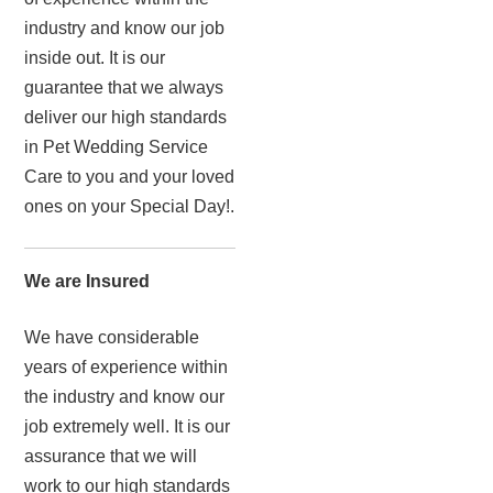
industry and know our job
inside out. It is our
guarantee that we always
deliver our high standards
in Pet Wedding Service
Care to you and your loved
ones on your Special Day!.
We are Insured
We have considerable
years of experience within
the industry and know our
job extremely well. It is our
assurance that we will
work to our high standards