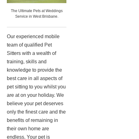
The Ultimate Pets at Weddings
Service in West Brisbane.
Our experienced mobile
team of qualified Pet
Sitters with a wealth of
training, skills and
knowledge to provide the
best care in all aspects of
pet sitting to you whilst you
are at on your holiday. We
believe your pet deserves
only the finest care and the
benefits of remaining in
their own home are
endless. Your pet is