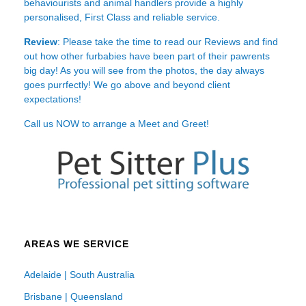
behaviourists and animal handlers provide a highly
personalised, First Class and reliable service.
Review
: Please take the time to read our
Reviews
and find
out how other furbabies have been part of their pawrents
big day! As you will see from the photos, the day always
goes purrfectly! We go above and beyond client
expectations!
Call us NOW to arrange a Meet and Greet!
AREAS WE SERVICE
Adelaide | South Australia
Brisbane | Queensland