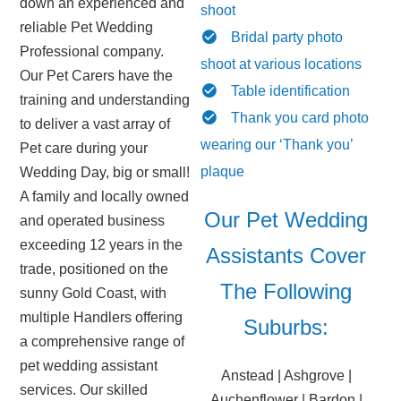
down an experienced and
shoot
reliable Pet Wedding
Bridal party photo
Professional company.
shoot at various locations
Our Pet Carers have the
Table identification
training and understanding
Thank you card photo
to deliver a vast array of
wearing our ‘Thank you’
Pet care during your
plaque
Wedding Day, big or small!
A family and locally owned
Our Pet Wedding
and operated business
exceeding 12 years in the
Assistants Cover
trade, positioned on the
The Following
sunny Gold Coast, with
multiple Handlers offering
Suburbs:
a comprehensive range of
pet wedding assistant
Anstead | Ashgrove |
services. Our skilled
Auchenflower | Bardon |