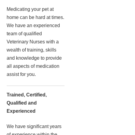
Medicating your pet at
home can be hard at times.
We have an experienced
team of qualified
Veterinary Nurses with a
wealth of training, skills
and knowledge to provide
all aspects of medication
assist for you.
Trained, Certified,
Qualified and
Experienced
We have significant years
of experience within the