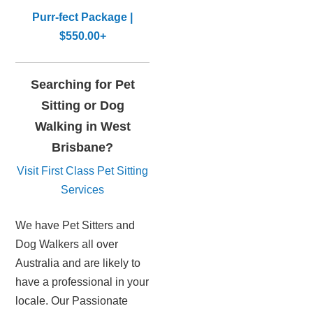
Purr-fect Package |
$550.00+
Searching for Pet
Sitting or Dog
Walking in West
Brisbane?
Visit First Class Pet Sitting
Services
We have Pet Sitters and
Dog Walkers all over
Australia and are likely to
have a professional in your
locale. Our Passionate