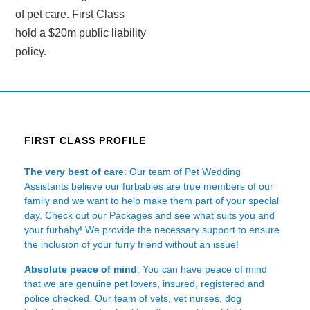
of pet care. First Class
hold a $20m public liability
policy.
FIRST CLASS PROFILE
The very best of care
: Our team of Pet Wedding
Assistants believe our furbabies are true members of our
family and we want to help make them part of your special
day. Check out our Packages and see what suits you and
your furbaby! We provide the necessary support to ensure
the inclusion of your furry friend without an issue!
Absolute peace of mind
: You can have peace of mind
that we are genuine pet lovers, insured, registered and
police checked. Our team of vets, vet nurses, dog