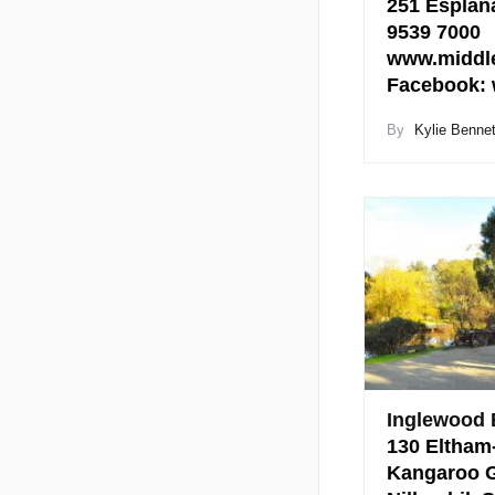
251 Esplana
9539 7000
www.middle
Facebook:
By
Kylie Bennet
Inglewood 
130 Eltham
Kangaroo G