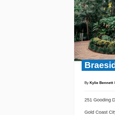
Braesi
By
Kylie Bennett
251 Gooding D
Gold Coast Cit