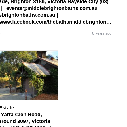
de, Brighton 3186, Victoria Bayside City (03)
 | events@middlebrightonbaths.com.au
brightonbaths.com.au |
 www.facebook.com/thebathsmiddlebrighton…
t
8 years ago
Estate
-Yarra Glen Road,
round 3097, Victoria