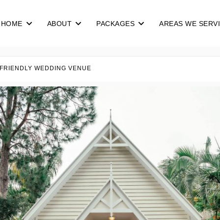
HOME
ABOUT
PACKAGES
AREAS WE SERV
 FRIENDLY WEDDING VENUE