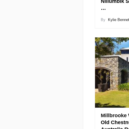
Nillumbik S
…
By
Kylie Bennet
Millbrooke
Old Chestn