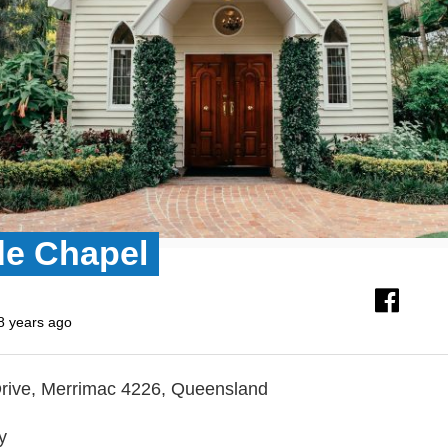
de Chapel
8 years ago
rive, Merrimac 4226, Queensland
y