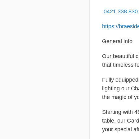
0421 338 83
https://braesi
General info
Our beautiful 
that timeless fe
Fully equipped 
lighting our Ch
the magic of y
Starting with 
table, our Gar
your special af