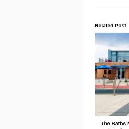
Related Post
The Baths 