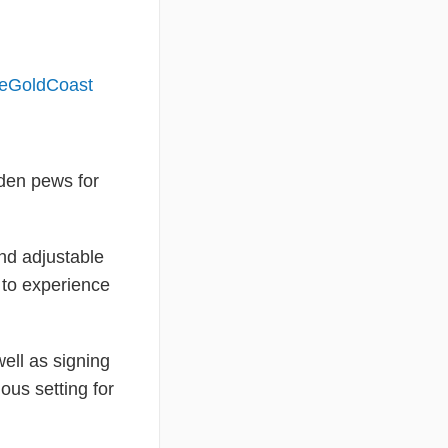
deGoldCoast
oden pews for
and adjustable
 to experience
ell as signing
ous setting for