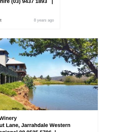
hire (03) 9437 1893 |
t
8 years ago
 Winery
ut Lane, Jarrahdale Western