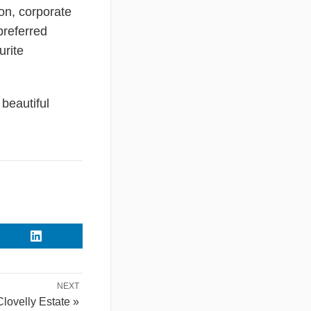
on, corporate
preferred
urite
beautiful
NEXT
Clovelly Estate »