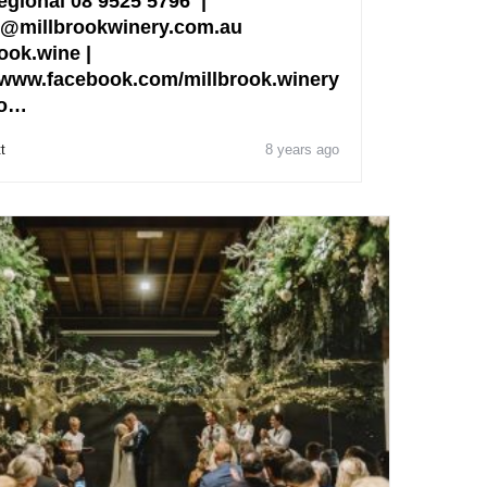
egional 08 9525 5796 |
@millbrookwinery.com.au
ook.wine |
www.facebook.com/millbrook.winery
fo…
t
8 years ago