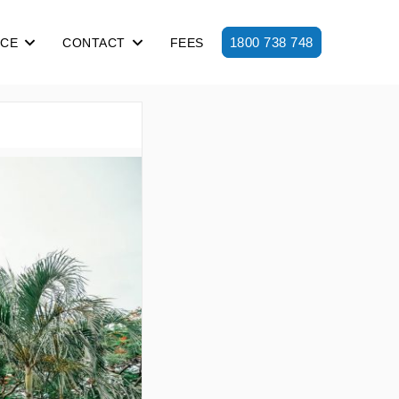
1800 738 748
ICE
CONTACT
FEES