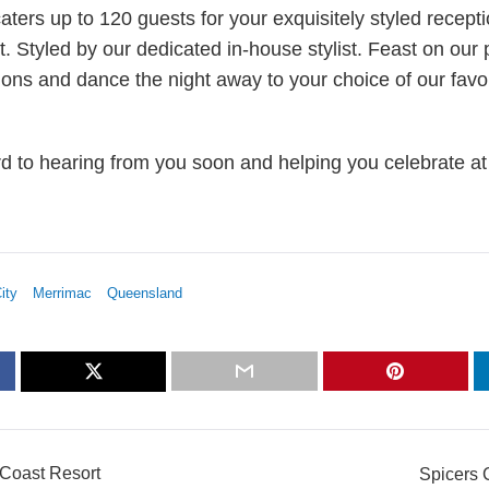
ters up to 120 guests for your exquisitely styled recepti
t. Styled by our dedicated in-house stylist. Feast on our 
ions and dance the night away to your choice of our favo
d to hearing from you soon and helping you celebrate at 
ity
Merrimac
Queensland
 Coast Resort
Spicers 