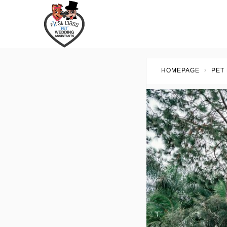
HOMEPAGE
PET