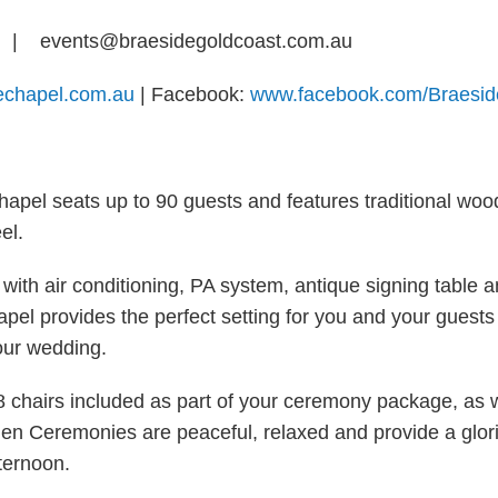
0
| events@braesidegoldcoast.com.au
dechapel.com.au
| Facebook:
www.facebook.com/Braesi
chapel seats up to 90 guests and features traditional wo
el.
with air conditioning, PA system, antique signing table 
apel provides the perfect setting for you and your guests
our wedding.
48 chairs included as part of your ceremony package, as w
den Ceremonies are peaceful, relaxed and provide a glori
ternoon.