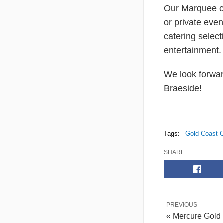
Our Marquee ca
or private even
catering select
entertainment.
We look forwar
Braeside!
Tags:
Gold Coast C
SHARE
PREVIOUS
« Mercure Gold