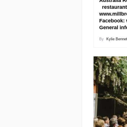
Australia R
restaurant
www.millbr
Facebook: 
General in
By
Kylie Bennet