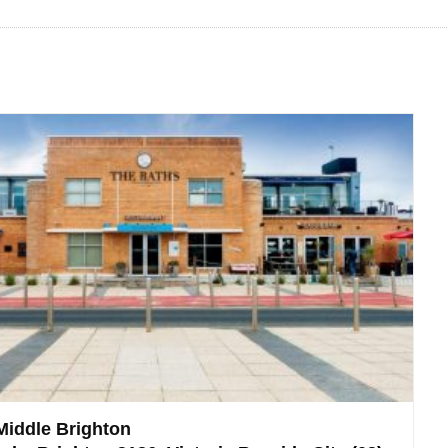
Middle Brighton