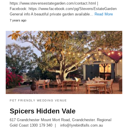
https://www.stevensestategarden.com/contact.html |
Facebook: https://www.facebook.com/pg/StevensEstateGarden
General info A beautiful private garden available…
Read More
7 years ago
PET FRIENDLY WEDDING VENUE
Spicers Hidden Vale
617 Grandchester Mount Mort Road, Grandchester. Regional
Gold Coast 1300 179 340 | info@lyrebirdfalls.com.au