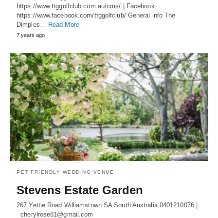
https://www.ttggolfclub.com.au/cms/ | Facebook:
https://www.facebook.com/ttggolfclub/ General info The
Dimples…
Read More
7 years ago
PET FRIENDLY WEDDING VENUE
Stevens Estate Garden
267 Yettie Road Williamstown SA South Australia 0401210076 |
cherylrose81@gmail.com