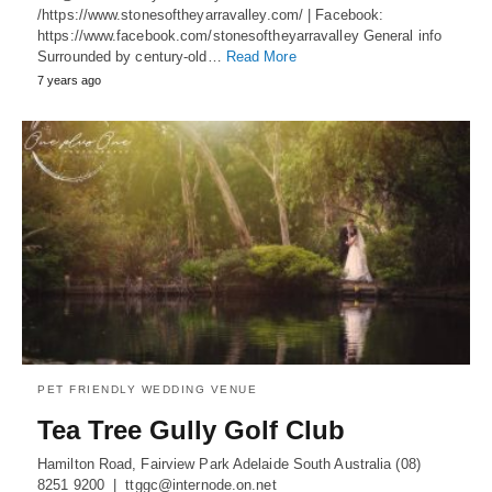
/https://www.stonesoftheyarravalley.com/ | Facebook:
https://www.facebook.com/stonesoftheyarravalley General info
Surrounded by century-old…
Read More
7 years ago
PET FRIENDLY WEDDING VENUE
Tea Tree Gully Golf Club
Hamilton Road, Fairview Park Adelaide South Australia (08)
8251 9200 | ttggc@internode.on.net