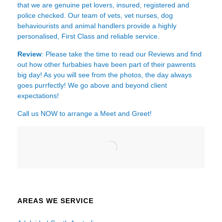
that we are genuine pet lovers, insured, registered and
police checked. Our team of vets, vet nurses, dog
behaviourists and animal handlers provide a highly
personalised, First Class and reliable service.
Review
: Please take the time to read our
Reviews
and find
out how other furbabies have been part of their pawrents
big day! As you will see from the photos, the day always
goes purrfectly! We go above and beyond client
expectations!
Call us NOW to arrange a Meet and Greet!
AREAS WE SERVICE