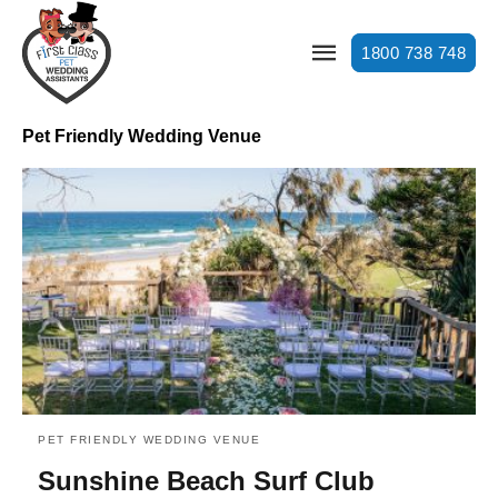
1800 738 748
Pet Friendly Wedding Venue
PET FRIENDLY WEDDING VENUE
Sunshine Beach Surf Club