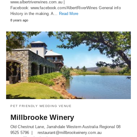
www.albertriverwines.com.au |
Facebook: www.facebook.com/AlbertRiverWines General info
History in the making. A…
Read More
8 years ago
PET FRIENDLY WEDDING VENUE
Millbrooke Winery
Old Chestnut Lane, Jarrahdale Western Australia Regional 08
9525 5796 | restaurant@millbrookwinery.com.au