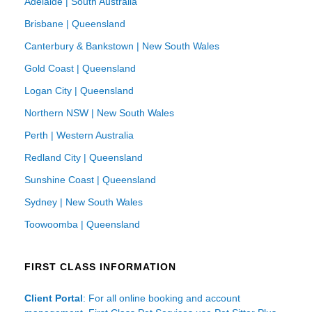
Adelaide | South Australia
Brisbane | Queensland
Canterbury & Bankstown | New South Wales
Gold Coast | Queensland
Logan City | Queensland
Northern NSW | New South Wales
Perth | Western Australia
Redland City | Queensland
Sunshine Coast | Queensland
Sydney | New South Wales
Toowoomba | Queensland
FIRST CLASS INFORMATION
Client Portal
: For all online booking and account