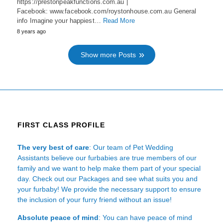
https://prestonpeakfunctions.com.au |
Facebook: www.facebook.com/roystonhouse.com.au General
info Imagine your happiest…
Read More
8 years ago
Show more Posts
FIRST CLASS PROFILE
The very best of care
: Our team of Pet Wedding
Assistants believe our furbabies are true members of our
family and we want to help make them part of your special
day. Check out our Packages and see what suits you and
your furbaby! We provide the necessary support to ensure
the inclusion of your furry friend without an issue!
Absolute peace of mind
: You can have peace of mind