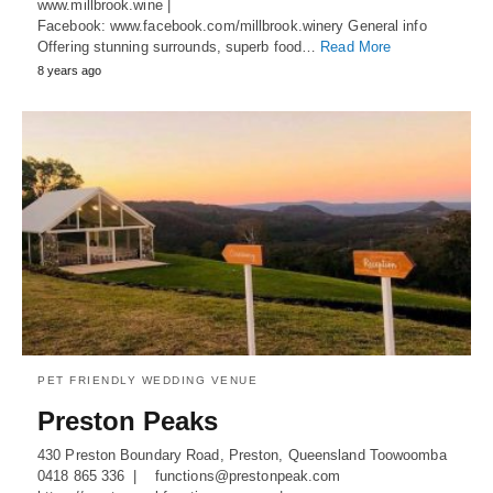
www.millbrook.wine |
Facebook: www.facebook.com/millbrook.winery General info
Offering stunning surrounds, superb food…
Read More
8 years ago
PET FRIENDLY WEDDING VENUE
Preston Peaks
430 Preston Boundary Road, Preston, Queensland Toowoomba
0418 865 336 | functions@prestonpeak.com