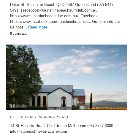
Duke St, Sunshine Beach QLD 4567 Queensland (07) 5447
5491 | reception@sunshinebeachsurfclub.com.au
http://www.sunshinebeachslsc.com.au/| Facebook:
https://www.facebook.com/sunshinebeachslsc General info Let
us host…
Read More
5 years ago
PET FRIENDLY WEDDING VENUE
14 St Huberts Road, Coldstream Melbourne (03) 8727 3000 |
info@stonesoftheyarravalley.com