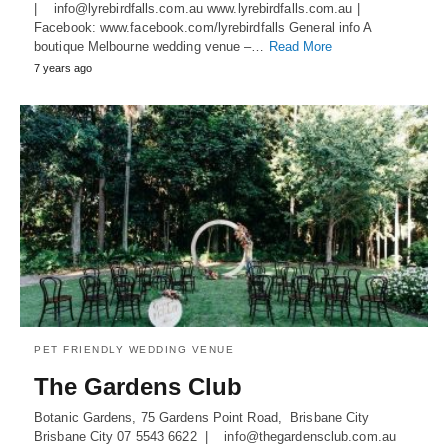
| info@lyrebirdfalls.com.au www.lyrebirdfalls.com.au |
Facebook: www.facebook.com/lyrebirdfalls General info A
boutique Melbourne wedding venue –…
Read More
7 years ago
PET FRIENDLY WEDDING VENUE
The Gardens Club
Botanic Gardens, 75 Gardens Point Road, Brisbane City
Brisbane City 07 5543 6622 | info@thegardensclub.com.au