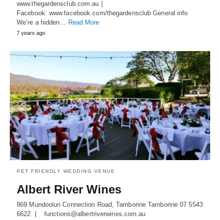
www.thegardensclub.com.au |
Facebook: www.facebook.com/thegardensclub General info
We’re a hidden…
Read More
7 years ago
PET FRIENDLY WEDDING VENUE
Albert River Wines
869 Mundoolun Connection Road, Tamborine Tamborine 07 5543
6622 | functions@albertriverwines.com.au