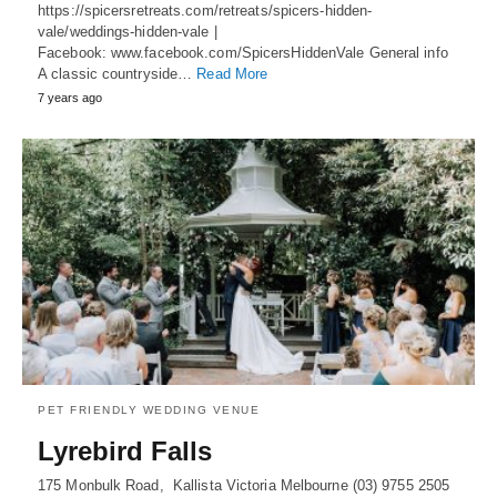
https://spicersretreats.com/retreats/spicers-hidden-
vale/weddings-hidden-vale |
Facebook: www.facebook.com/SpicersHiddenVale General info
A classic countryside…
Read More
7 years ago
PET FRIENDLY WEDDING VENUE
Lyrebird Falls
175 Monbulk Road, Kallista Victoria Melbourne (03) 9755 2505