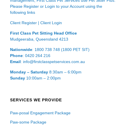
management, First Class Pet Services use Pet Sitter Plus.
Please Register or Login to your Account using the
following links
Client Register
|
Client Login
First Class Pet Sitting Head Office
Mudgeeraba, Queensland 4213
Nationwide
: 1800 738 748 (1800 PET SIT)
Phone
: 0420 264 216
Email
: info@firstclasspetservices.com.au
Monday – Saturday
8:30am – 6:00pm
Sunday
10:00am – 2:00pm
SERVICES WE PROVIDE
Paw-posal Engagement Package
Paw-some Package