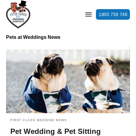
1800 738 748
Pets at Weddings News
FIRST CLASS WEDDING NEWS
Pet Wedding & Pet Sitting