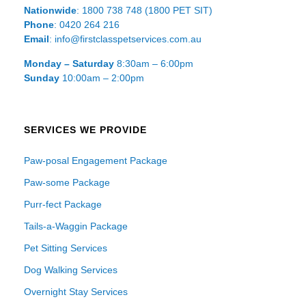
Nationwide
: 1800 738 748 (1800 PET SIT)
Phone
: 0420 264 216
Email
: info@firstclasspetservices.com.au
Monday – Saturday
8:30am – 6:00pm
Sunday
10:00am – 2:00pm
SERVICES WE PROVIDE
Paw-posal Engagement Package
Paw-some Package
Purr-fect Package
Tails-a-Waggin Package
Pet Sitting Services
Dog Walking Services
Overnight Stay Services