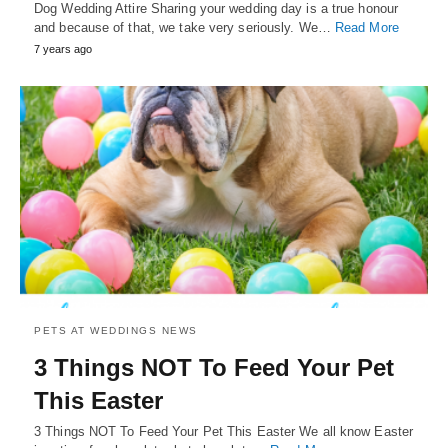
Dog Wedding Attire Sharing your wedding day is a true honour
and because of that, we take very seriously. We…
Read More
7 years ago
PETS AT WEDDINGS NEWS
3 Things NOT To Feed Your Pet
This Easter
3 Things NOT To Feed Your Pet This Easter We all know Easter