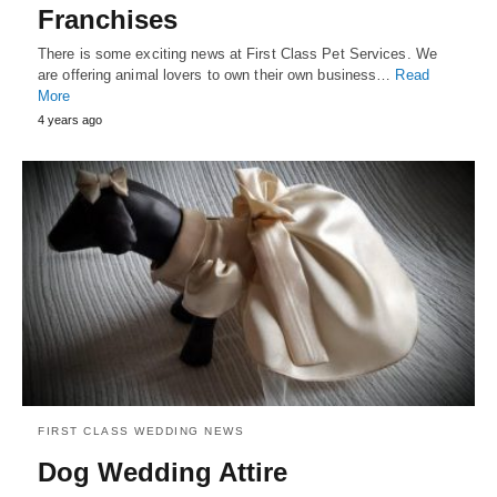
Franchises
There is some exciting news at First Class Pet Services. We
are offering animal lovers to own their own business…
Read
More
4 years ago
FIRST CLASS WEDDING NEWS
Dog Wedding Attire