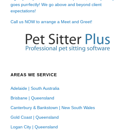
goes purrfectly! We go above and beyond client
expectations!
Call us NOW to arrange a Meet and Greet!
AREAS WE SERVICE
Adelaide | South Australia
Brisbane | Queensland
Canterbury & Bankstown | New South Wales
Gold Coast | Queensland
Logan City | Queensland