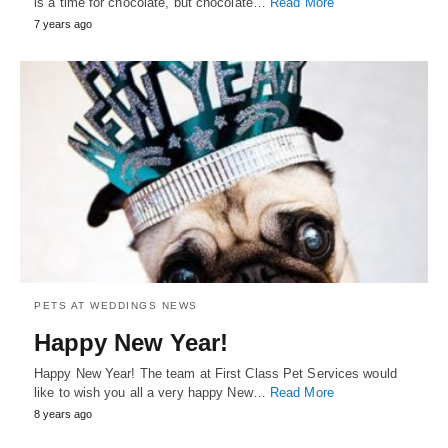
is a time for chocolate, but chocolate…
Read More
7 years ago
PETS AT WEDDINGS NEWS
Happy New Year!
Happy New Year! The team at First Class Pet Services would
like to wish you all a very happy New…
Read More
8 years ago