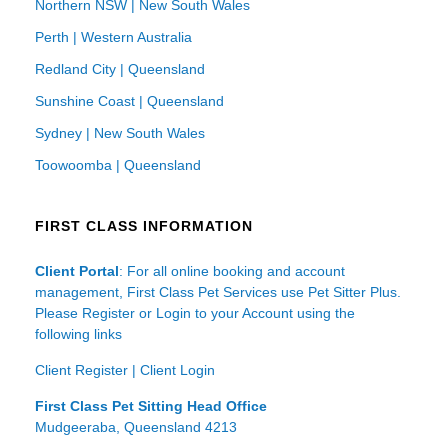
Northern NSW | New South Wales
Perth | Western Australia
Redland City | Queensland
Sunshine Coast | Queensland
Sydney | New South Wales
Toowoomba | Queensland
FIRST CLASS INFORMATION
Client Portal
: For all online booking and account
management, First Class Pet Services use Pet Sitter Plus.
Please Register or Login to your Account using the
following links
Client Register
|
Client Login
First Class Pet Sitting Head Office
Mudgeeraba, Queensland 4213