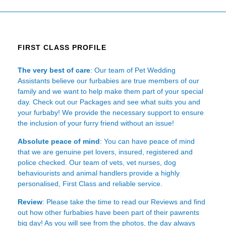
FIRST CLASS PROFILE
The very best of care
: Our team of Pet Wedding
Assistants believe our furbabies are true members of our
family and we want to help make them part of your special
day. Check out our Packages and see what suits you and
your furbaby! We provide the necessary support to ensure
the inclusion of your furry friend without an issue!
Absolute peace of mind
: You can have peace of mind
that we are genuine pet lovers, insured, registered and
police checked. Our team of vets, vet nurses, dog
behaviourists and animal handlers provide a highly
personalised, First Class and reliable service.
Review
: Please take the time to read our
Reviews
and find
out how other furbabies have been part of their pawrents
big day! As you will see from the photos, the day always