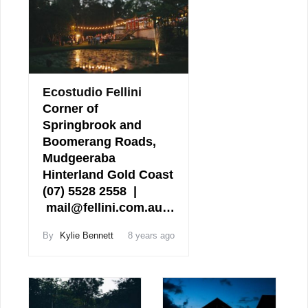
Ecostudio Fellini
Corner of
Springbrook and
Boomerang Roads,
Mudgeeraba
Hinterland Gold Coast
(07) 5528 2558 |
mail@fellini.com.au…
By
Kylie Bennett
8 years ago