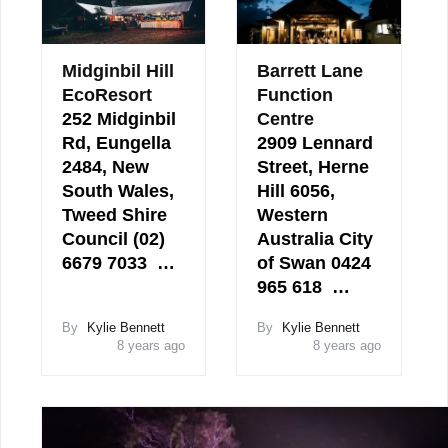
Midginbil Hill
Barrett Lane
EcoResort
Function
252 Midginbil
Centre
Rd, Eungella
2909 Lennard
2484, New
Street, Herne
South Wales,
Hill 6056,
Tweed Shire
Western
Council (02)
Australia City
6679 7033 …
of Swan 0424
965 618 …
By
Kylie Bennett
By
Kylie Bennett
8 years ago
8 years ago