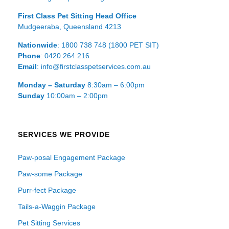
First Class Pet Sitting Head Office
Mudgeeraba, Queensland 4213
Nationwide
: 1800 738 748 (1800 PET SIT)
Phone
: 0420 264 216
Email
: info@firstclasspetservices.com.au
Monday – Saturday
8:30am – 6:00pm
Sunday
10:00am – 2:00pm
SERVICES WE PROVIDE
Paw-posal Engagement Package
Paw-some Package
Purr-fect Package
Tails-a-Waggin Package
Pet Sitting Services