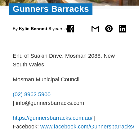
Gunners Barracks
By
Kylie Bennett
8 years ago
End of Suakin Drive, Mosman 2088, New
South Wales
Mosman Municipal Council
(02) 8962 5900
| info@gunnersbarracks.com
https://gunnersbarracks.com.au/
|
Facebook:
www.facebook.com/Gunnersbarracks/