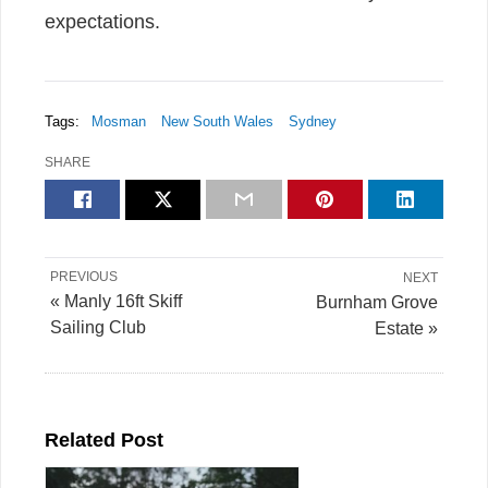
expectations.
Tags:
Mosman
New South Wales
Sydney
SHARE
PREVIOUS
NEXT
« Manly 16ft Skiff
Burnham Grove
Sailing Club
Estate »
Related Post