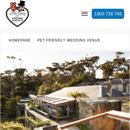
1800 738 748
HOMEPAGE
PET FRIENDLY WEDDING VENUE