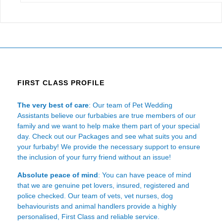
FIRST CLASS PROFILE
The very best of care
: Our team of Pet Wedding
Assistants believe our furbabies are true members of our
family and we want to help make them part of your special
day. Check out our Packages and see what suits you and
your furbaby! We provide the necessary support to ensure
the inclusion of your furry friend without an issue!
Absolute peace of mind
: You can have peace of mind
that we are genuine pet lovers, insured, registered and
police checked. Our team of vets, vet nurses, dog
behaviourists and animal handlers provide a highly
personalised, First Class and reliable service.