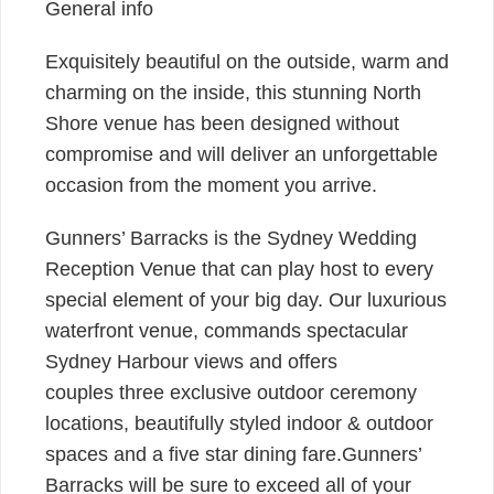
General info
Exquisitely beautiful on the outside, warm and
charming on the inside, this stunning North
Shore venue has been designed without
compromise and will deliver an unforgettable
occasion from the moment you arrive.
Gunners’ Barracks is the Sydney Wedding
Reception Venue that can play host to every
special element of your big day. Our luxurious
waterfront venue, commands spectacular
Sydney Harbour views and offers
couples three exclusive outdoor ceremony
locations, beautifully styled indoor & outdoor
spaces and a five star dining fare.Gunners’
Barracks will be sure to exceed all of your