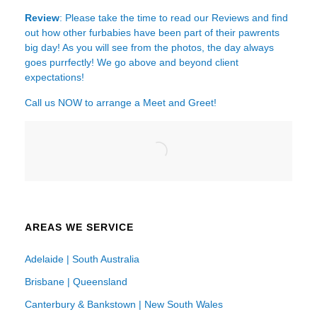
Review
: Please take the time to read our
Reviews
and find
out how other furbabies have been part of their pawrents
big day! As you will see from the photos, the day always
goes purrfectly! We go above and beyond client
expectations!
Call us NOW to arrange a Meet and Greet!
AREAS WE SERVICE
Adelaide | South Australia
Brisbane | Queensland
Canterbury & Bankstown | New South Wales