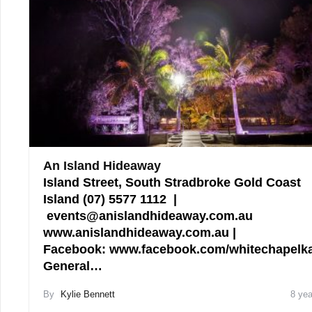
An Island Hideaway
Island Street, South Stradbroke Gold Coast
Island (07) 5577 1112 |
events@anislandhideaway.com.au
www.anislandhideaway.com.au |
Facebook: www.facebook.com/whitechapelka
General…
By
Kylie Bennett
8 yea