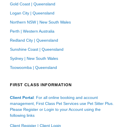
Gold Coast | Queensland
Logan City | Queensland
Northern NSW | New South Wales
Perth | Western Australia
Redland City | Queensland
Sunshine Coast | Queensland
Sydney | New South Wales
Toowoomba | Queensland
FIRST CLASS INFORMATION
Client Portal
: For all online booking and account
management, First Class Pet Services use Pet Sitter Plus.
Please Register or Login to your Account using the
following links
Client Register
|
Client Login