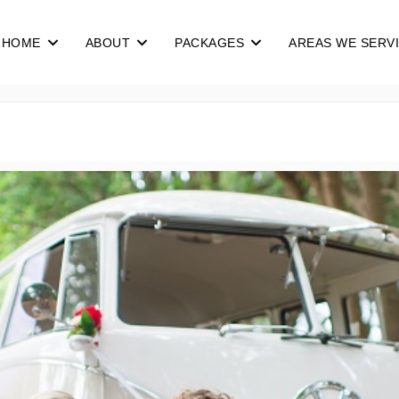
HOME
ABOUT
PACKAGES
AREAS WE SERV