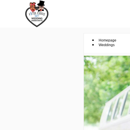
Homepage
Weddings