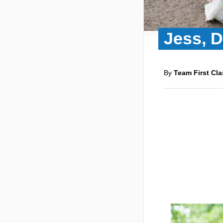
Jess, 
By
Team First Cla