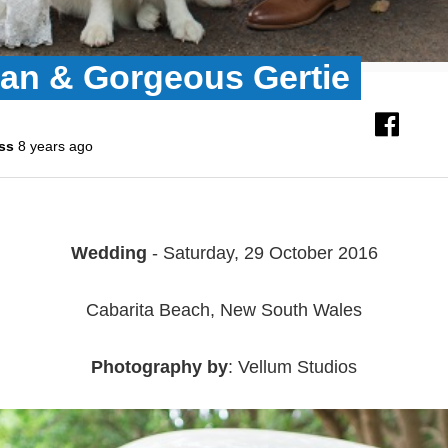
Dan & Gorgeous Gertie
ss
8 years ago
Wedding
- Saturday, 29 October 2016
Cabarita Beach, New South Wales
Photography by
: Vellum Studios