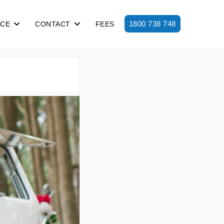
1800 738 748
ICE
CONTACT
FEES