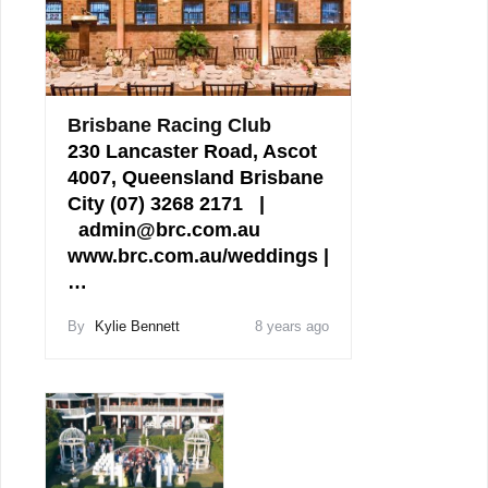
Brisbane Racing Club
230 Lancaster Road, Ascot
4007, Queensland Brisbane
City (07) 3268 2171 |
admin@brc.com.au
www.brc.com.au/weddings |
…
By
Kylie Bennett
8 years ago