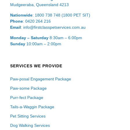
Mudgeeraba, Queensland 4213
Nationwide
: 1800 738 748 (1800 PET SIT)
Phone
: 0420 264 216
Email
: info@firstclasspetservices.com.au
Monday – Saturday
8:30am – 6:00pm
Sunday
10:00am – 2:00pm
SERVICES WE PROVIDE
Paw-posal Engagement Package
Paw-some Package
Purr-fect Package
Tails-a-Waggin Package
Pet Sitting Services
Dog Walking Services