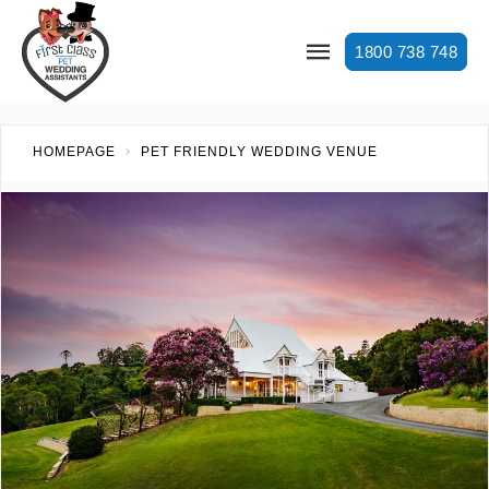
1800 738 748
HOMEPAGE
PET FRIENDLY WEDDING VENUE