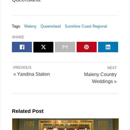
Tags:
Maleny
Queensland
Sunshine Coast Regional
SHARE
PREVIOUS
NEXT
« Yandina Station
Maleny Country
Weddings »
Related Post