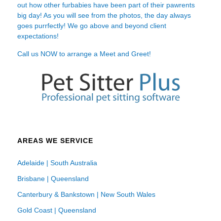
out how other furbabies have been part of their pawrents
big day! As you will see from the photos, the day always
goes purrfectly! We go above and beyond client
expectations!
Call us NOW to arrange a Meet and Greet!
AREAS WE SERVICE
Adelaide | South Australia
Brisbane | Queensland
Canterbury & Bankstown | New South Wales
Gold Coast | Queensland