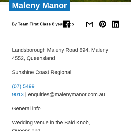
Maleny Manor
By
Team First Class
8 years ago
Landsborough Maleny Road 894, Maleny
4552, Queensland
Sunshine Coast Regional
(07) 5499
9013
| enquiries@malenymanor.com.au
General info
Wedding venue in the Bald Knob,
Queensland.