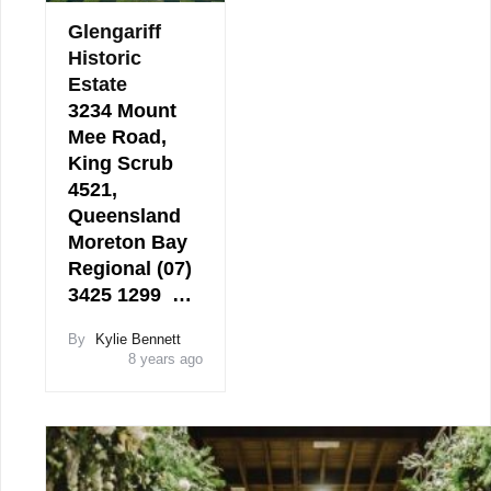
Glengariff
Historic
Estate
3234 Mount
Mee Road,
King Scrub
4521,
Queensland
Moreton Bay
Regional (07)
3425 1299 …
By
Kylie Bennett
8 years ago