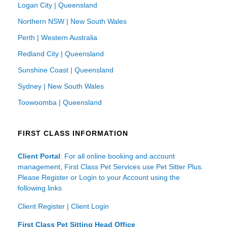
Logan City | Queensland
Northern NSW | New South Wales
Perth | Western Australia
Redland City | Queensland
Sunshine Coast | Queensland
Sydney | New South Wales
Toowoomba | Queensland
FIRST CLASS INFORMATION
Client Portal
: For all online booking and account
management, First Class Pet Services use Pet Sitter Plus.
Please Register or Login to your Account using the
following links
Client Register
|
Client Login
First Class Pet Sitting Head Office