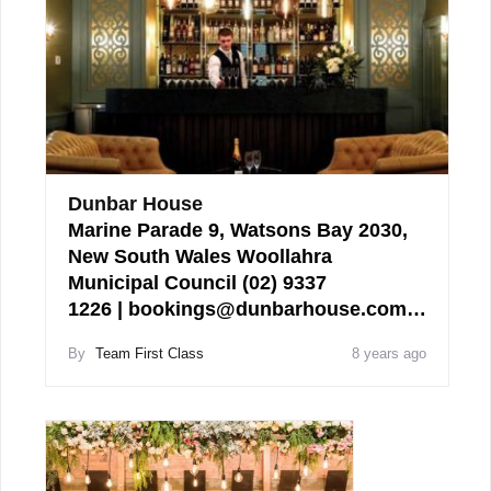
Dunbar House
Marine Parade 9, Watsons Bay 2030,
New South Wales Woollahra
Municipal Council (02) 9337
1226 | bookings@dunbarhouse.com…
By
Team First Class
8 years ago