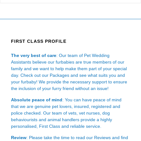
FIRST CLASS PROFILE
The very best of care
: Our team of Pet Wedding
Assistants believe our furbabies are true members of our
family and we want to help make them part of your special
day. Check out our Packages and see what suits you and
your furbaby! We provide the necessary support to ensure
the inclusion of your furry friend without an issue!
Absolute peace of mind
: You can have peace of mind
that we are genuine pet lovers, insured, registered and
police checked. Our team of vets, vet nurses, dog
behaviourists and animal handlers provide a highly
personalised, First Class and reliable service.
Review
: Please take the time to read our
Reviews
and find