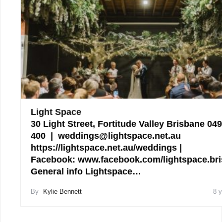
Light Space
30 Light Street, Fortitude Valley Brisbane 04
400 | weddings@lightspace.net.au
https://lightspace.net.au/weddings |
Facebook: www.facebook.com/lightspace.br
General info Lightspace…
By
Kylie Bennett
8 