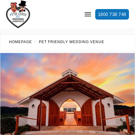
1800 738 748
HOMEPAGE
PET FRIENDLY WEDDING VENUE