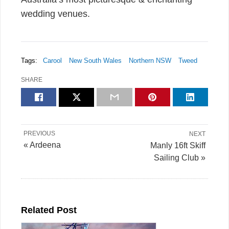
wedding venues.
Tags:
Carool
New South Wales
Northern NSW
Tweed
SHARE
PREVIOUS
NEXT
« Ardeena
Manly 16ft Skiff
Sailing Club »
Related Post