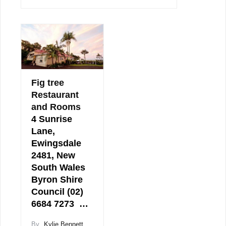
Fig tree
Restaurant
and Rooms
4 Sunrise
Lane,
Ewingsdale
2481, New
South Wales
Byron Shire
Council (02)
6684 7273 …
By
Kylie Bennett