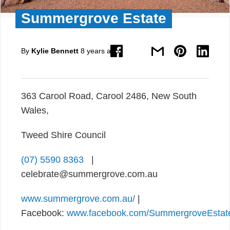
Summergrove Estate
By
Kylie Bennett
8 years ago
363 Carool Road, Carool 2486, New South
Wales,
Tweed Shire Council
(07) 5590 8363
|
celebrate@summergrove.com.au
www.summergrove.com.au/
|
Facebook:
www.facebook.com/SummergroveEstat