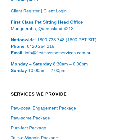
Client Register
|
Client Login
First Class Pet Sitting Head Office
Mudgeeraba, Queensland 4213
Nationwide
: 1800 738 748 (1800 PET SIT)
Phone
: 0420 264 216
Email
: info@firstclasspetservices.com.au
Monday – Saturday
8:30am – 6:00pm
Sunday
10:00am – 2:00pm
SERVICES WE PROVIDE
Paw-posal Engagement Package
Paw-some Package
Purr-fect Package
Tails-a-Waggin Package