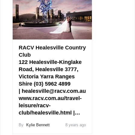
RACV Healesville Country
Club
122 Healesville-Kinglake
Road, Healesville 3777,
Victoria Yarra Ranges
Shire (03) 5962 4899
| healesville@racv.com.au
www.racv.com.au/travel-
leisure/racv-
club/healesville.html |…
By
Kylie Bennett
8 years ago