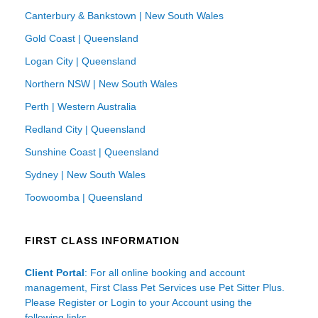
Canterbury & Bankstown | New South Wales
Gold Coast | Queensland
Logan City | Queensland
Northern NSW | New South Wales
Perth | Western Australia
Redland City | Queensland
Sunshine Coast | Queensland
Sydney | New South Wales
Toowoomba | Queensland
FIRST CLASS INFORMATION
Client Portal
: For all online booking and account
management, First Class Pet Services use Pet Sitter Plus.
Please Register or Login to your Account using the
following links