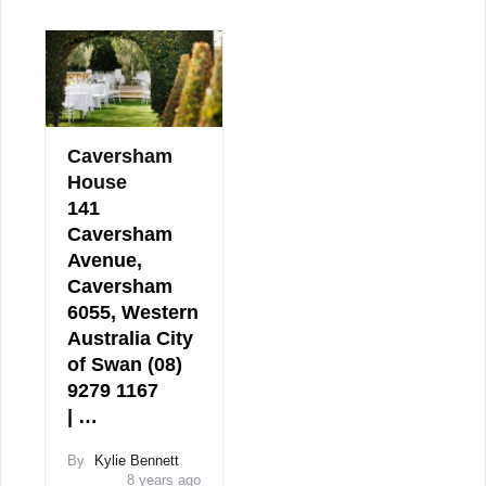
Caversham
House
141
Caversham
Avenue,
Caversham
6055, Western
Australia City
of Swan (08)
9279 1167
| …
By
Kylie Bennett
8 years ago