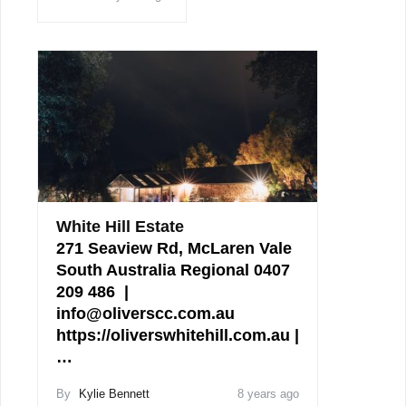
White Hill Estate
271 Seaview Rd, McLaren Vale
South Australia Regional 0407
209 486 |
info@oliverscc.com.au
https://oliverswhitehill.com.au |
…
By
Kylie Bennett
8 years ago