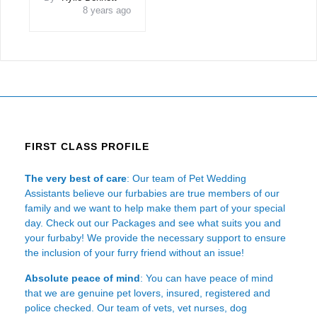
8 years ago
FIRST CLASS PROFILE
The very best of care
: Our team of Pet Wedding
Assistants believe our furbabies are true members of our
family and we want to help make them part of your special
day. Check out our Packages and see what suits you and
your furbaby! We provide the necessary support to ensure
the inclusion of your furry friend without an issue!
Absolute peace of mind
: You can have peace of mind
that we are genuine pet lovers, insured, registered and
police checked. Our team of vets, vet nurses, dog