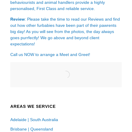
behaviourists and animal handlers provide a highly
personalised, First Class and reliable service.
Review
: Please take the time to read our
Reviews
and find
out how other furbabies have been part of their pawrents
big day! As you will see from the photos, the day always
goes purrfectly! We go above and beyond client
expectations!
Call us NOW to arrange a Meet and Greet!
AREAS WE SERVICE
Adelaide | South Australia
Brisbane | Queensland