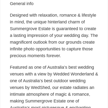
General info
Designed with relaxation, romance & lifestyle
in mind, the unique hinterland charm of
Summergrove Estate is guaranteed to create
a lasting impression of your wedding day. The
magnificent outlook from our grounds create
infinite photo opportunities to capture those
precious moments forever.
Featured as one of Australia’s best wedding
venues with a view by Wedded Wonderland &
one of Australia’s best outdoor wedding
venues by WedShed, our estate radiates an
intimate atmosphere of magic & romance,
making Summergrove Estate one of
Australia’s most picturesque & enchanting