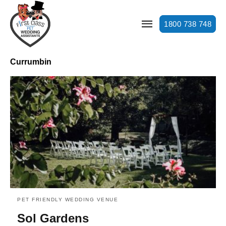
1800 738 748
Currumbin
PET FRIENDLY WEDDING VENUE
Sol Gardens