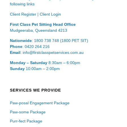
following links
Client Register
|
Client Login
First Class Pet Sitting Head Office
Mudgeeraba, Queensland 4213
Nationwide
: 1800 738 748 (1800 PET SIT)
Phone
: 0420 264 216
Email
: info@firstclasspetservices.com.au
Monday – Saturday
8:30am – 6:00pm
Sunday
10:00am – 2:00pm
SERVICES WE PROVIDE
Paw-posal Engagement Package
Paw-some Package
Purr-fect Package