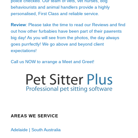
police checked. Our team of vets, vet nurses, dog
behaviourists and animal handlers provide a highly
personalised, First Class and reliable service.
Review
: Please take the time to read our
Reviews
and find
out how other furbabies have been part of their pawrents
big day! As you will see from the photos, the day always
goes purrfectly! We go above and beyond client
expectations!
Call us NOW to arrange a Meet and Greet!
AREAS WE SERVICE
Adelaide | South Australia