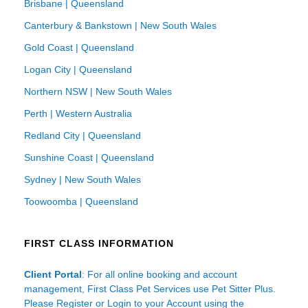
Brisbane | Queensland
Canterbury & Bankstown | New South Wales
Gold Coast | Queensland
Logan City | Queensland
Northern NSW | New South Wales
Perth | Western Australia
Redland City | Queensland
Sunshine Coast | Queensland
Sydney | New South Wales
Toowoomba | Queensland
FIRST CLASS INFORMATION
Client Portal
: For all online booking and account
management, First Class Pet Services use Pet Sitter Plus.
Please Register or Login to your Account using the