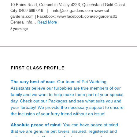
10 Bains Road, Currumbin Valley 4223, Queensland Gold Coast
City 0409 699 048 | info@sol-gardens.com www.sol-
gardens.com | Facebook: www.facebook.com/solgardens01
General info…
Read More
8 years ago
FIRST CLASS PROFILE
The very best of care
: Our team of Pet Wedding
Assistants believe our furbabies are true members of our
family and we want to help make them part of your special
day. Check out our Packages and see what suits you and
your furbaby! We provide the necessary support to ensure
the inclusion of your furry friend without an issue!
Absolute peace of mind
: You can have peace of mind
that we are genuine pet lovers, insured, registered and