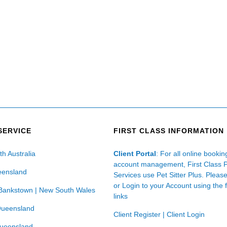
SERVICE
FIRST CLASS INFORMATION
th Australia
Client Portal
: For all online booki
account management, First Class 
eensland
Services use Pet Sitter Plus. Pleas
or Login to your Account using the 
Bankstown | New South Wales
links
Queensland
Client Register
|
Client Login
Queensland