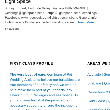
Light Space
30 Light Street, Fortitude Valley Brisbane 0499 999 400 |
weddings@lightspace.net.au https://lightspace.net.au/weddings |
Facebook: www.facebook.com/lightspace.brisbane General info
Lightspace is Brisbane’s perfect wedding venue…
Read More
8 years ago
FIRST CLASS PROFILE
AREAS WE 
The very best of care
: Our team of Pet
Adelaide | Sou
Wedding Assistants believe our furbabies are
Brisbane | Qu
true members of our family and we want to
help make them part of your special day.
Canterbury & 
Check out our Packages and see what suits
you and your furbaby! We provide the
Gold Coast | 
necessary support to ensure the inclusion of
Logan City | 