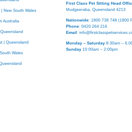
First Class Pet Sitting Head Offi
Mudgeeraba, Queensland 4213
 | New South Wales
Nationwide
: 1800 738 748 (1800 
n Australia
Phone
: 0420 264 216
| Queensland
Email
: info@firstclasspetservices.
t | Queensland
Monday – Saturday
8:30am – 6:
Sunday
10:00am – 2:00pm
 South Wales
Queensland