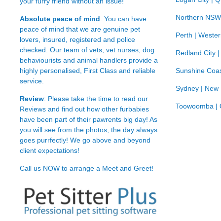
your furry friend without an issue!
Northern NSW
Absolute peace of mind
: You can have
peace of mind that we are genuine pet
Perth | Wester
lovers, insured, registered and police
checked. Our team of vets, vet nurses, dog
Redland City 
behaviourists and animal handlers provide a
highly personalised, First Class and reliable
Sunshine Coas
service.
Sydney | New
Review
: Please take the time to read our
Toowoomba | 
Reviews
and find out how other furbabies
have been part of their pawrents big day! As
you will see from the photos, the day always
goes purrfectly! We go above and beyond
client expectations!
Call us NOW to arrange a Meet and Greet!