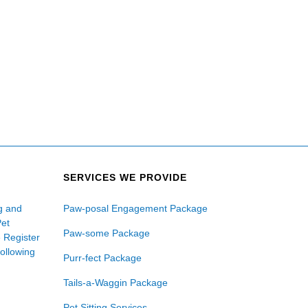
SERVICES WE PROVIDE
ng and
Paw-posal Engagement Package
Pet
Paw-some Package
e Register
following
Purr-fect Package
Tails-a-Waggin Package
Pet Sitting Services