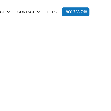
1800 738 748
ICE
CONTACT
FEES