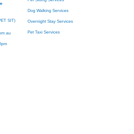
ce
Dog Walking Services
PET SIT)
Overnight Stay Services
Pet Taxi Services
com.au
00pm