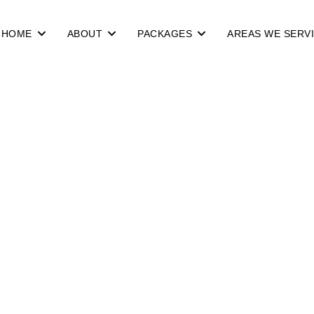
HOME
ABOUT
PACKAGES
AREAS WE SERV