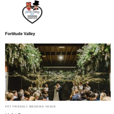
Fortitude Valley
PET FRIENDLY WEDDING VENUE