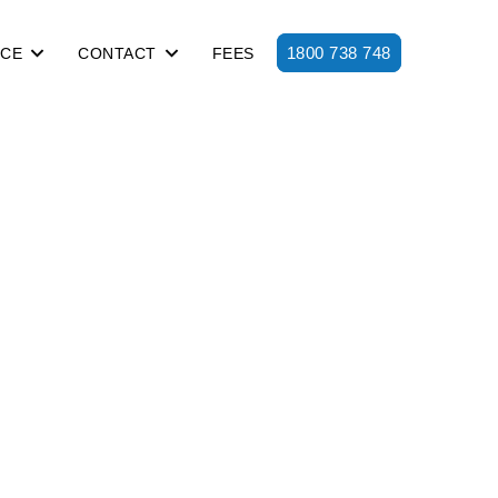
1800 738 748
ICE
CONTACT
FEES