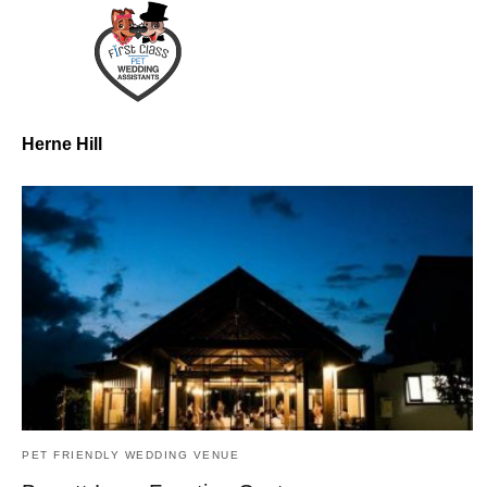
Herne Hill
PET FRIENDLY WEDDING VENUE