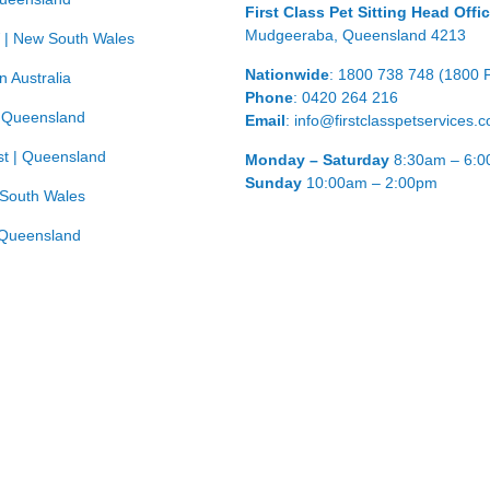
First Class Pet Sitting Head Offi
Mudgeeraba, Queensland 4213
 | New South Wales
Nationwide
: 1800 738 748 (1800 
n Australia
Phone
: 0420 264 216
| Queensland
Email
: info@firstclasspetservices.
t | Queensland
Monday – Saturday
8:30am – 6:
Sunday
10:00am – 2:00pm
 South Wales
Queensland