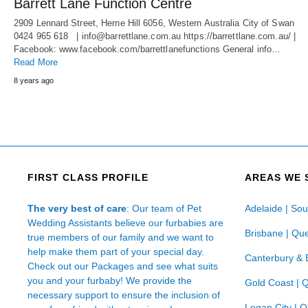
Barrett Lane Function Centre
2909 Lennard Street, Herne Hill 6056, Western Australia City of Swan
0424 965 618 | info@barrettlane.com.au https://barrettlane.com.au/ |
Facebook: www.facebook.com/barrettlanefunctions General info…
Read More
8 years ago
FIRST CLASS PROFILE
AREAS WE 
The very best of care
: Our team of Pet
Adelaide | Sou
Wedding Assistants believe our furbabies are
Brisbane | Qu
true members of our family and we want to
help make them part of your special day.
Canterbury & 
Check out our Packages and see what suits
you and your furbaby! We provide the
Gold Coast | 
necessary support to ensure the inclusion of
Logan City | 