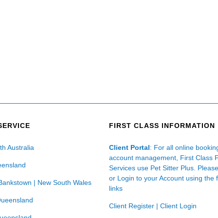
SERVICE
FIRST CLASS INFORMATION
th Australia
Client Portal
: For all online booki
account management, First Class 
eensland
Services use Pet Sitter Plus. Pleas
or Login to your Account using the 
Bankstown | New South Wales
links
Queensland
Client Register
|
Client Login
Queensland