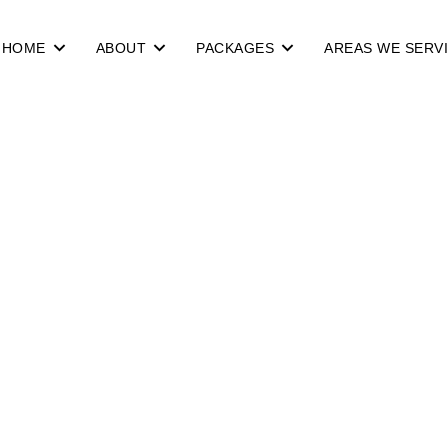
HOME
ABOUT
PACKAGES
AREAS WE SERV