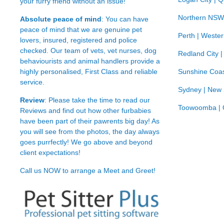
your furry friend without an issue!
Northern NSW
Absolute peace of mind
: You can have
peace of mind that we are genuine pet
Perth | Wester
lovers, insured, registered and police
checked. Our team of vets, vet nurses, dog
Redland City 
behaviourists and animal handlers provide a
highly personalised, First Class and reliable
Sunshine Coas
service.
Sydney | New
Review
: Please take the time to read our
Toowoomba | 
Reviews
and find out how other furbabies
have been part of their pawrents big day! As
you will see from the photos, the day always
goes purrfectly! We go above and beyond
client expectations!
Call us NOW to arrange a Meet and Greet!