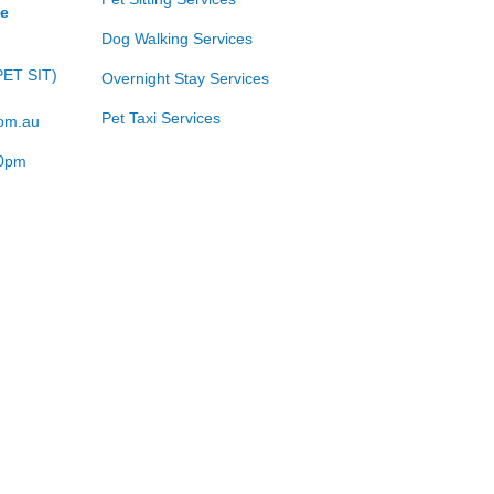
ce
Dog Walking Services
PET SIT)
Overnight Stay Services
Pet Taxi Services
com.au
00pm