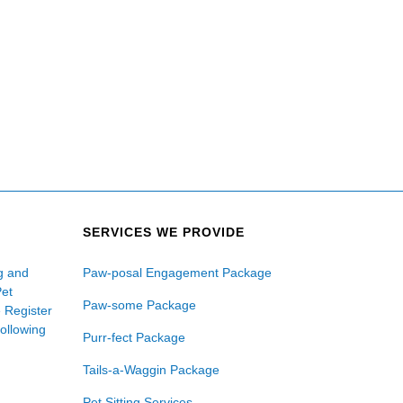
SERVICES WE PROVIDE
ng and
Paw-posal Engagement Package
Pet
Paw-some Package
e Register
following
Purr-fect Package
Tails-a-Waggin Package
Pet Sitting Services