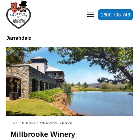
1800 738 748
Jarrahdale
PET FRIENDLY WEDDING VENUE
Millbrooke Winery