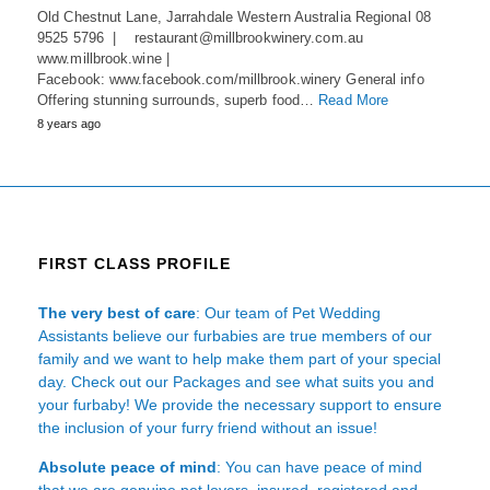
Old Chestnut Lane, Jarrahdale Western Australia Regional 08
9525 5796 | restaurant@millbrookwinery.com.au
www.millbrook.wine |
Facebook: www.facebook.com/millbrook.winery General info
Offering stunning surrounds, superb food…
Read More
8 years ago
FIRST CLASS PROFILE
The very best of care
: Our team of Pet Wedding
Assistants believe our furbabies are true members of our
family and we want to help make them part of your special
day. Check out our Packages and see what suits you and
your furbaby! We provide the necessary support to ensure
the inclusion of your furry friend without an issue!
Absolute peace of mind
: You can have peace of mind
that we are genuine pet lovers, insured, registered and