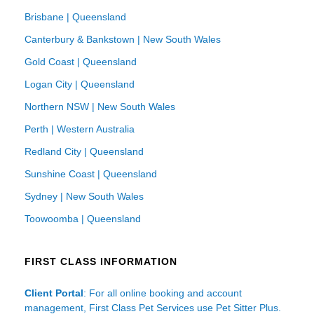
Brisbane | Queensland
Canterbury & Bankstown | New South Wales
Gold Coast | Queensland
Logan City | Queensland
Northern NSW | New South Wales
Perth | Western Australia
Redland City | Queensland
Sunshine Coast | Queensland
Sydney | New South Wales
Toowoomba | Queensland
FIRST CLASS INFORMATION
Client Portal
: For all online booking and account
management, First Class Pet Services use Pet Sitter Plus.