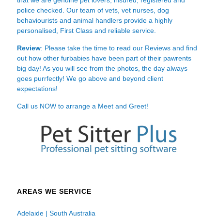
police checked. Our team of vets, vet nurses, dog
behaviourists and animal handlers provide a highly
personalised, First Class and reliable service.
Review
: Please take the time to read our
Reviews
and find
out how other furbabies have been part of their pawrents
big day! As you will see from the photos, the day always
goes purrfectly! We go above and beyond client
expectations!
Call us NOW to arrange a Meet and Greet!
AREAS WE SERVICE
Adelaide | South Australia