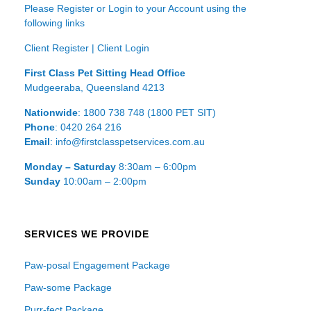
Please Register or Login to your Account using the
following links
Client Register
|
Client Login
First Class Pet Sitting Head Office
Mudgeeraba, Queensland 4213
Nationwide
: 1800 738 748 (1800 PET SIT)
Phone
: 0420 264 216
Email
: info@firstclasspetservices.com.au
Monday – Saturday
8:30am – 6:00pm
Sunday
10:00am – 2:00pm
SERVICES WE PROVIDE
Paw-posal Engagement Package
Paw-some Package
Purr-fect Package