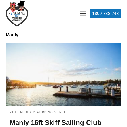
1800 738 748
Manly
PET FRIENDLY WEDDING VENUE
Manly 16ft Skiff Sailing Club