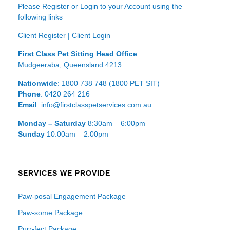
Please Register or Login to your Account using the
following links
Client Register
|
Client Login
First Class Pet Sitting Head Office
Mudgeeraba, Queensland 4213
Nationwide
: 1800 738 748 (1800 PET SIT)
Phone
: 0420 264 216
Email
: info@firstclasspetservices.com.au
Monday – Saturday
8:30am – 6:00pm
Sunday
10:00am – 2:00pm
SERVICES WE PROVIDE
Paw-posal Engagement Package
Paw-some Package
Purr-fect Package