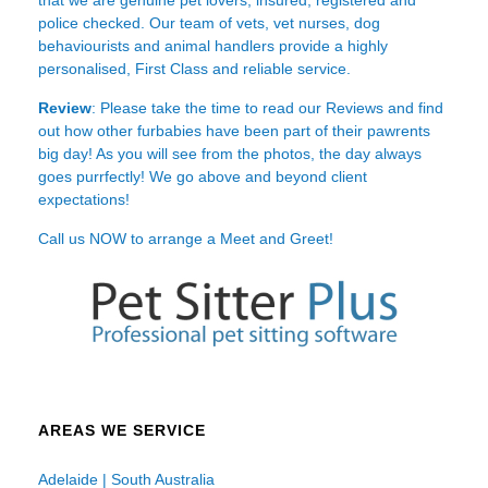
police checked. Our team of vets, vet nurses, dog
behaviourists and animal handlers provide a highly
personalised, First Class and reliable service.
Review
: Please take the time to read our
Reviews
and find
out how other furbabies have been part of their pawrents
big day! As you will see from the photos, the day always
goes purrfectly! We go above and beyond client
expectations!
Call us NOW to arrange a Meet and Greet!
AREAS WE SERVICE
Adelaide | South Australia