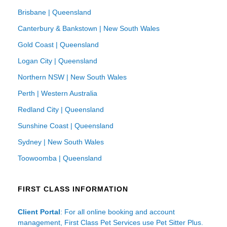
Brisbane | Queensland
Canterbury & Bankstown | New South Wales
Gold Coast | Queensland
Logan City | Queensland
Northern NSW | New South Wales
Perth | Western Australia
Redland City | Queensland
Sunshine Coast | Queensland
Sydney | New South Wales
Toowoomba | Queensland
FIRST CLASS INFORMATION
Client Portal
: For all online booking and account
management, First Class Pet Services use Pet Sitter Plus.