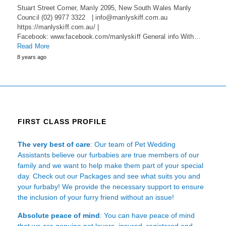
Stuart Street Corner, Manly 2095, New South Wales Manly
Council (02) 9977 3322 | info@manlyskiff.com.au
https://manlyskiff.com.au/ |
Facebook: www.facebook.com/manlyskiff General info With…
Read More
8 years ago
FIRST CLASS PROFILE
The very best of care
: Our team of Pet Wedding
Assistants believe our furbabies are true members of our
family and we want to help make them part of your special
day. Check out our Packages and see what suits you and
your furbaby! We provide the necessary support to ensure
the inclusion of your furry friend without an issue!
Absolute peace of mind
: You can have peace of mind
that we are genuine pet lovers, insured, registered and