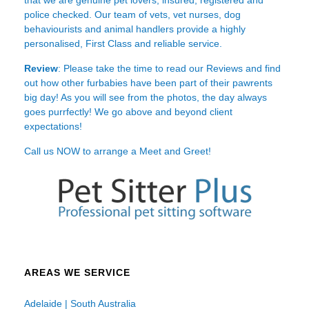
police checked. Our team of vets, vet nurses, dog
behaviourists and animal handlers provide a highly
personalised, First Class and reliable service.
Review
: Please take the time to read our
Reviews
and find
out how other furbabies have been part of their pawrents
big day! As you will see from the photos, the day always
goes purrfectly! We go above and beyond client
expectations!
Call us NOW to arrange a Meet and Greet!
AREAS WE SERVICE
Adelaide | South Australia