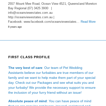
2557 Mount Mee Road, Ocean View 4521, Queensland Moreton
Bay Regional (07) 3425 3900 |
info@oceanviewestates.com.au
http://oceanviewestates.com.au |
Facebook: www.facebook.com/oceanviewestates…
Read More
8 years ago
FIRST CLASS PROFILE
The very best of care
: Our team of Pet Wedding
Assistants believe our furbabies are true members of our
family and we want to help make them part of your special
day. Check out our Packages and see what suits you and
your furbaby! We provide the necessary support to ensure
the inclusion of your furry friend without an issue!
Absolute peace of mind
: You can have peace of mind
that we are genuine pet lovers, insured, registered and