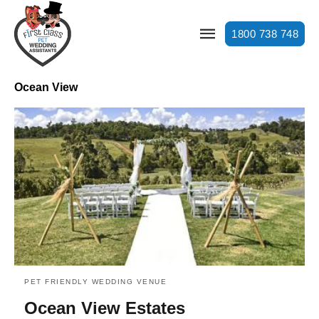
1800 738 748
Ocean View
PET FRIENDLY WEDDING VENUE
Ocean View Estates