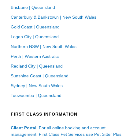
Brisbane | Queensland
Canterbury & Bankstown | New South Wales
Gold Coast | Queensland
Logan City | Queensland
Northern NSW | New South Wales
Perth | Western Australia
Redland City | Queensland
Sunshine Coast | Queensland
Sydney | New South Wales
Toowoomba | Queensland
FIRST CLASS INFORMATION
Client Portal
: For all online booking and account
management, First Class Pet Services use Pet Sitter Plus.