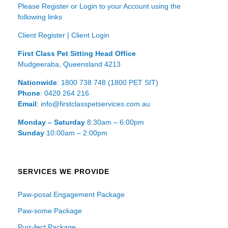
Please Register or Login to your Account using the
following links
Client Register
|
Client Login
First Class Pet Sitting Head Office
Mudgeeraba, Queensland 4213
Nationwide
: 1800 738 748 (1800 PET SIT)
Phone
: 0420 264 216
Email
: info@firstclasspetservices.com.au
Monday – Saturday
8:30am – 6:00pm
Sunday
10:00am – 2:00pm
SERVICES WE PROVIDE
Paw-posal Engagement Package
Paw-some Package
Purr-fect Package