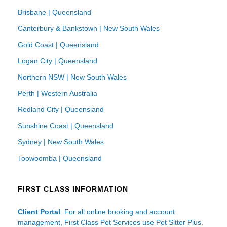
Brisbane | Queensland
Canterbury & Bankstown | New South Wales
Gold Coast | Queensland
Logan City | Queensland
Northern NSW | New South Wales
Perth | Western Australia
Redland City | Queensland
Sunshine Coast | Queensland
Sydney | New South Wales
Toowoomba | Queensland
FIRST CLASS INFORMATION
Client Portal
: For all online booking and account
management, First Class Pet Services use Pet Sitter Plus.