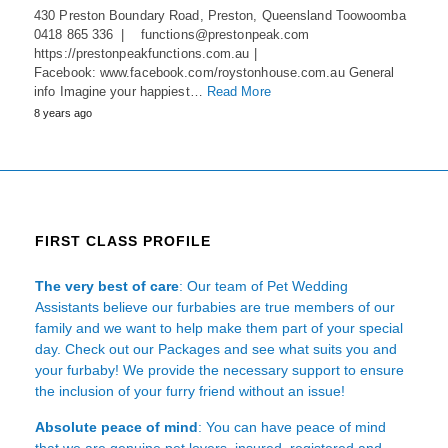
430 Preston Boundary Road, Preston, Queensland Toowoomba
0418 865 336 | functions@prestonpeak.com
https://prestonpeakfunctions.com.au |
Facebook: www.facebook.com/roystonhouse.com.au General
info Imagine your happiest…
Read More
8 years ago
FIRST CLASS PROFILE
The very best of care
: Our team of Pet Wedding
Assistants believe our furbabies are true members of our
family and we want to help make them part of your special
day. Check out our Packages and see what suits you and
your furbaby! We provide the necessary support to ensure
the inclusion of your furry friend without an issue!
Absolute peace of mind
: You can have peace of mind
that we are genuine pet lovers, insured, registered and