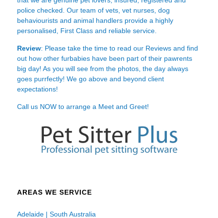
police checked. Our team of vets, vet nurses, dog
behaviourists and animal handlers provide a highly
personalised, First Class and reliable service.
Review
: Please take the time to read our
Reviews
and find
out how other furbabies have been part of their pawrents
big day! As you will see from the photos, the day always
goes purrfectly! We go above and beyond client
expectations!
Call us NOW to arrange a Meet and Greet!
AREAS WE SERVICE
Adelaide | South Australia