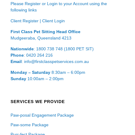
Please Register or Login to your Account using the
following links
Client Register
|
Client Login
First Class Pet Sitting Head Office
Mudgeeraba, Queensland 4213
Nationwide
: 1800 738 748 (1800 PET SIT)
Phone
: 0420 264 216
Email
: info@firstclasspetservices.com.au
Monday – Saturday
8:30am – 6:00pm
Sunday
10:00am – 2:00pm
SERVICES WE PROVIDE
Paw-posal Engagement Package
Paw-some Package
Purr-fect Package