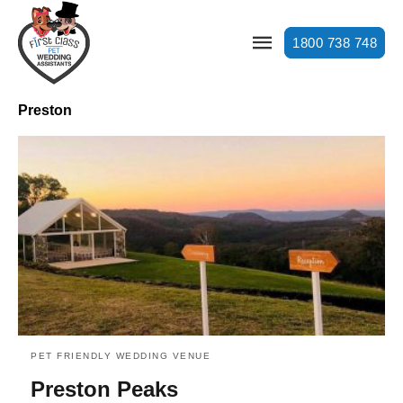
1800 738 748
Preston
PET FRIENDLY WEDDING VENUE
Preston Peaks