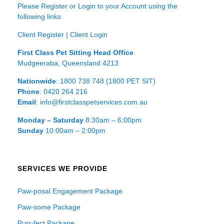
Please Register or Login to your Account using the
following links
Client Register
|
Client Login
First Class Pet Sitting Head Office
Mudgeeraba, Queensland 4213
Nationwide
: 1800 738 748 (1800 PET SIT)
Phone
: 0420 264 216
Email
: info@firstclasspetservices.com.au
Monday – Saturday
8:30am – 6:00pm
Sunday
10:00am – 2:00pm
SERVICES WE PROVIDE
Paw-posal Engagement Package
Paw-some Package
Purr-fect Package