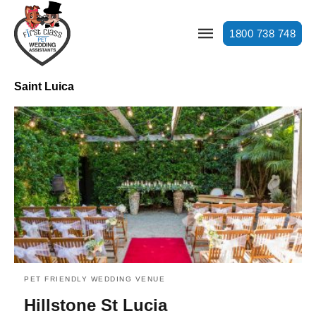
1800 738 748
Saint Luica
PET FRIENDLY WEDDING VENUE
Hillstone St Lucia