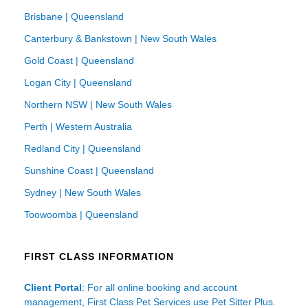
Brisbane | Queensland
Canterbury & Bankstown | New South Wales
Gold Coast | Queensland
Logan City | Queensland
Northern NSW | New South Wales
Perth | Western Australia
Redland City | Queensland
Sunshine Coast | Queensland
Sydney | New South Wales
Toowoomba | Queensland
FIRST CLASS INFORMATION
Client Portal
: For all online booking and account
management, First Class Pet Services use Pet Sitter Plus.