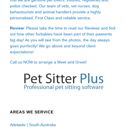
police checked. Our team of vets, vet nurses, dog
behaviourists and animal handlers provide a highly
personalised, First Class and reliable service.
Review
: Please take the time to read our
Reviews
and find
out how other furbabies have been part of their pawrents
big day! As you will see from the photos, the day always
goes purrfectly! We go above and beyond client
expectations!
Call us NOW to arrange a Meet and Greet!
AREAS WE SERVICE
Adelaide | South Australia