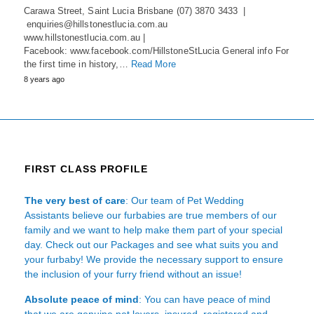
Carawa Street, Saint Lucia Brisbane (07) 3870 3433 |
enquiries@hillstonestlucia.com.au
www.hillstonestlucia.com.au |
Facebook: www.facebook.com/HillstoneStLucia General info For
the first time in history,…
Read More
8 years ago
FIRST CLASS PROFILE
The very best of care
: Our team of Pet Wedding
Assistants believe our furbabies are true members of our
family and we want to help make them part of your special
day. Check out our Packages and see what suits you and
your furbaby! We provide the necessary support to ensure
the inclusion of your furry friend without an issue!
Absolute peace of mind
: You can have peace of mind
that we are genuine pet lovers, insured, registered and