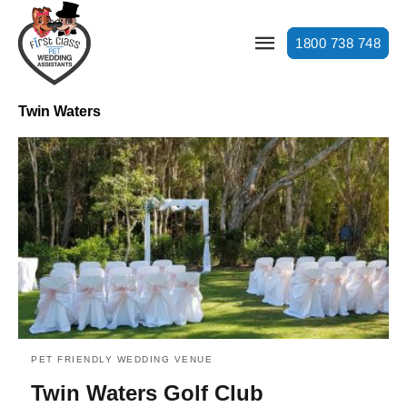
1800 738 748
Twin Waters
PET FRIENDLY WEDDING VENUE
Twin Waters Golf Club