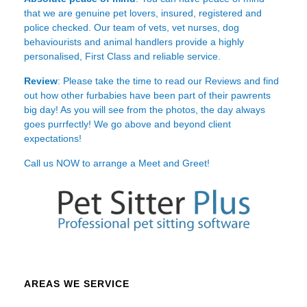
that we are genuine pet lovers, insured, registered and
police checked. Our team of vets, vet nurses, dog
behaviourists and animal handlers provide a highly
personalised, First Class and reliable service.
Review
: Please take the time to read our
Reviews
and find
out how other furbabies have been part of their pawrents
big day! As you will see from the photos, the day always
goes purrfectly! We go above and beyond client
expectations!
Call us NOW to arrange a Meet and Greet!
AREAS WE SERVICE