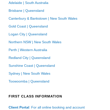
Adelaide | South Australia
Brisbane | Queensland
Canterbury & Bankstown | New South Wales
Gold Coast | Queensland
Logan City | Queensland
Northern NSW | New South Wales
Perth | Western Australia
Redland City | Queensland
Sunshine Coast | Queensland
Sydney | New South Wales
Toowoomba | Queensland
FIRST CLASS INFORMATION
Client Portal
: For all online booking and account