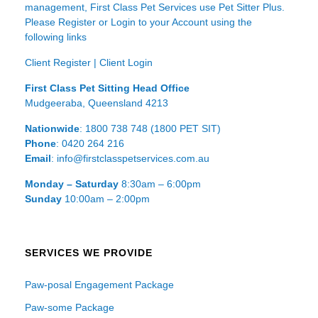
management, First Class Pet Services use Pet Sitter Plus.
Please Register or Login to your Account using the
following links
Client Register
|
Client Login
First Class Pet Sitting Head Office
Mudgeeraba, Queensland 4213
Nationwide
: 1800 738 748 (1800 PET SIT)
Phone
: 0420 264 216
Email
: info@firstclasspetservices.com.au
Monday – Saturday
8:30am – 6:00pm
Sunday
10:00am – 2:00pm
SERVICES WE PROVIDE
Paw-posal Engagement Package
Paw-some Package