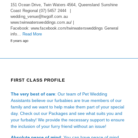
151 Ocean Drive, Twin Waters 4564, Queensland Sunshine
Coast Regional (07) 5457 2444 |
wedding_venue@twgolf.com.au
www.twinwatersweddings.com.au/ |
Facebook: www.facebook.com/twinwatersweddings General
info…
Read More
8 years ago
FIRST CLASS PROFILE
The very best of care
: Our team of Pet Wedding
Assistants believe our furbabies are true members of our
family and we want to help make them part of your special
day. Check out our Packages and see what suits you and
your furbaby! We provide the necessary support to ensure
the inclusion of your furry friend without an issue!
Absolute peace of mind
: You can have peace of mind