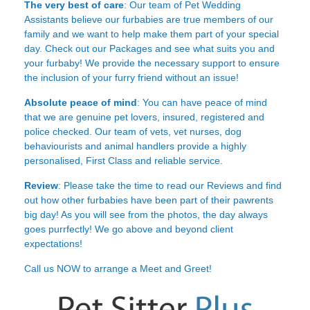
The very best of care
: Our team of Pet Wedding
Assistants believe our furbabies are true members of our
family and we want to help make them part of your special
day. Check out our Packages and see what suits you and
your furbaby! We provide the necessary support to ensure
the inclusion of your furry friend without an issue!
Absolute peace of mind
: You can have peace of mind
that we are genuine pet lovers, insured, registered and
police checked. Our team of vets, vet nurses, dog
behaviourists and animal handlers provide a highly
personalised, First Class and reliable service.
Review
: Please take the time to read our
Reviews
and find
out how other furbabies have been part of their pawrents
big day! As you will see from the photos, the day always
goes purrfectly! We go above and beyond client
expectations!
Call us NOW to arrange a Meet and Greet!