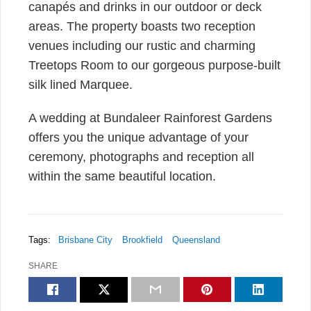
canapés and drinks in our outdoor or deck
areas. The property boasts two reception
venues including our rustic and charming
Treetops Room to our gorgeous purpose-built
silk lined Marquee.
A wedding at Bundaleer Rainforest Gardens
offers you the unique advantage of your
ceremony, photographs and reception all
within the same beautiful location.
Tags:
Brisbane City
Brookfield
Queensland
SHARE