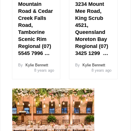
Mountain
3234 Mount
Road & Cedar
Mee Road,
Creek Falls
King Scrub
Road,
4521,
Tamborine
Queensland
Scenic Rim
Moreton Bay
Regional (07)
Regional (07)
5545 7996 …
3425 1299 …
By
Kylie Bennett
By
Kylie Bennett
8 years ago
8 years ago