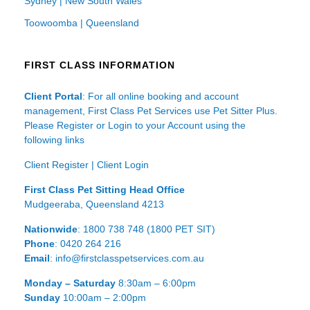
Sydney | New South Wales
Toowoomba | Queensland
FIRST CLASS INFORMATION
Client Portal
: For all online booking and account
management, First Class Pet Services use Pet Sitter Plus.
Please Register or Login to your Account using the
following links
Client Register
|
Client Login
First Class Pet Sitting Head Office
Mudgeeraba, Queensland 4213
Nationwide
: 1800 738 748 (1800 PET SIT)
Phone
: 0420 264 216
Email
: info@firstclasspetservices.com.au
Monday – Saturday
8:30am – 6:00pm
Sunday
10:00am – 2:00pm