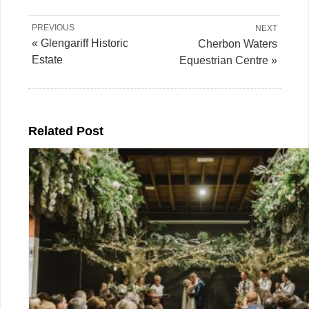
PREVIOUS
NEXT
« Glengariff Historic
Cherbon Waters
Estate
Equestrian Centre »
Related Post