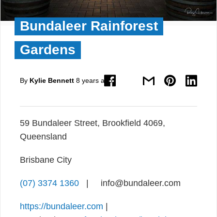
Bundaleer Rainforest
Gardens
By
Kylie Bennett
8 years ago
59 Bundaleer Street, Brookfield 4069,
Queensland
Brisbane City
(07) 3374 1360
| info@bundaleer.com
https://bundaleer.com
|