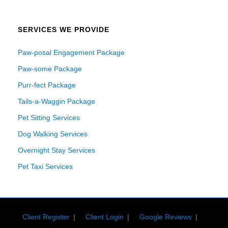
SERVICES WE PROVIDE
Paw-posal Engagement Package
Paw-some Package
Purr-fect Package
Tails-a-Waggin Package
Pet Sitting Services
Dog Walking Services
Overnight Stay Services
Pet Taxi Services
Client Register
Client Login
Google Reviews