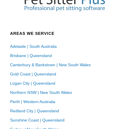
AREAS WE SERVICE
Adelaide | South Australia
Brisbane | Queensland
Canterbury & Bankstown | New South Wales
Gold Coast | Queensland
Logan City | Queensland
Northern NSW | New South Wales
Perth | Western Australia
Redland City | Queensland
Sunshine Coast | Queensland