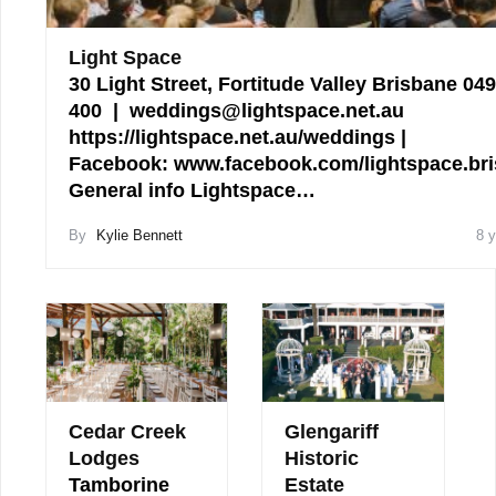
Light Space
30 Light Street, Fortitude Valley Brisbane 04
400 | weddings@lightspace.net.au
https://lightspace.net.au/weddings |
Facebook: www.facebook.com/lightspace.br
General info Lightspace…
By
Kylie Bennett
8 
Cedar Creek
Glengariff
Lodges
Historic
Tamborine
Estate