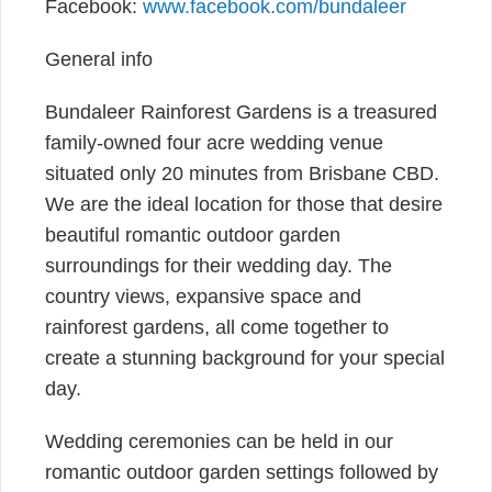
Facebook:
www.facebook.com/bundaleer
General info
Bundaleer Rainforest Gardens is a treasured
family-owned four acre wedding venue
situated only 20 minutes from Brisbane CBD.
We are the ideal location for those that desire
beautiful romantic outdoor garden
surroundings for their wedding day. The
country views, expansive space and
rainforest gardens, all come together to
create a stunning background for your special
day.
Wedding ceremonies can be held in our
romantic outdoor garden settings followed by