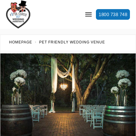
1800 738 748
HOMEPAGE
PET FRIENDLY WEDDING VENUE