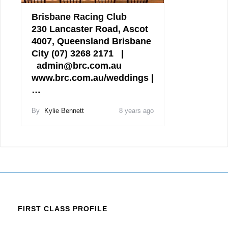
Brisbane Racing Club
230 Lancaster Road, Ascot
4007, Queensland Brisbane
City (07) 3268 2171 |
admin@brc.com.au
www.brc.com.au/weddings |
…
By
Kylie Bennett
8 years ago
FIRST CLASS PROFILE