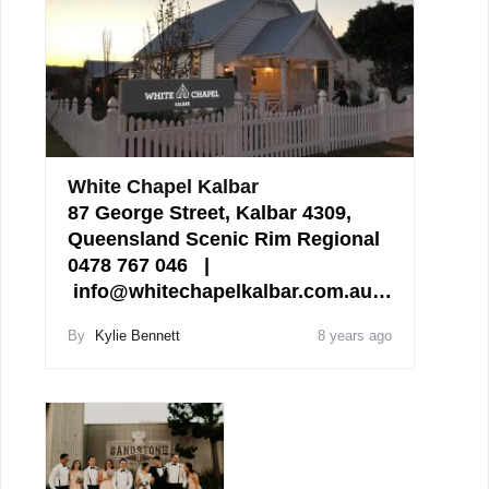
White Chapel Kalbar
87 George Street, Kalbar 4309,
Queensland Scenic Rim Regional
0478 767 046 |
info@whitechapelkalbar.com.au…
By
Kylie Bennett
8 years ago