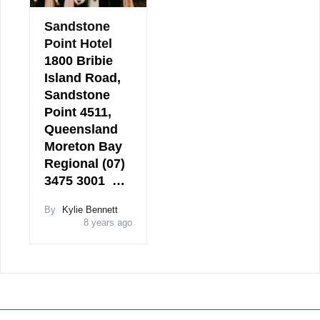
Sandstone
Point Hotel
1800 Bribie
Island Road,
Sandstone
Point 4511,
Queensland
Moreton Bay
Regional (07)
3475 3001 …
By
Kylie Bennett
8 years ago