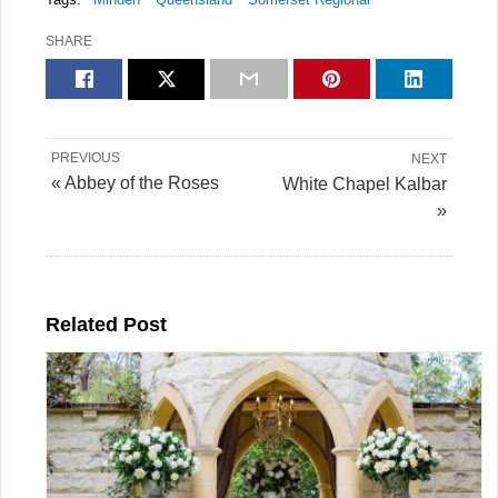
SHARE
PREVIOUS
NEXT
« Abbey of the Roses
White Chapel Kalbar
»
Related Post