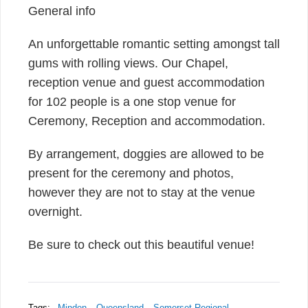
General info
An unforgettable romantic setting amongst tall
gums with rolling views. Our Chapel,
reception venue and guest accommodation
for 102 people is a one stop venue for
Ceremony, Reception and accommodation.
By arrangement, doggies are allowed to be
present for the ceremony and photos,
however they are not to stay at the venue
overnight.
Be sure to check out this beautiful venue!
Tags:
Minden
Queensland
Somerset Regional