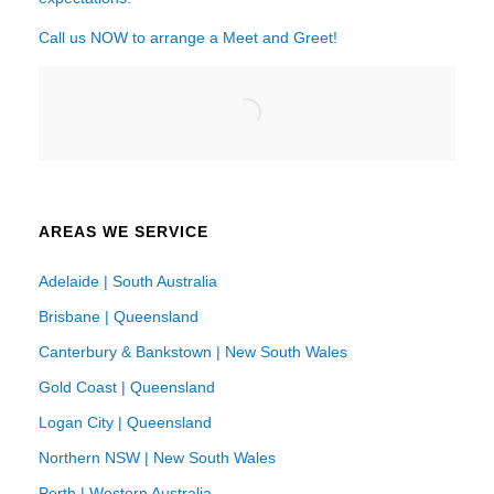
Call us NOW to arrange a Meet and Greet!
AREAS WE SERVICE
Adelaide | South Australia
Brisbane | Queensland
Canterbury & Bankstown | New South Wales
Gold Coast | Queensland
Logan City | Queensland
Northern NSW | New South Wales
Perth | Western Australia