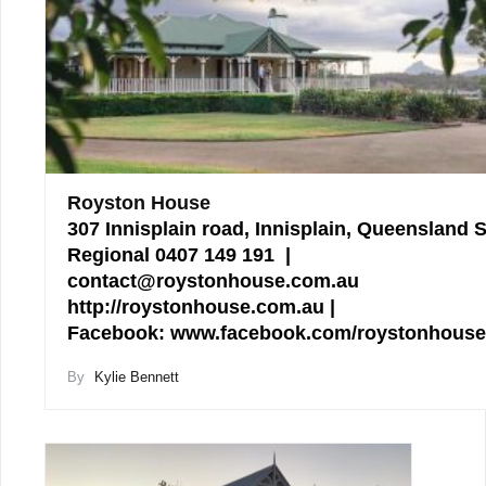
Royston House
307 Innisplain road, Innisplain, Queensland 
Regional 0407 149 191 |
contact@roystonhouse.com.au
http://roystonhouse.com.au |
Facebook: www.facebook.com/roystonhous
By
Kylie Bennett