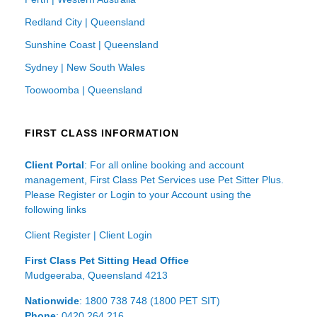
Redland City | Queensland
Sunshine Coast | Queensland
Sydney | New South Wales
Toowoomba | Queensland
FIRST CLASS INFORMATION
Client Portal
: For all online booking and account
management, First Class Pet Services use Pet Sitter Plus.
Please Register or Login to your Account using the
following links
Client Register
|
Client Login
First Class Pet Sitting Head Office
Mudgeeraba, Queensland 4213
Nationwide
: 1800 738 748 (1800 PET SIT)
Phone
: 0420 264 216