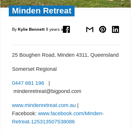
Minden Retreat
By
Kylie Bennett
8 years ago
25 Boughen Road, Minden 4311, Queensland
Somerset Regional
0447 681 196
|
mindenretreat@bigpond.com
www.mindenretreat.com.au
|
Facebook:
www.facebook.com/Minden-
Retreat-125313507538086