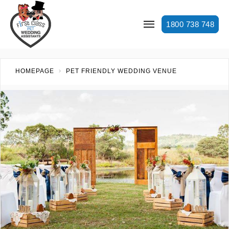
1800 738 748
HOMEPAGE
PET FRIENDLY WEDDING VENUE