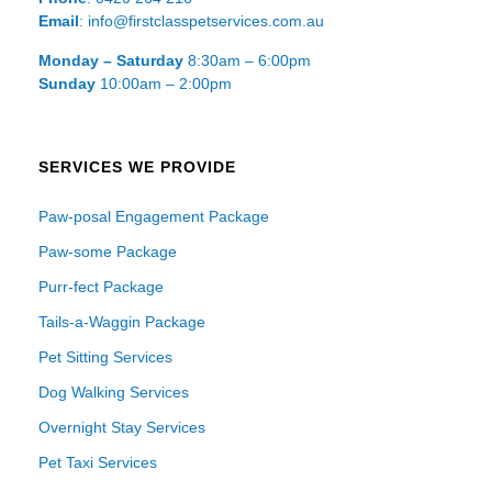
Email
: info@firstclasspetservices.com.au
Monday – Saturday
8:30am – 6:00pm
Sunday
10:00am – 2:00pm
SERVICES WE PROVIDE
Paw-posal Engagement Package
Paw-some Package
Purr-fect Package
Tails-a-Waggin Package
Pet Sitting Services
Dog Walking Services
Overnight Stay Services
Pet Taxi Services