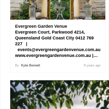
Evergreen Garden Venue
Evergreen Court, Parkwood 4214,
Queensland Gold Coast City 0412 769
227 |
events@evergreengardenvenue.com.au
www.evergreengardenvenue.com.au |…
By
Kylie Bennett
8 years ago