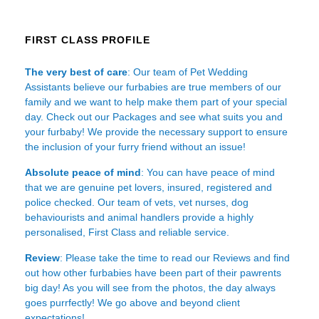
FIRST CLASS PROFILE
The very best of care
: Our team of Pet Wedding
Assistants believe our furbabies are true members of our
family and we want to help make them part of your special
day. Check out our Packages and see what suits you and
your furbaby! We provide the necessary support to ensure
the inclusion of your furry friend without an issue!
Absolute peace of mind
: You can have peace of mind
that we are genuine pet lovers, insured, registered and
police checked. Our team of vets, vet nurses, dog
behaviourists and animal handlers provide a highly
personalised, First Class and reliable service.
Review
: Please take the time to read our
Reviews
and find
out how other furbabies have been part of their pawrents
big day! As you will see from the photos, the day always
goes purrfectly! We go above and beyond client
expectations!