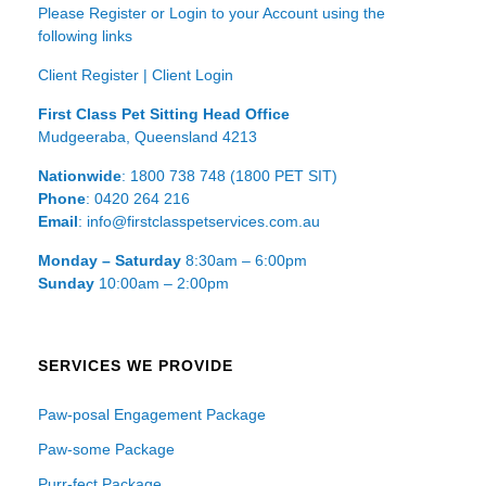
Please Register or Login to your Account using the
following links
Client Register
|
Client Login
First Class Pet Sitting Head Office
Mudgeeraba, Queensland 4213
Nationwide
: 1800 738 748 (1800 PET SIT)
Phone
: 0420 264 216
Email
: info@firstclasspetservices.com.au
Monday – Saturday
8:30am – 6:00pm
Sunday
10:00am – 2:00pm
SERVICES WE PROVIDE
Paw-posal Engagement Package
Paw-some Package
Purr-fect Package