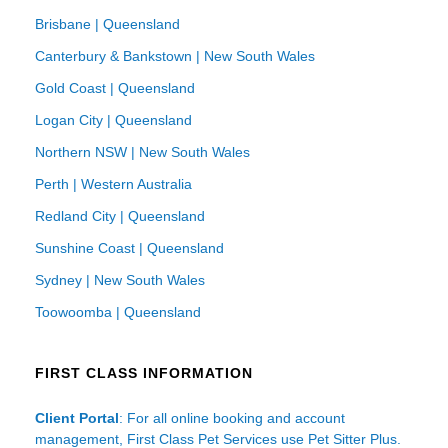
Brisbane | Queensland
Canterbury & Bankstown | New South Wales
Gold Coast | Queensland
Logan City | Queensland
Northern NSW | New South Wales
Perth | Western Australia
Redland City | Queensland
Sunshine Coast | Queensland
Sydney | New South Wales
Toowoomba | Queensland
FIRST CLASS INFORMATION
Client Portal
: For all online booking and account
management, First Class Pet Services use Pet Sitter Plus.