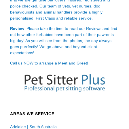
police checked. Our team of vets, vet nurses, dog
behaviourists and animal handlers provide a highly
personalised, First Class and reliable service.
Review
: Please take the time to read our
Reviews
and find
out how other furbabies have been part of their pawrents
big day! As you will see from the photos, the day always
goes purrfectly! We go above and beyond client
expectations!
Call us NOW to arrange a Meet and Greet!
AREAS WE SERVICE
Adelaide | South Australia