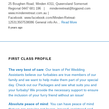
25 Boughen Road, Minden 4311, Queensland Somerset
Regional 0447 681 196 | mindenretreat@bigpond.com
www.mindenretreat.com.au |
Facebook: www.facebook.com/Minden-Retreat-
125313507538086 General info An…
Read More
8 years ago
FIRST CLASS PROFILE
The very best of care
: Our team of Pet Wedding
Assistants believe our furbabies are true members of our
family and we want to help make them part of your special
day. Check out our Packages and see what suits you and
your furbaby! We provide the necessary support to ensure
the inclusion of your furry friend without an issue!
Absolute peace of mind
: You can have peace of mind
that we are genuine pet lovers, insured, registered and