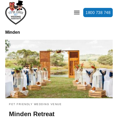
1800 738 748
Minden
PET FRIENDLY WEDDING VENUE
Minden Retreat