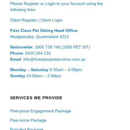
Please Register or Login to your Account using the
following links
Client Register
|
Client Login
First Class Pet Sitting Head Office
Mudgeeraba, Queensland 4213
Nationwide
: 1800 738 748 (1800 PET SIT)
Phone
: 0420 264 216
Email
: info@firstclasspetservices.com.au
Monday – Saturday
8:30am – 6:00pm
Sunday
10:00am – 2:00pm
SERVICES WE PROVIDE
Paw-posal Engagement Package
Paw-some Package
Purr-fect Package