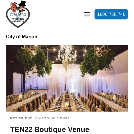
1800 738 748
City of Marion
PET FRIENDLY WEDDING VENUE
TEN22 Boutique Venue