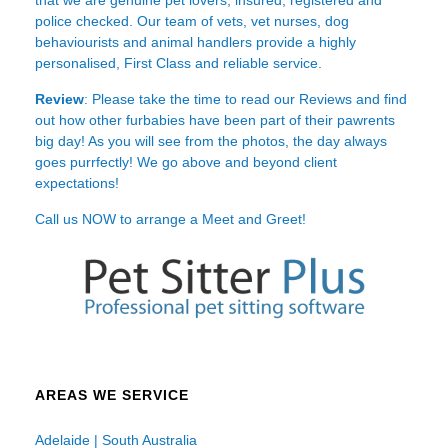
police checked. Our team of vets, vet nurses, dog
behaviourists and animal handlers provide a highly
personalised, First Class and reliable service.
Review
: Please take the time to read our
Reviews
and find
out how other furbabies have been part of their pawrents
big day! As you will see from the photos, the day always
goes purrfectly! We go above and beyond client
expectations!
Call us NOW to arrange a Meet and Greet!
AREAS WE SERVICE
Adelaide | South Australia