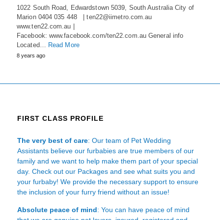
1022 South Road, Edwardstown 5039, South Australia City of
Marion 0404 035 448 | ten22@iimetro.com.au
www.ten22.com.au |
Facebook: www.facebook.com/ten22.com.au General info
Located…
Read More
8 years ago
FIRST CLASS PROFILE
The very best of care
: Our team of Pet Wedding
Assistants believe our furbabies are true members of our
family and we want to help make them part of your special
day. Check out our Packages and see what suits you and
your furbaby! We provide the necessary support to ensure
the inclusion of your furry friend without an issue!
Absolute peace of mind
: You can have peace of mind
that we are genuine pet lovers, insured, registered and