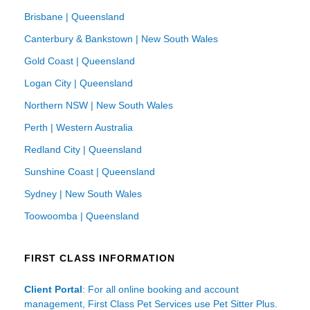
Brisbane | Queensland
Canterbury & Bankstown | New South Wales
Gold Coast | Queensland
Logan City | Queensland
Northern NSW | New South Wales
Perth | Western Australia
Redland City | Queensland
Sunshine Coast | Queensland
Sydney | New South Wales
Toowoomba | Queensland
FIRST CLASS INFORMATION
Client Portal
: For all online booking and account
management, First Class Pet Services use Pet Sitter Plus.