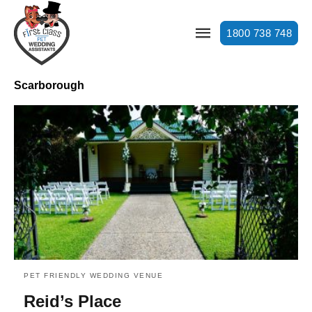
1800 738 748
Scarborough
PET FRIENDLY WEDDING VENUE
Reid’s Place