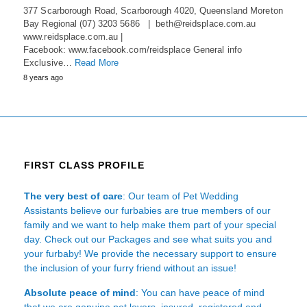
377 Scarborough Road, Scarborough 4020, Queensland Moreton
Bay Regional (07) 3203 5686 | beth@reidsplace.com.au
www.reidsplace.com.au |
Facebook: www.facebook.com/reidsplace General info
Exclusive…
Read More
8 years ago
FIRST CLASS PROFILE
The very best of care
: Our team of Pet Wedding
Assistants believe our furbabies are true members of our
family and we want to help make them part of your special
day. Check out our Packages and see what suits you and
your furbaby! We provide the necessary support to ensure
the inclusion of your furry friend without an issue!
Absolute peace of mind
: You can have peace of mind
that we are genuine pet lovers, insured, registered and