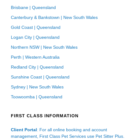
Brisbane | Queensland
Canterbury & Bankstown | New South Wales
Gold Coast | Queensland
Logan City | Queensland
Northern NSW | New South Wales
Perth | Western Australia
Redland City | Queensland
Sunshine Coast | Queensland
Sydney | New South Wales
Toowoomba | Queensland
FIRST CLASS INFORMATION
Client Portal
: For all online booking and account
management, First Class Pet Services use Pet Sitter Plus.