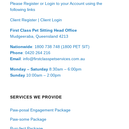
Please Register or Login to your Account using the
following links
Client Register
|
Client Login
First Class Pet Sitting Head Office
Mudgeeraba, Queensland 4213
Nationwide
: 1800 738 748 (1800 PET SIT)
Phone
: 0420 264 216
Email
: info@firstclasspetservices.com.au
Monday – Saturday
8:30am – 6:00pm
Sunday
10:00am – 2:00pm
SERVICES WE PROVIDE
Paw-posal Engagement Package
Paw-some Package
Purr-fect Package