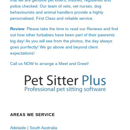
police checked. Our team of vets, vet nurses, dog
behaviourists and animal handlers provide a highly
personalised, First Class and reliable service.
Review
: Please take the time to read our
Reviews
and find
out how other furbabies have been part of their pawrents
big day! As you will see from the photos, the day always
goes purrfectly! We go above and beyond client
expectations!
Call us NOW to arrange a Meet and Greet!
AREAS WE SERVICE
Adelaide | South Australia