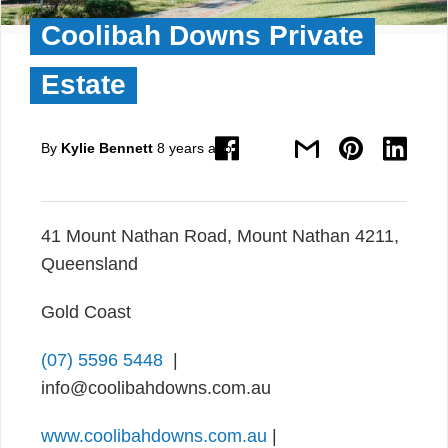
Coolibah Downs Private
Estate
By
Kylie Bennett
8 years ago
41 Mount Nathan Road, Mount Nathan 4211,
Queensland
Gold Coast
(07) 5596 5448
|
info@coolibahdowns.com.au
www.coolibahdowns.com.au
|