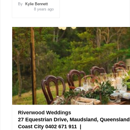
By
Kylie Bennett
8 years ago
Riverwood Weddings
27 Equestrian Drive, Maudsland, Queensland
Coast City 0402 671 911 |