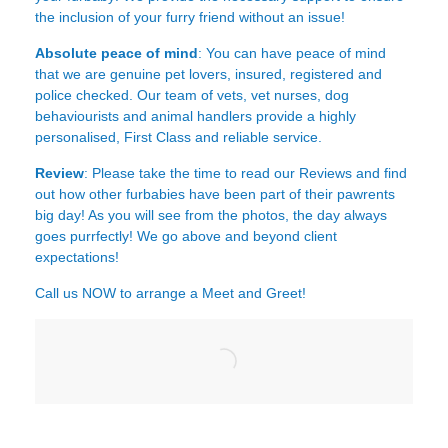
the inclusion of your furry friend without an issue!
Absolute peace of mind
: You can have peace of mind
that we are genuine pet lovers, insured, registered and
police checked. Our team of vets, vet nurses, dog
behaviourists and animal handlers provide a highly
personalised, First Class and reliable service.
Review
: Please take the time to read our
Reviews
and find
out how other furbabies have been part of their pawrents
big day! As you will see from the photos, the day always
goes purrfectly! We go above and beyond client
expectations!
Call us NOW to arrange a Meet and Greet!