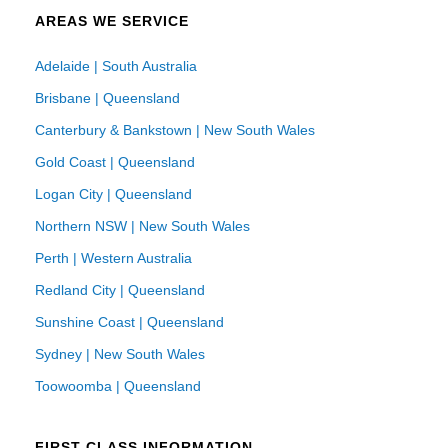
AREAS WE SERVICE
Adelaide | South Australia
Brisbane | Queensland
Canterbury & Bankstown | New South Wales
Gold Coast | Queensland
Logan City | Queensland
Northern NSW | New South Wales
Perth | Western Australia
Redland City | Queensland
Sunshine Coast | Queensland
Sydney | New South Wales
Toowoomba | Queensland
FIRST CLASS INFORMATION