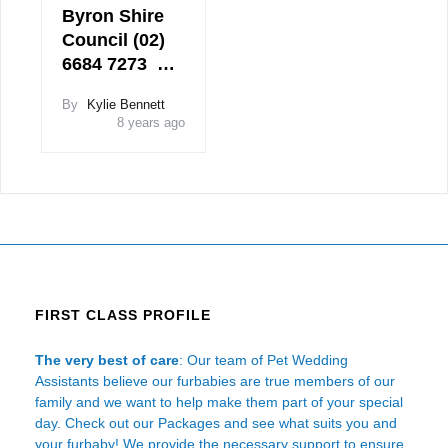
Byron Shire
Council (02)
6684 7273 …
By
Kylie Bennett
8 years ago
FIRST CLASS PROFILE
The very best of care
: Our team of Pet Wedding
Assistants believe our furbabies are true members of our
family and we want to help make them part of your special
day. Check out our Packages and see what suits you and
your furbaby! We provide the necessary support to ensure