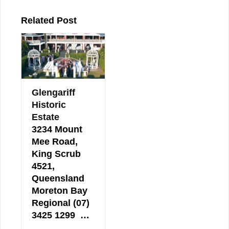
Related Post
Glengariff
Historic
Estate
3234 Mount
Mee Road,
King Scrub
4521,
Queensland
Moreton Bay
Regional (07)
3425 1299 …