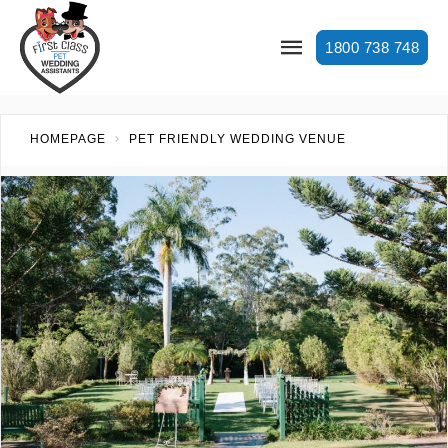
1800 738 748
HOMEPAGE
PET FRIENDLY WEDDING VENUE