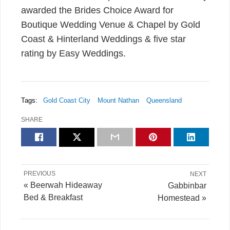
awarded the Brides Choice Award for
Boutique Wedding Venue & Chapel by Gold
Coast & Hinterland Weddings & five star
rating by Easy Weddings.
Tags:
Gold Coast City
Mount Nathan
Queensland
SHARE
PREVIOUS
NEXT
« Beerwah Hideaway
Gabbinbar
Bed & Breakfast
Homestead »