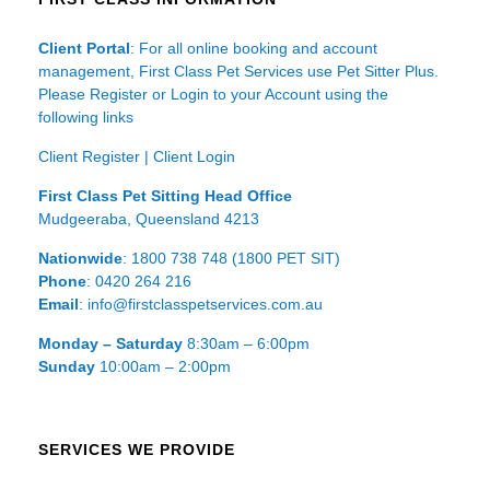
Client Portal
: For all online booking and account
management, First Class Pet Services use Pet Sitter Plus.
Please Register or Login to your Account using the
following links
Client Register
|
Client Login
First Class Pet Sitting Head Office
Mudgeeraba, Queensland 4213
Nationwide
: 1800 738 748 (1800 PET SIT)
Phone
: 0420 264 216
Email
: info@firstclasspetservices.com.au
Monday – Saturday
8:30am – 6:00pm
Sunday
10:00am – 2:00pm
SERVICES WE PROVIDE