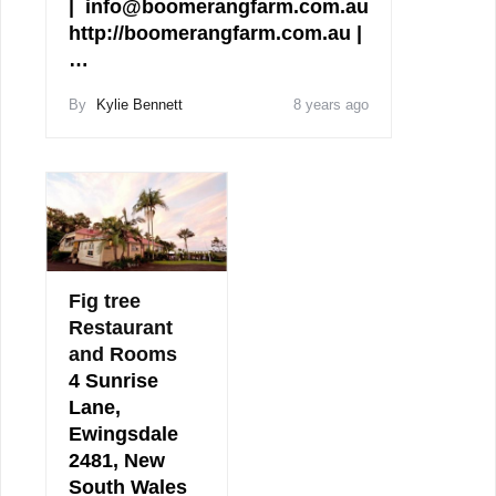
| info@boomerangfarm.com.au
http://boomerangfarm.com.au |
…
By
Kylie Bennett
8 years ago
Fig tree
Restaurant
and Rooms
4 Sunrise
Lane,
Ewingsdale
2481, New
South Wales