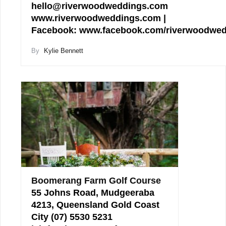
hello@riverwoodweddings.com
www.riverwoodweddings.com |
Facebook: www.facebook.com/riverwoodwe
By
Kylie Bennett
Boomerang Farm Golf Course
55 Johns Road, Mudgeeraba
4213, Queensland Gold Coast
City (07) 5530 5231