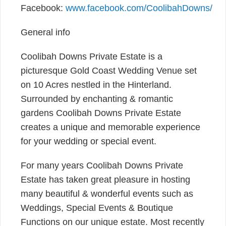
Facebook:
www.facebook.com/CoolibahDowns/
General info
Coolibah Downs Private Estate is a
picturesque Gold Coast Wedding Venue set
on 10 Acres nestled in the Hinterland.
Surrounded by enchanting & romantic
gardens Coolibah Downs Private Estate
creates a unique and memorable experience
for your wedding or special event.
For many years Coolibah Downs Private
Estate has taken great pleasure in hosting
many beautiful & wonderful events such as
Weddings, Special Events & Boutique
Functions on our unique estate. Most recently